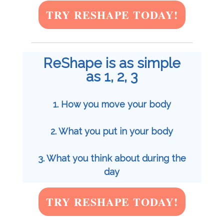
TRY RESHAPE TODAY!
ReShape is as simple
as 1, 2, 3
1. How you move your body
2. What you put in your body
3. What you think about during the
day
TRY RESHAPE TODAY!