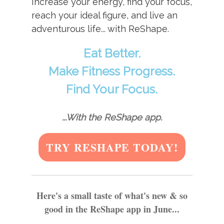
Increase your energy, find your focus,
reach your ideal figure, and live an
adventurous life... with ReShape.
Eat Better.
Make Fitness Progress.
Find Your Focus.
...With the ReShape app.
TRY RESHAPE TODAY!
Here's a small taste of what's new & so
good in the ReShape app in June...