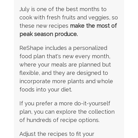
July is one of the best months to
cook with fresh fruits and veggies, so
these new recipes
make the most of
peak season produce.
ReShape includes a personalized
food plan that's new every month,
where your meals are planned but
flexible, and they are designed to
incorporate more plants and whole
foods into your diet.
If you prefer a more do-it-yourself
plan, you can explore the collection
of hundreds of recipe options.
Adjust the recipes to fit your