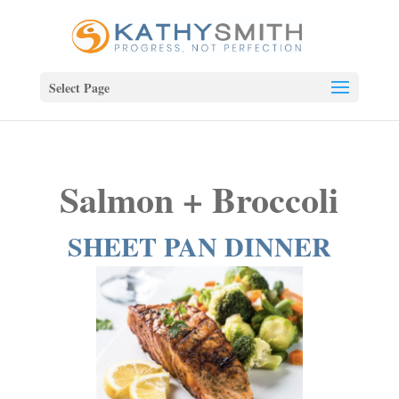
Select Page
Salmon + Broccoli
SHEET PAN DINNER