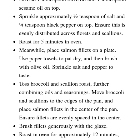
sesame oil on top.
Sprinkle approximately ½ teaspoon of salt and
¼ teaspoon black pepper on top. Ensure this is
evenly distributed across florets and scallions.
Roast for 5 minutes in oven.
Meanwhile, place salmon fillets on a plate.
Use paper towels to pat dry, and then brush
with olive oil. Sprinkle salt and pepper to
taste.
Toss broccoli and scallion roast, further
combining oils and seasonings. Move broccoli
and scallions to the edges of the pan, and
place salmon fillets in the center of the pan.
Ensure fillets are evenly spaced in the center.
Brush fillets generously with the glaze.
Roast in oven for approximately 12 minutes,