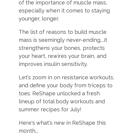
of the importance of muscle mass,
especially when it comes to staying
younger, longer.
The list of reasons to build muscle
mass is seemingly never-ending....it
strengthens your bones, protects
your heart, rewires your brain, and
improves insulin sensitivity.
Let's zoom in on resistance workouts,
and define your body from triceps to
toes. ReShape unlocked a fresh
lineup of total body workouts and
summer recipes for July!
Here's what's new in ReShape this
month...