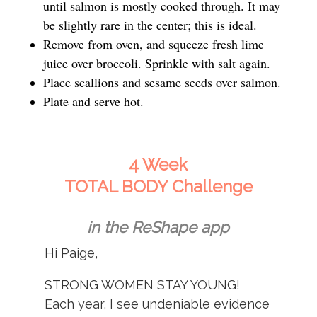
until salmon is mostly cooked through. It may
be slightly rare in the center; this is ideal.
Remove from oven, and squeeze fresh lime
juice over broccoli. Sprinkle with salt again.
Place scallions and sesame seeds over salmon.
Plate and serve hot.
4 Week
TOTAL BODY Challenge
in the ReShape app
Hi Paige,
STRONG WOMEN STAY YOUNG!
Each year, I see undeniable evidence