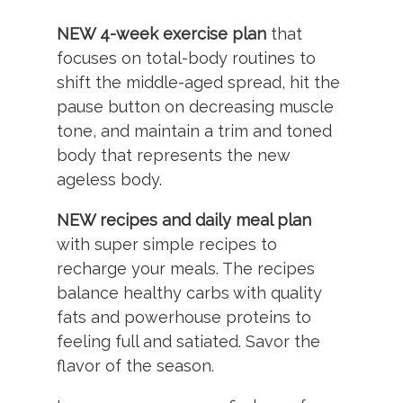
NEW 4-week exercise plan
that
focuses on total-body routines to
shift the middle-aged spread, hit the
pause button on decreasing muscle
tone, and maintain a trim and toned
body that represents the new
ageless body.
NEW recipes and daily meal plan
with super simple recipes to
recharge your meals. The recipes
balance healthy carbs with quality
fats and powerhouse proteins to
feeling full and satiated. Savor the
flavor of the season.