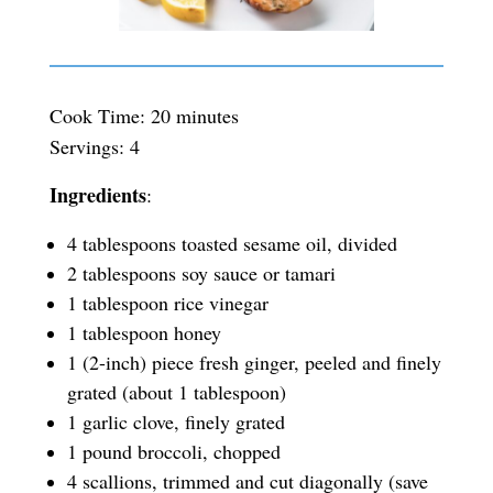
Cook Time: 20 minutes
Servings: 4
Ingredients
:
4 tablespoons toasted sesame oil, divided
2 tablespoons soy sauce or tamari
1 tablespoon rice vinegar
1 tablespoon honey
1 (2-inch) piece fresh ginger, peeled and finely
grated (about 1 tablespoon)
1 garlic clove, finely grated
1 pound broccoli, chopped
4 scallions, trimmed and cut diagonally (save