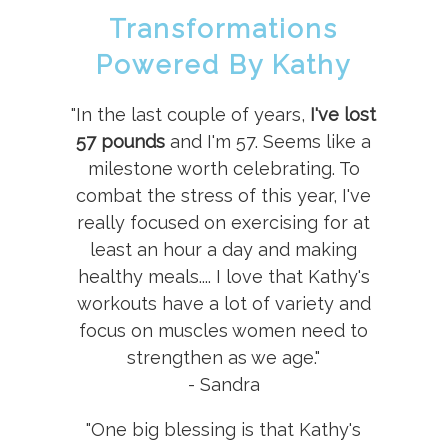
Transformations
Powered By Kathy
"In the last couple of years,
I've lost
57 pounds
and I'm 57. Seems like a
milestone worth celebrating. To
combat the stress of this year, I've
really focused on exercising for at
least an hour a day and making
healthy meals.... I love that Kathy's
workouts have a lot of variety and
focus on muscles women need to
strengthen as we age."
- Sandra
"One big blessing is that Kathy's