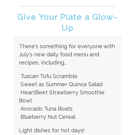
Give Your Plate a Glow-
Up
There's something for everyone with
July's new daily food menu and
recipes, including...
Tuscan Tofu Scramble
Sweet as Summer Quinoa Salad
HeartBeet Strawberry Smoothie
Bowl
Avocado Tuna Boats
Blueberry Nut Cereal
Light dishes for hot days!