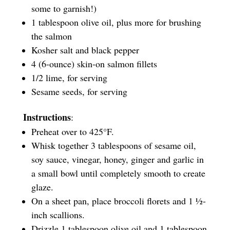
some to garnish!)
1 tablespoon olive oil, plus more for brushing
the salmon
Kosher salt and black pepper
4 (6-ounce) skin-on salmon fillets
1/2 lime, for serving
Sesame seeds, for serving
Instructions
:
Preheat over to 425°F.
Whisk together 3 tablespoons of sesame oil,
soy sauce, vinegar, honey, ginger and garlic in
a small bowl until completely smooth to create
glaze.
On a sheet pan, place broccoli florets and 1 ½-
inch scallions.
Drizzle 1 tablespoon olive oil and 1 tablespoon