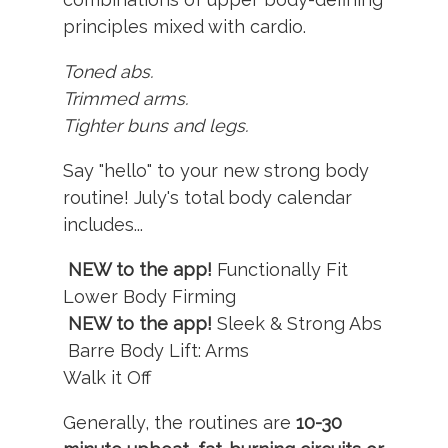
principles mixed with cardio.
Toned abs.
Trimmed arms.
Tighter buns and legs.
Say "hello" to your new strong body
routine! July's total body calendar
includes...
NEW to the app!
Functionally Fit
Lower Body Firming
NEW to the app!
Sleek & Strong Abs
Barre Body Lift: Arms
Walk it Off
Generally, the routines are
10-30