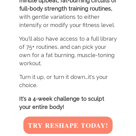
minute upbeat, fat-burning circuits or
full-body strength training routines,
with gentle variations to either
intensify or modify your fitness level.
You'll also have access to a full library
of 75+ routines, and can pick your
own for a fat burning, muscle-toning
workout.
Turn it up, or turn it down...it's your
choice.
It's a 4-week challenge to sculpt
your entire body!
TRY RESHAPE TODAY!