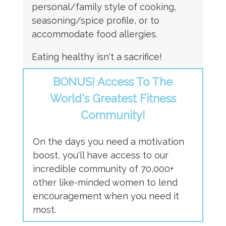
personal/family style of cooking,
seasoning/spice profile, or to
accommodate food allergies.
Eating healthy isn't a sacrifice!
BONUS! Access To The
World's Greatest Fitness
Community!
On the days you need a motivation
boost, you'll have access to our
incredible community of 70,000+
other like-minded women to lend
encouragement when you need it
most.