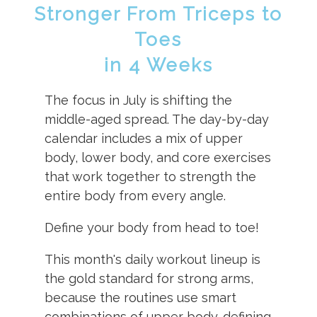
Stronger From Triceps to
Toes
in 4 Weeks
The focus in July is shifting the
middle-aged spread. The day-by-day
calendar includes a mix of upper
body, lower body, and core exercises
that work together to strength the
entire body from every angle.
Define your body from head to toe!
This month's daily workout lineup is
the gold standard for strong arms,
because the routines use smart
combinations of upper body-defining