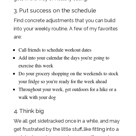
3. Put success on the schedule
Find concrete adjustments that you can build
into your weekly routine. A few of my favorites
are:
Call friends to schedule workout dates
Add into your calendar the days you’re going to
exercise this week
Do your grocery shopping on the weekends to stock
your fridge so you’re ready for the week ahead
Throughout your week, get outdoors for a hike or a
walk with your dog
4. Think big
We all get sidetracked once in a while, and may
get frustrated by the little stuff…like fitting into a