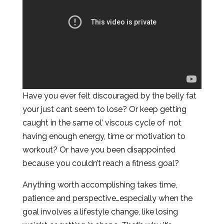
Have you ever felt discouraged by the belly fat
your just cant seem to lose? Or keep getting
caught in the same ol’ viscous cycle of not
having enough energy, time or motivation to
workout? Or have you been disappointed
because you couldn’t reach a fitness goal?
Anything worth accomplishing takes time,
patience and perspective…especially when the
goal involves a lifestyle change, like losing