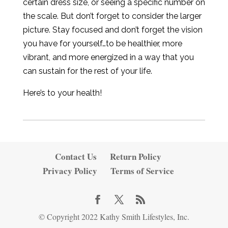
certain dress size, or seeing a specific number on
the scale. But don’t forget to consider the larger
picture. Stay focused and don’t forget the vision
you have for yourself…to be healthier, more
vibrant, and more energized in a way that you
can sustain for the rest of your life.
Here’s to your health!
Contact Us
Return Policy
Privacy Policy
Terms of Service
© Copyright 2022 Kathy Smith Lifestyles, Inc.