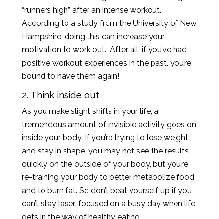
“runners high” after an intense workout.
According to a study from the University of New
Hampshire, doing this can increase your
motivation to work out. After all, if you’ve had
positive workout experiences in the past, you’re
bound to have them again!
2. Think inside out
As you make slight shifts in your life, a
tremendous amount of invisible activity goes on
inside your body. If you’re trying to lose weight
and stay in shape, you may not see the results
quickly on the outside of your body, but you’re
re-training your body to better metabolize food
and to burn fat. So don’t beat yourself up if you
can’t stay laser-focused on a busy day when life
gets in the way of healthy eating.