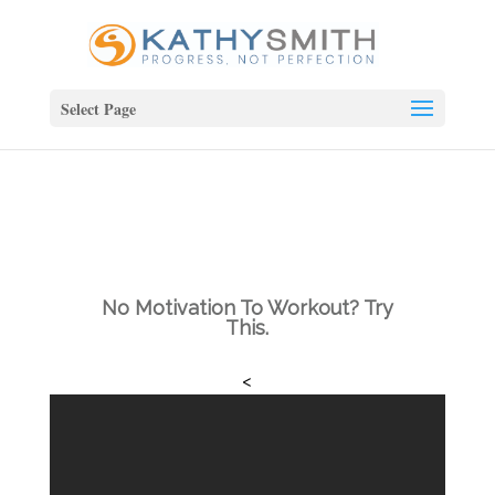
Select Page
No Motivation To Workout? Try
This.
<