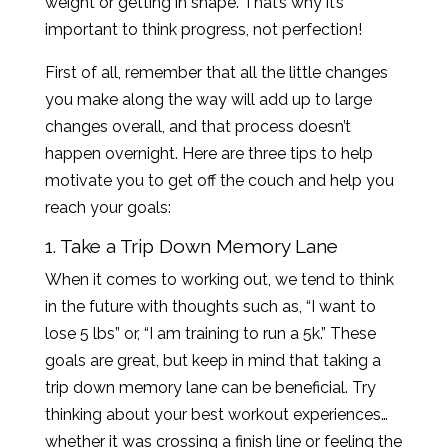
weight or getting in shape. That’s why it’s
important to think progress, not perfection!
First of all, remember that all the little changes
you make along the way will add up to large
changes overall, and that process doesn’t
happen overnight. Here are three tips to help
motivate you to get off the couch and help you
reach your goals:
1. Take a Trip Down Memory Lane
When it comes to working out, we tend to think
in the future with thoughts such as, “I want to
lose 5 lbs” or, “I am training to run a 5k.” These
goals are great, but keep in mind that taking a
trip down memory lane can be beneficial. Try
thinking about your best workout experiences…
whether it was crossing a finish line or feeling the