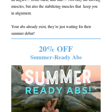
muscles, but also the stabilizing muscles that keep you
in alignment.
Your abs already exist, they’re just waiting for their
summer debut!
20% OFF
Summer-Ready Abs