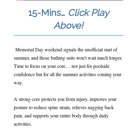
15-Mins…
Click Play
Above!
Memorial Day weekend signals the unofficial start of
summer, and those bathing suits won’t wait much longer.
Time to focus on your core… not just for poolside
confidence but for all the summer activities coming your
way.
A strong core protects you from injury, improves your
posture to reduce spine strain, relieves nagging back
pain, and supports your entire body through daily
activities.