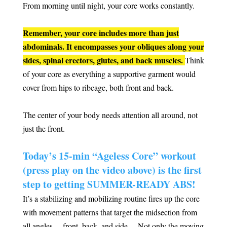
From morning until night, your core works constantly.
Remember, your core includes more than just
abdominals. It encompasses your obliques along your
sides, spinal erectors, glutes, and back muscles.
Think
of your core as everything a supportive garment would
cover from hips to ribcage, both front and back.
The center of your body needs attention all around, not
just the front.
Today’s 15-min “Ageless Core” workout
(press play on the video above) is the first
step to getting SUMMER-READY ABS!
It’s a stabilizing and mobilizing routine fires up the core
with movement patterns that target the midsection from
all angles… front, back, and side… Not only the moving