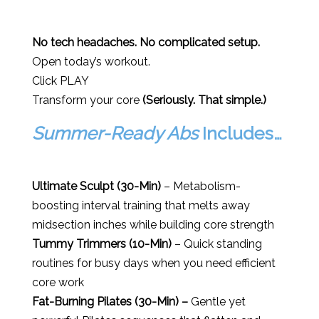
No tech headaches. No complicated setup.
Open today’s workout.
Click PLAY
Transform your core
(Seriously. That simple.)
Summer-Ready Abs
Includes…
Ultimate Sculpt (30-Min)
– Metabolism-
boosting interval training that melts away
midsection inches while building core strength
Tummy Trimmers (10-Min)
– Quick standing
routines for busy days when you need efficient
core work
Fat-Burning Pilates (30-Min) –
Gentle yet