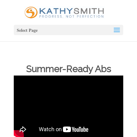
Select Page
Summer-Ready Abs