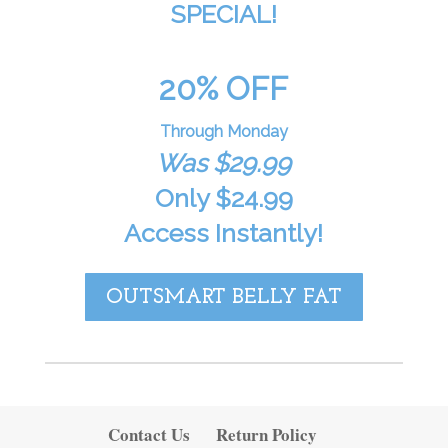
SPECIAL!
20% OFF
Through Monday
Was $29.99
Only $24.99
Access Instantly!
OUTSMART BELLY FAT
Contact Us
Return Policy