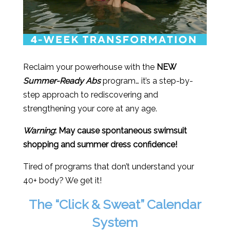
Reclaim your powerhouse with the
NEW
Summer-Ready Abs
program… it’s a step-by-
step approach to rediscovering and
strengthening your core at any age.
Warning
: May cause spontaneous swimsuit
shopping and summer dress confidence!
Tired of programs that don’t understand your
40+ body? We get it!
The “Click & Sweat” Calendar
System