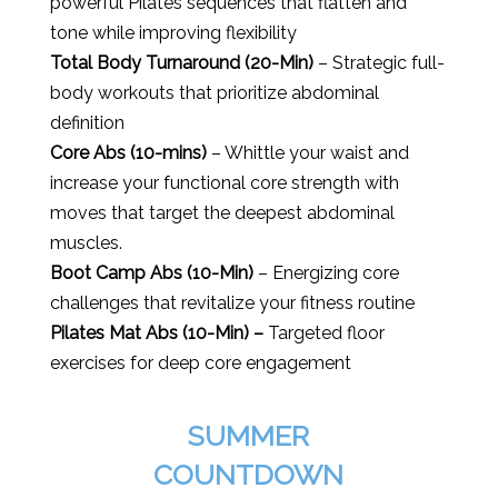
powerful Pilates sequences that flatten and
tone while improving flexibility
Total Body Turnaround (20-Min)
– Strategic full-
body workouts that prioritize abdominal
definition
Core Abs (10-mins)
– Whittle your waist and
increase your functional core strength with
moves that target the deepest abdominal
muscles.
Boot Camp Abs (10-Min)
– Energizing core
challenges that revitalize your fitness routine
Pilates Mat Abs (10-Min) –
Targeted floor
exercises for deep core engagement
SUMMER
COUNTDOWN