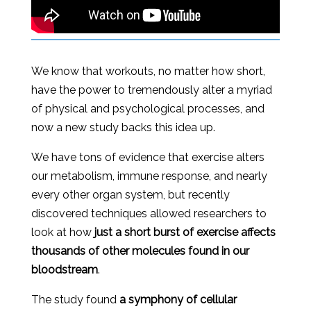
We know that workouts, no matter how short,
have the power to tremendously alter a myriad
of physical and psychological processes, and
now a new study backs this idea up.
We have tons of evidence that exercise alters
our metabolism, immune response, and nearly
every other organ system, but recently
discovered techniques allowed researchers to
look at how
just a short burst of exercise affects
thousands of other molecules found in our
bloodstream
.
The study found
a symphony of cellular