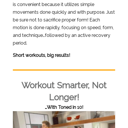
is convenient because it utilizes simple
movements done quickly and with purpose. Just
be sure not to sacrifice proper form! Each
motion is done rapidly, focusing on speed, form,
and technique…followed by an active recovery
period.
Short workouts, big results!
Workout Smarter, Not
Longer!
…With Toned in 10!