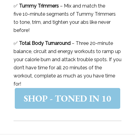
✅
Tummy Trimmers
– Mix and match the
five 10-minute segments of Tummy Trimmers
to tone, trim, and tighten your abs like never
before!
✅
Total Body Turnaround
– Three 20-minute
balance, circuit and energy workouts to ramp up
your calorie burn and attack trouble spots. If you
don’t have time for all 20 minutes of the
workout, complete as much as you have time
for!
SHOP - TONED IN 10