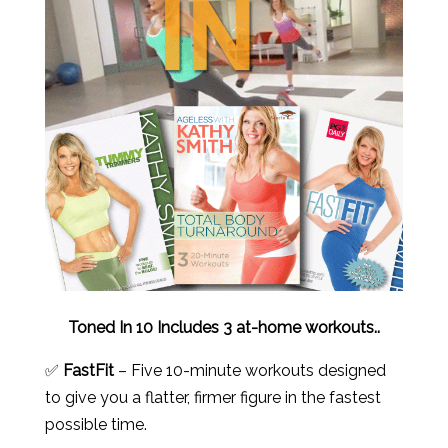
Toned In 10 Includes 3 at-home workouts..
✅
FastFit
– Five 10-minute workouts designed
to give you a flatter, firmer figure in the fastest
possible time.