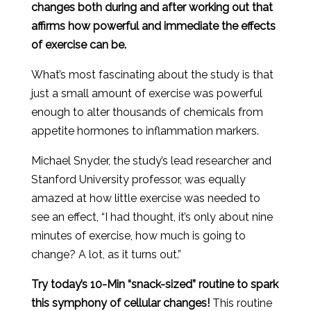
changes both during and after working out that
affirms how powerful and immediate the effects
of exercise can be.
What’s most fascinating about the study is that
just a small amount of exercise was powerful
enough to alter thousands of chemicals from
appetite hormones to inflammation markers.
Michael Snyder, the study’s lead researcher and
Stanford University professor, was equally
amazed at how little exercise was needed to
see an effect, “I had thought, it’s only about nine
minutes of exercise, how much is going to
change? A lot, as it turns out.”
Try today’s 10-Min “snack-sized” routine to spark
this symphony of cellular changes!
This routine