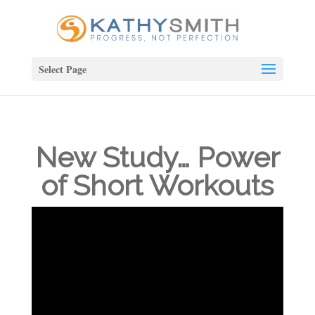
Select Page
New Study… Power
of Short Workouts