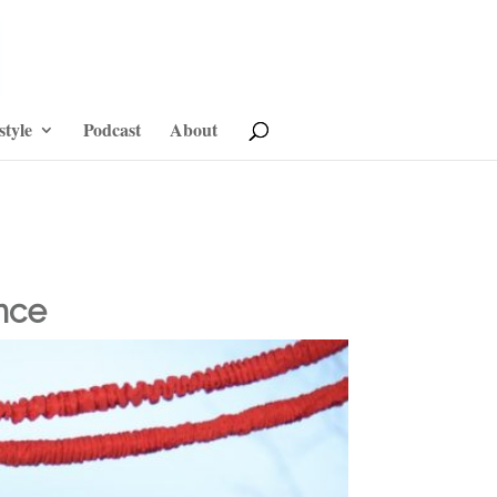
style
Podcast
About
nce