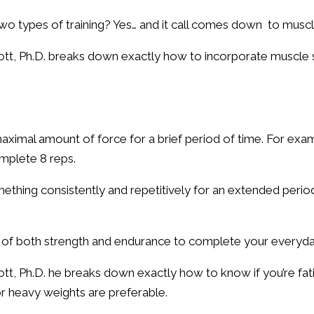
two types of training? Yes… and it call comes down to mus
tt, Ph.D. breaks down exactly how to incorporate muscle 
 maximal amount of force for a brief period of time. For exa
mplete 8 reps.
omething consistently and repetitively for an extended perio
n of both strength and endurance to complete your everyda
tt, Ph.D. he breaks down exactly how to know if you’re fa
or heavy weights are preferable.