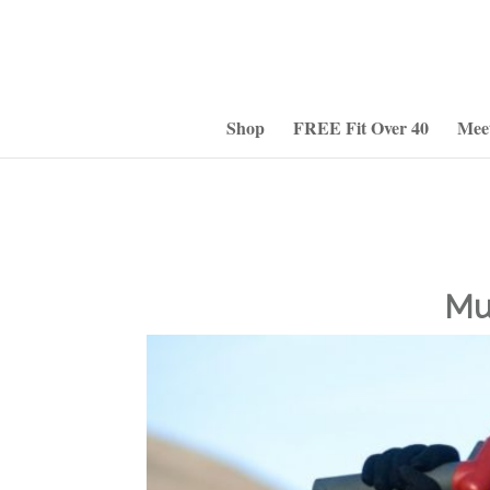
Shop
FREE Fit Over 40
Mee
Mu