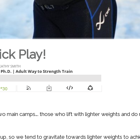
ick Play!
 two main camps…. those who lift with lighter weights and do
up, so we tend to gravitate towards lighter weights to ach