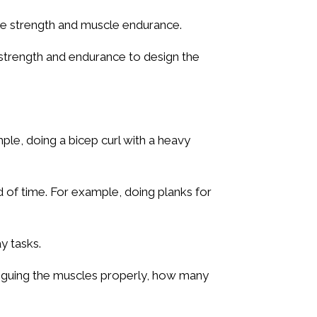
cle strength and muscle endurance.
strength and endurance to design the
mple, doing a bicep curl with a heavy
d of time. For example, doing planks for
y tasks.
tiguing the muscles properly, how many