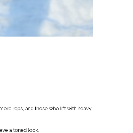
 more reps, and those who lift with heavy
ieve a toned look.