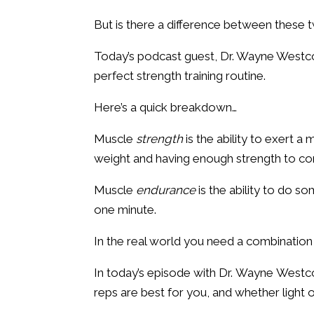
But is there a difference between these 
Today’s podcast guest, Dr. Wayne Westco
perfect strength training routine.
Here’s a quick breakdown…
Muscle
strength
is the ability to exert a
weight and having enough strength to co
Muscle
endurance
is the ability to do s
one minute.
In the real world you need a combinatio
In today’s episode with Dr. Wayne Westco
reps are best for you, and whether light 