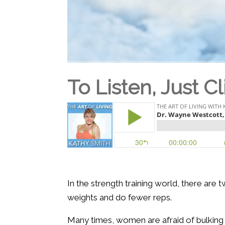
To Listen, Just Cl
In the strength training world, there are
weights and do fewer reps.
Many times, women are afraid of bulking 