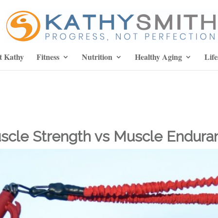
t Kathy
Fitness
Nutrition
Healthy Aging
Life
scle Strength vs Muscle Endura