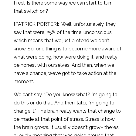
I feel. Is there some way we can start to turn
that switch on?
[PATRICK PORTER]:
Well, unfortunately, they
say that we’re, 25% of the time, unconscious,
which means that we just pretend we don’t
know. So, one thing is to become more aware of
what we’re doing, how we’re doing it, and really
be honest with ourselves. And then, when we
have a chance, we’ve got to take action at the
moment.
We can’t say, “Do you know what? I’m going to
do this or do that. And then, later, I’m going to
change it.” The brain really wants that change to
be made at that point of stress. Stress is how
the brain grows. It usually doesn’t grow– there’s
a lovely meaning that was going around that