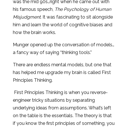
was the mid 90s…right when he came out with
his famous speech,
The Psychology of Human
Misjudgment.
It was fascinating to sit alongside
him and learn the world of cognitive biases and
how the brain works.
Munger opened up the conversation of models…
a fancy way of saying “thinking tools.”
There are endless mental models, but one that
has helped me upgrade my brain is called First
Principles Thinking.
First Principles Thinking is when you reverse-
engineer tricky situations by separating
underlying ideas from assumptions. What’s left
on the table is the essentials. The theory is that
if you know the first principles of something, you