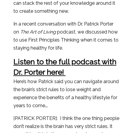
can stack the rest of your knowledge around it
to create something new.
In a recent conversation with Dr. Patrick Porter
on
The Art of Living
podcast, we discussed how
to use First Principles Thinking when it comes to
staying healthy for life.
Listen to the full podcast with
Dr. Porter here!
Here’s how Patrick said you can navigate around
the brain’s strict rules to lose weight and
experience the benefits of a healthy lifestyle for
years to come….
[PATRICK PORTER]:
I think the one thing people
don’t realize is the brain has very strict rules. It