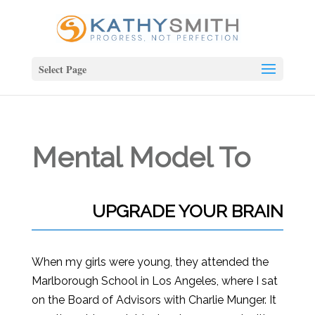
Select Page
Mental Model To
UPGRADE YOUR BRAIN
When my girls were young, they attended the
Marlborough School in Los Angeles, where I sat
on the Board of Advisors with Charlie Munger. It