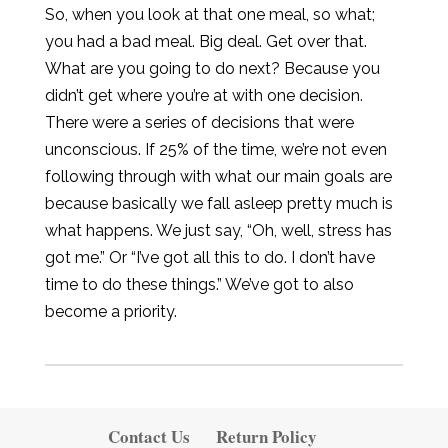
So, when you look at that one meal, so what;
you had a bad meal. Big deal. Get over that.
What are you going to do next? Because you
didn’t get where you’re at with one decision.
There were a series of decisions that were
unconscious. If 25% of the time, we’re not even
following through with what our main goals are
because basically we fall asleep pretty much is
what happens. We just say, “Oh, well, stress has
got me.” Or “I’ve got all this to do. I don’t have
time to do these things.” We’ve got to also
become a priority.
Contact Us
Return Policy