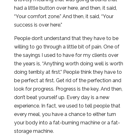
had a little button over here, and then, it said,
“Your comfort zone.” And then, it said, “Your
success is over here.”
People don’t understand that they have to be
willing to go through a little bit of pain. One of
the sayings I used to have for my clients over
the years is, “Anything worth doing well is worth
doing terribly at first.” People think they have to
be perfect at first. Get rid of the perfection and
look for progress. Progress is the key. And then,
don’t beat yourself up. Every day is a new
experience. In fact, we used to tell people that
every meal, you have a chance to either turn
your body into a fat-burning machine or a fat-
storage machine.