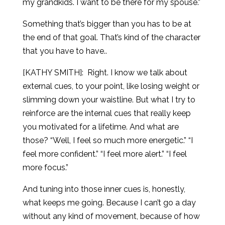
my grandkids. I want to be there for my spouse.”
Something that’s bigger than you has to be at
the end of that goal. That’s kind of the character
that you have to have..
[KATHY SMITH]:
Right. I know we talk about
external cues, to your point, like losing weight or
slimming down your waistline. But what I try to
reinforce are the internal cues that really keep
you motivated for a lifetime. And what are
those? “Well, I feel so much more energetic.” “I
feel more confident.” “I feel more alert.” “I feel
more focus.”
And tuning into those inner cues is, honestly,
what keeps me going. Because I can’t go a day
without any kind of movement, because of how