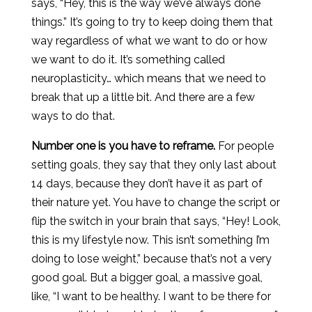
says, “Hey, this is the way we’ve always done
things.” It’s going to try to keep doing them that
way regardless of what we want to do or how
we want to do it. It’s something called
neuroplasticity… which means that we need to
break that up a little bit. And there are a few
ways to do that.
Number one is you have to reframe.
For people
setting goals, they say that they only last about
14 days, because they don’t have it as part of
their nature yet. You have to change the script or
flip the switch in your brain that says, “Hey! Look,
this is my lifestyle now. This isn’t something I’m
doing to lose weight,” because that’s not a very
good goal. But a bigger goal, a massive goal,
like, “I want to be healthy. I want to be there for