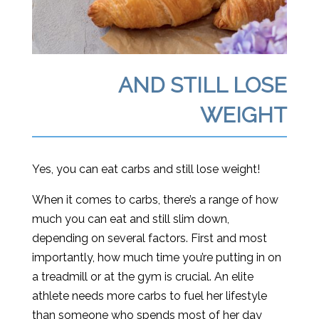
AND STILL LOSE
WEIGHT
Yes, you can eat carbs and still lose weight!
When it comes to carbs, there’s a range of how
much you can eat and still slim down,
depending on several factors. First and most
importantly, how much time you’re putting in on
a treadmill or at the gym is crucial. An elite
athlete needs more carbs to fuel her lifestyle
than someone who spends most of her day