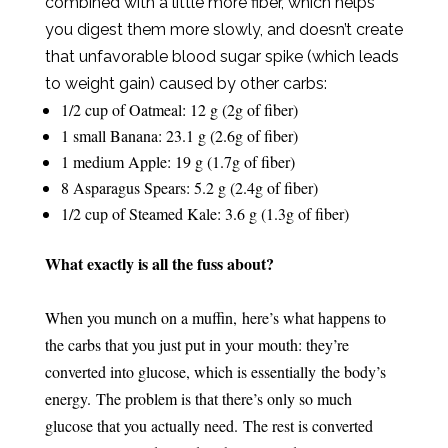
combined with a little more fiber, which helps
you digest them more slowly, and doesn’t create
that unfavorable blood sugar spike (which leads
to weight gain) caused by other carbs:
1/2 cup of Oatmeal: 12 g (2g of fiber)
1 small Banana: 23.1 g (2.6g of fiber)
1 medium Apple: 19 g (1.7g of fiber)
8 Asparagus Spears: 5.2 g (2.4g of fiber)
1/2 cup of Steamed Kale: 3.6 g (1.3g of fiber)
What exactly is all the fuss about?
When you munch on a muffin, here’s what happens to
the carbs that you just put in your mouth: they’re
converted into glucose, which is essentially the body’s
energy.
The problem is that there’s only so much
glucose that you actually need.
The rest is converted