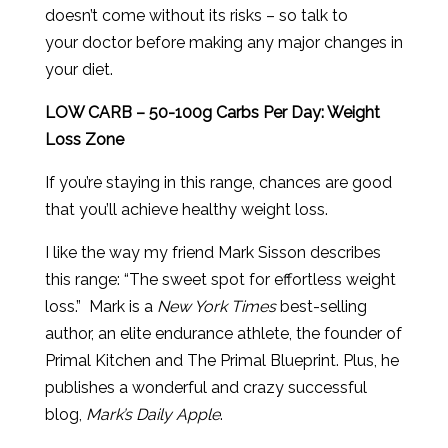
doesn’t come without its risks – so talk to
your doctor before making any major changes in
your diet.
LOW CARB – 50-100g Carbs Per Day: Weight
Loss Zone
If you’re staying in this range, chances are good
that you’ll achieve healthy weight loss.
I like the way my friend Mark Sisson describes
this range: “The sweet spot for effortless weight
loss.” Mark is a
New York Times
best-selling
author, an elite endurance athlete, the founder of
Primal Kitchen and The Primal Blueprint. Plus, he
publishes a wonderful and crazy successful
blog,
Mark’s Daily Apple
.