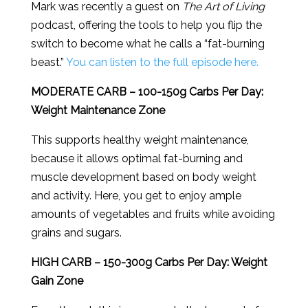
Mark was recently a guest on
The Art of Living
podcast, offering the tools to help you flip the
switch to become what he calls a “fat-burning
beast.”
You can listen to the full episode here.
MODERATE CARB – 100-150g Carbs Per Day:
Weight Maintenance Zone
This supports healthy weight maintenance,
because it allows optimal fat-burning and
muscle development based on body weight
and activity. Here, you get to enjoy ample
amounts of vegetables and fruits while avoiding
grains and sugars.
HIGH CARB – 150-300g Carbs Per Day: Weight
Gain Zone