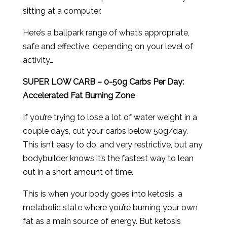
sitting at a computer.
Here’s a ballpark range of what’s appropriate,
safe and effective, depending on your level of
activity…
SUPER LOW CARB – 0-50g Carbs Per Day:
Accelerated Fat Burning Zone
If you’re trying to lose a lot of water weight in a
couple days, cut your carbs below 50g/day.
This isn’t easy to do, and very restrictive, but any
bodybuilder knows it’s the fastest way to lean
out in a short amount of time.
This is when your body goes into ketosis, a
metabolic state where you’re burning your own
fat as a main source of energy. But ketosis