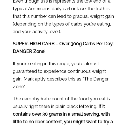
Even though this is represents the low end of a
typical American’s daily carb intake, the truth is
that this number can lead to gradual weight gain
(depending on the types of carbs you’re eating,
and your activity level).
SUPER-HIGH CARB – Over 300g Carbs Per Day:
DANGER Zone!
If you’re eating in this range, you’re almost
guaranteed to experience continuous weight
gain. Mark aptly describes this as “The Danger
Zone.”
The carbohydrate count of the food you eat is
usually right there in plain black lettering.
If it
contains over 30 grams in a small serving, with
little to no fiber content, you might want to try a