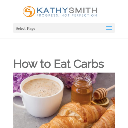
Select Page
How to Eat Carbs