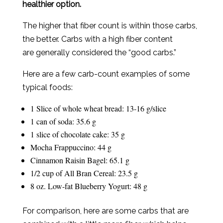
healthier option.
The higher that fiber count is within those carbs,
the better. Carbs with a high fiber content
are generally considered the “good carbs.”
Here are a few carb-count examples of some
typical foods:
1 Slice of whole wheat bread: 13-16 g/slice
1 can of soda: 35.6 g
1 slice of chocolate cake: 35 g
Mocha Frappuccino: 44 g
Cinnamon Raisin Bagel: 65.1 g
1/2 cup of All Bran Cereal: 23.5 g
8 oz. Low-fat Blueberry Yogurt: 48 g
For comparison, here are some carbs that are