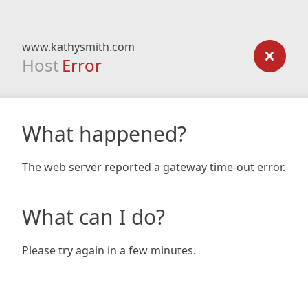
www.kathysmith.com
Host
Error
What happened?
The web server reported a gateway time-out error.
What can I do?
Please try again in a few minutes.