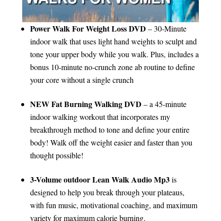
Power Walk For Weight Loss DVD
– 30-Minute
indoor walk that uses light hand weights to sculpt and
tone your upper body while you walk. Plus, includes a
bonus 10-minute no-crunch zone ab routine to define
your core without a single crunch
NEW Fat Burning Walking DVD
– a 45-minute
indoor walking workout that incorporates my
breakthrough method to tone and define your entire
body! Walk off the weight easier and faster than you
thought possible!
3-Volume outdoor Lean Walk Audio Mp3
is
designed to help you break through your plateaus,
with fun music, motivational coaching, and maximum
variety for maximum calorie burning.