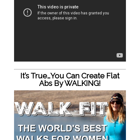
It’s True…You Can Create Flat
Abs By WALKING!