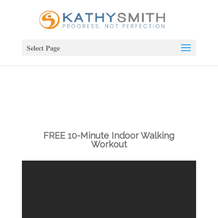
Select Page
FREE 10-Minute Indoor Walking
Workout