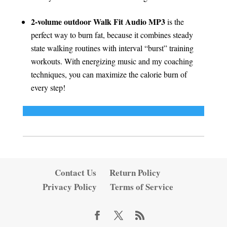
2-volume outdoor Walk Fit Audio MP3
is the
perfect way to burn fat, because it combines steady
state walking routines with interval “burst” training
workouts. With energizing music and my coaching
techniques, you can maximize the calorie burn of
every step!
Contact Us
Return Policy
Privacy Policy
Terms of Service