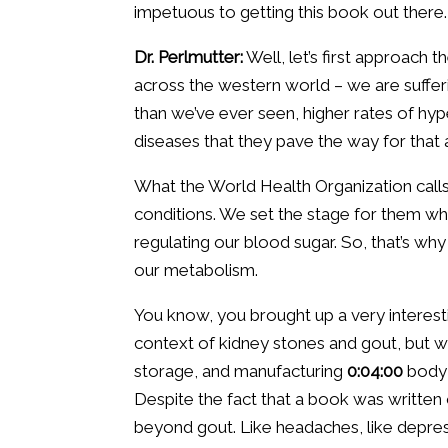
impetuous to getting this book out there.
Dr. Perlmutter:
Well, let’s first approach 
across the western world – we are sufferi
than we’ve ever seen, higher rates of hype
diseases that they pave the way for that a
What the World Health Organization calls
conditions. We set the stage for them wh
regulating our blood sugar. So, that’s why i
our metabolism.
You know, you brought up a very interestin
context of kidney stones and gout, but wh
storage, and manufacturing
0:04:00
body 
Despite the fact that a book was written on
beyond gout. Like headaches, like depressi