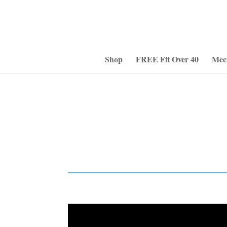
Shop
FREE Fit Over 40
Mee