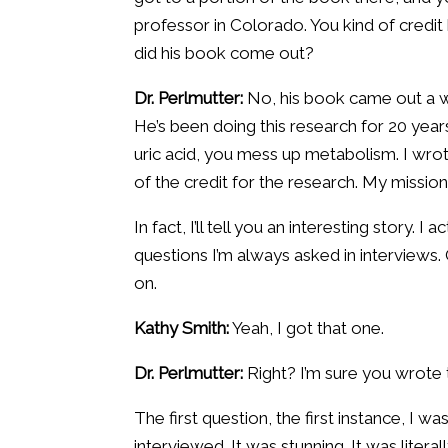
professor in Colorado. You kind of credit
did his book come out?
Dr. Perlmutter:
No, his book came out a we
He’s been doing this research for 20 year
uric acid, you mess up metabolism. I wro
of the credit for the research. My mission 
In fact, I’ll tell you an interesting story. 
questions I’m always asked in interviews. O
on.
Kathy Smith:
Yeah, I got that one.
Dr. Perlmutter:
Right? I’m sure you wrote
The first question, the first instance, I
interviewed. It was stunning. It was liter