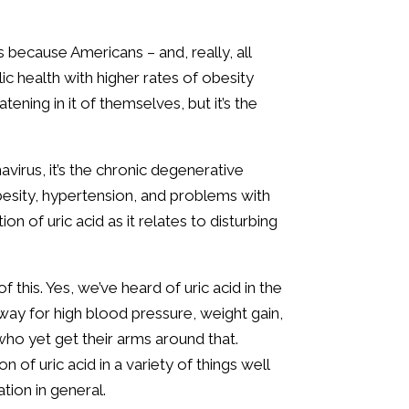
s because Americans – and, really, all
ic health with higher rates of obesity
ening in it of themselves, but it’s the
irus, it’s the chronic degenerative
besity, hypertension, and problems with
ion of uric acid as it relates to disturbing
 this. Yes, we’ve heard of uric acid in the
way for high blood pressure, weight gain,
who yet get their arms around that.
 of uric acid in a variety of things well
tion in general.