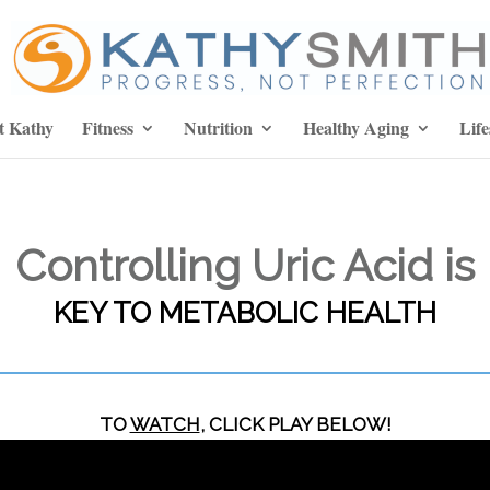
t Kathy
Fitness
Nutrition
Healthy Aging
Life
Controlling Uric Acid is
KEY TO METABOLIC HEALTH
TO
WATCH
, CLICK PLAY BELOW!