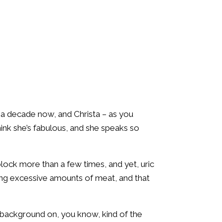
r a decade now, and Christa – as you
hink she’s fabulous, and she speaks so
 block more than a few times, and yet, uric
ing excessive amounts of meat, and that
e background on, you know, kind of the