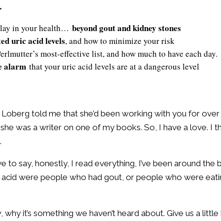
…
beyond gout and kidney stones
 play in your health…
ed uric acid levels
, and how to minimize your risk
Perlmutter’s most-effective list, and how much to have each day.
he alarm
that your uric acid levels are at a dangerous level
stin Loberg told me that she’d been working with you for ove
 she was a writer on one of my books. So, I have a love. I t
.
ave to say, honestly, I read everything, I’ve been around the
ric acid were people who had gout, or people who were eat
 why it’s something we haven’t heard about. Give us a littl