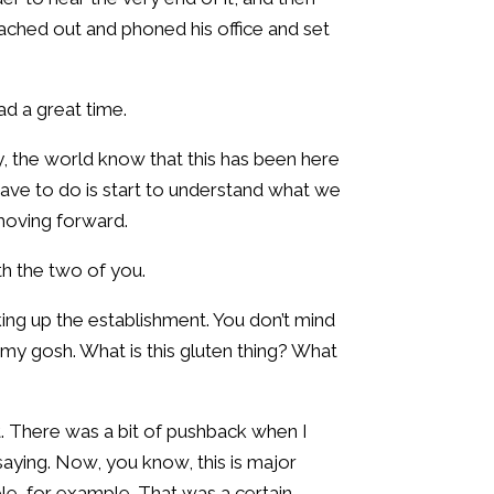
reached out and phoned his office and set
ad a great time.
ly, the world know that this has been here
we have to do is start to understand what we
t moving forward.
ith the two of you.
ing up the establishment. You don’t mind
, my gosh. What is this gluten thing? What
t. There was a bit of pushback when I
saying. Now, you know, this is major
le, for example. That was a certain