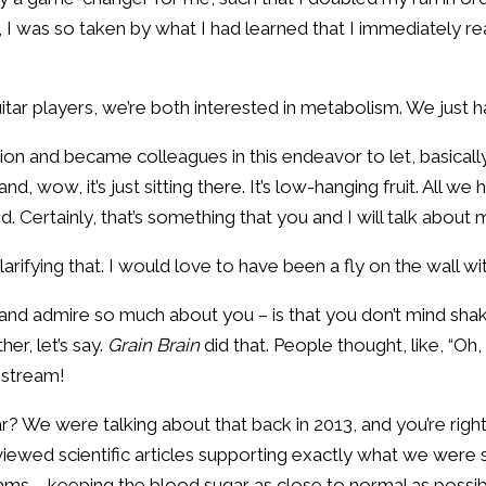
en, I was so taken by what I had learned that I immediately 
uitar players, we’re both interested in metabolism. We just h
ation and became colleagues in this endeavor to let, basical
nd, wow, it’s just sitting there. It’s low-hanging fruit. All 
ted. Certainly, that’s something that you and I will talk abou
r clarifying that. I would love to have been a fly on the wall w
 and admire so much about you – is that you don’t mind shak
her, let’s say.
Grain Brain
did that. People thought, like, “Oh
nstream!
? We were talking about that back in 2013, and you’re righ
iewed scientific articles supporting exactly what we were 
rams – keeping the blood sugar as close to normal as possib