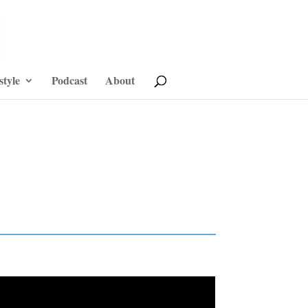
style
Podcast
About