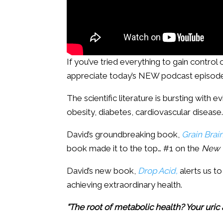
If you’ve tried everything to gain control 
appreciate today’s NEW podcast episode 
The scientific literature is bursting with
obesity, diabetes, cardiovascular disease
David’s groundbreaking book,
Grain Brain
book made it to the top… #1 on the
New 
David’s new book,
Drop Acid,
alerts us to
achieving extraordinary health.
“The root of metabolic health? Your uric 