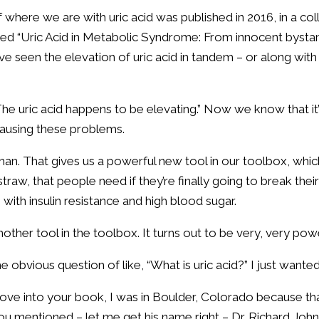
of where we are with uric acid was published in 2016, in a c
itled “Uric Acid in Metabolic Syndrome: From innocent bystan
e’ve seen the elevation of uric acid in tandem – or along wi
 The uric acid happens to be elevating.” Now we know that it’
n causing these problems.
man. That gives us a powerful new tool in our toolbox, which
straw, that people need if they’re finally going to break the
with insulin resistance and high blood sugar.
another tool in the toolbox. It turns out to be very, very pow
 obvious question of like, “What is uric acid?” I just want
ove into your book, I was in Boulder, Colorado because tha
ou mentioned – let me get his name right – Dr. Richard John