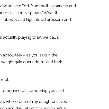
ollaborative effort from both Japanese and
der to a central player.” What that
th – obesity and high blood pressure and
s actually playing what we call a
 absolutely – as you said in the
ir weight gain conundrum, and their
erful.
ed to bounce off something you said.
t’s where one of my daughters lives. I
son and the Fat Switch, which he’s a