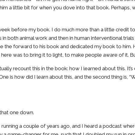
 him a little bit for when you dove into that book. Perhaps
ek before my book. I do much more than a little credit to 
s in both animal work and then in human interventional trial
te the forward to his book and dedicated my book to him. H
here was to bring it to light, to make people aware of it. Bu
I actually recount this in the book: how I learned about this. I
ne is how did I learn about this, and the second thing is, “Wh
 that one down.
 was running a couple of years ago, and I heard a podcast wh
ally a game-changer for me, such that I doubled my run in ord