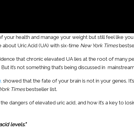
of your health and manage your weight but still feel like you c
about Uric Acid (UA) with six-time
New York Times
bestse
 evidence that chronic elevated UA lies at the root of many p
. But it’s not something that’s being discussed in mainstre
,
showed that the fate of your brain is not in your genes. It’
York Times
bestseller list.
 the dangers of elevated uric acid, and how it’s a key to los
acid levels.”