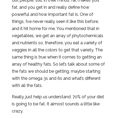
But people, still, in their minds, fat makes you
fat, and you get in and really define how
powerful and how important fat is. One of
things, I’ve never really seen it like this before,
and it hit home for me. You mentioned that in
vegetables, we get an array of phytochemicals
and nutrients so, therefore, you eat a variety of
veggies in all the colors to get that variety. The
same thing is true when it comes to getting an
array of healthy fats. So let’s talk about some of
the fats we should be getting, maybe starting
with the omega 3s and 6s and what’s different
with all the fats.
Really, just help us understand. 70% of your diet
is going to be fat. It almost sounds a little like
crazy.