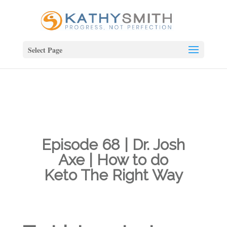
Select Page
Episode 68 | Dr. Josh
Axe | How to do
Keto The Right Way