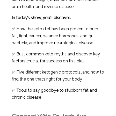
brain health, and reverse disease.
In today’s show, you’ll discover…
✅ How the keto diet has been proven to burn
fat, fight cancer, balance hormones, and gut
bacteria, and improve neurological disease
✅ Bust common keto myths and discover key
factors crucial for success on this diet
✅ Five different ketogenic protocols…and how to
find the one that’s right for your body
✅ Tools to say goodbye to stubborn fat and
chronic disease