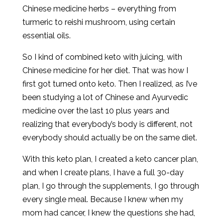
Chinese medicine herbs – everything from
turmeric to reishi mushroom, using certain
essential oils.
So I kind of combined keto with juicing, with
Chinese medicine for her diet. That was how I
first got turned onto keto. Then I realized, as I’ve
been studying a lot of Chinese and Ayurvedic
medicine over the last 10 plus years and
realizing that everybody’s body is different, not
everybody should actually be on the same diet.
With this keto plan, I created a keto cancer plan,
and when I create plans, I have a full 30-day
plan, I go through the supplements, I go through
every single meal. Because I knew when my
mom had cancer, I knew the questions she had,