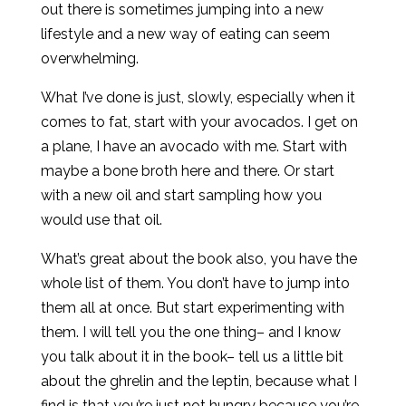
out there is sometimes jumping into a new
lifestyle and a new way of eating can seem
overwhelming.
What I’ve done is just, slowly, especially when it
comes to fat, start with your avocados. I get on
a plane, I have an avocado with me. Start with
maybe a bone broth here and there. Or start
with a new oil and start sampling how you
would use that oil.
What’s great about the book also, you have the
whole list of them. You don’t have to jump into
them all at once. But start experimenting with
them. I will tell you the one thing– and I know
you talk about it in the book– tell us a little bit
about the ghrelin and the leptin, because what I
find is that you’re just not hungry because you’re