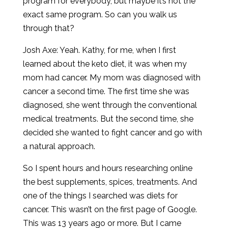
program for everybody, but maybe it’s not the
exact same program. So can you walk us
through that?
Josh Axe: Yeah. Kathy, for me, when I first
learned about the keto diet, it was when my
mom had cancer. My mom was diagnosed with
cancer a second time. The first time she was
diagnosed, she went through the conventional
medical treatments. But the second time, she
decided she wanted to fight cancer and go with
a natural approach.
So I spent hours and hours researching online
the best supplements, spices, treatments. And
one of the things I searched was diets for
cancer. This wasn’t on the first page of Google.
This was 13 years ago or more. But I came