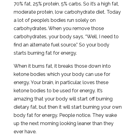
70% fat, 25% protein, 5% carbs. So it’s a high fat,
moderate protein, low carbohydrate diet. Today
a lot of people’s bodies run solely on
carbohydrates. When you remove those
carbohydrates, your body says, “Well, I need to
find an alternate fuel source.” So your body
starts burning fat for energy.
When it burns fat, it breaks those down into
ketone bodies which your body can use for
energy. Your brain, in particular, loves these
ketone bodies to be used for energy. It’s
amazing that your body will start off burning
dietary fat, but then it will start burning your own
body fat for energy. People notice. They wake
up the next morning looking leaner than they
ever have.