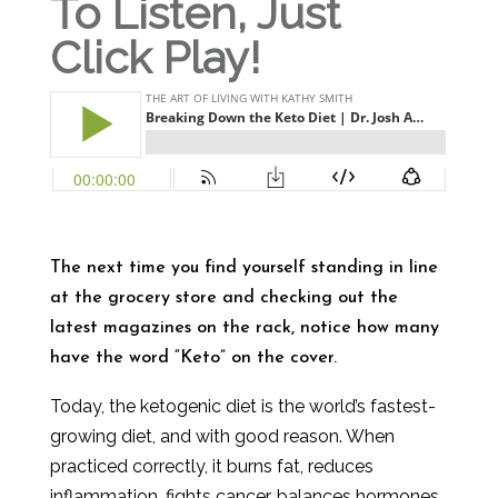
To Listen, Just
Click Play!
The next time you find yourself standing in line
at the grocery store and checking out the
latest magazines on the rack, notice how many
have the word “Keto” on the cover.
Today, the ketogenic diet is the world’s fastest-
growing diet, and with good reason. When
practiced correctly, it burns fat, reduces
inflammation, fights cancer, balances hormones