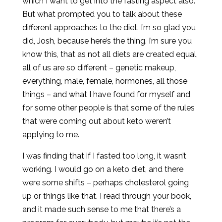
which I want to get into the fasting aspect also.
But what prompted you to talk about these
different approaches to the diet. I’m so glad you
did, Josh, because here’s the thing. I’m sure you
know this, that as not all diets are created equal,
all of us are so different – genetic makeup,
everything, male, female, hormones, all those
things – and what I have found for myself and
for some other people is that some of the rules
that were coming out about keto weren’t
applying to me.
I was finding that if I fasted too long, it wasn’t
working. I would go on a keto diet, and there
were some shifts – perhaps cholesterol going
up or things like that. I read through your book,
and it made such sense to me that there’s a