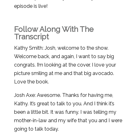
episode is live!
Follow Along With The
Transcript
Kathy Smith: Josh, welcome to the show.
Welcome back, and again, I want to say big
congrats. I’m looking at the cover. I love your
picture smiling at me and that big avocado.
Love the book.
Josh Axe: Awesome. Thanks for having me,
Kathy. It’s great to talk to you. And I think it’s
been a little bit. It was funny. I was telling my
mother-in-law and my wife that you and I were
going to talk today.