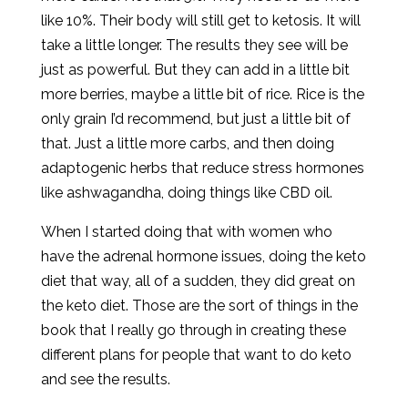
like 10%. Their body will still get to ketosis. It will
take a little longer. The results they see will be
just as powerful. But they can add in a little bit
more berries, maybe a little bit of rice. Rice is the
only grain I’d recommend, but just a little bit of
that. Just a little more carbs, and then doing
adaptogenic herbs that reduce stress hormones
like ashwagandha, doing things like CBD oil.
When I started doing that with women who
have the adrenal hormone issues, doing the keto
diet that way, all of a sudden, they did great on
the keto diet. Those are the sort of things in the
book that I really go through in creating these
different plans for people that want to do keto
and see the results.