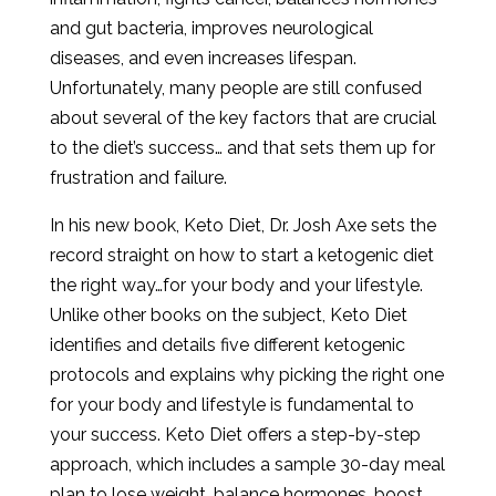
and gut bacteria, improves neurological
diseases, and even increases lifespan.
Unfortunately, many people are still confused
about several of the key factors that are crucial
to the diet’s success… and that sets them up for
frustration and failure.
In his new book, Keto Diet, Dr. Josh Axe sets the
record straight on how to start a ketogenic diet
the right way…for your body and your lifestyle.
Unlike other books on the subject, Keto Diet
identifies and details five different ketogenic
protocols and explains why picking the right one
for your body and lifestyle is fundamental to
your success. Keto Diet offers a step-by-step
approach, which includes a sample 30-day meal
plan to lose weight, balance hormones, boost