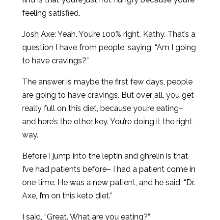
feeling satisfied.
Josh Axe: Yeah. You’re 100% right, Kathy. That’s a
question I have from people, saying, “Am I going
to have cravings?”
The answer is maybe the first few days, people
are going to have cravings. But over all, you get
really full on this diet, because you’re eating–
and here’s the other key. You’re doing it the right
way.
Before I jump into the leptin and ghrelin is that
I’ve had patients before– I had a patient come in
one time. He was a new patient, and he said, “Dr.
Axe, I’m on this keto diet.”
I said, “Great. What are you eating?”