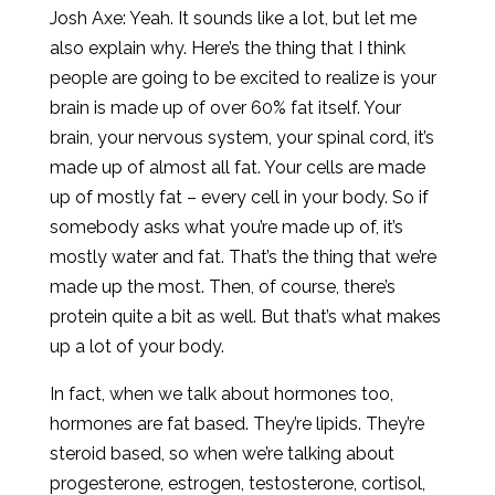
Josh Axe: Yeah. It sounds like a lot, but let me
also explain why. Here’s the thing that I think
people are going to be excited to realize is your
brain is made up of over 60% fat itself. Your
brain, your nervous system, your spinal cord, it’s
made up of almost all fat. Your cells are made
up of mostly fat – every cell in your body. So if
somebody asks what you’re made up of, it’s
mostly water and fat. That’s the thing that we’re
made up the most. Then, of course, there’s
protein quite a bit as well. But that’s what makes
up a lot of your body.
In fact, when we talk about hormones too,
hormones are fat based. They’re lipids. They’re
steroid based, so when we’re talking about
progesterone, estrogen, testosterone, cortisol,