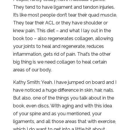
They tend to have ligament and tendon injuries.
It’s like most people don’t tear their quad muscle.
They tear their ACL or they have shoulder or
knew pain. This diet – and what I lay out in the
book too – also regenerates collagen, allowing
your joints to heal and regenerate, reduces
inflammation, gets rid of pain. That’s the other
big thing is we need collagen to heal certain
areas of our body.
Kathy Smith: Yeah. I have jumped on board and I
have noticed a huge difference in skin, hair, nails.
But also, one of the things you talk about in the
book, even discs. With aging and with this idea
of your spine and as you mentioned, your
ligaments, and all those areas that with exercise,
which I do want to get into a little bit about