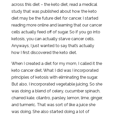
across this diet – the keto diet, read a medical
study that was published about how the keto
diet may be the future diet for cancer. I started
reading more online and learning that our cancer
cells actually feed off of sugar. So if you go into
ketosis, you can actually starve cancer cells.
Anyways, I just wanted to say that’s actually
how I first discovered the keto diet.
When I created a diet for my mom, I called it the
keto cancer diet. What I did was I incorporated
principles of ketosis with eliminating the sugar.
But also, I incorporated vegetable juicing. So she
was doing a blend of celery, cucumber spinach,
charred kale, cilantro, parsley, lemon, lime, ginger,
and turmeric. That was sort of like a juice she
was doing. She also started doing a lot of