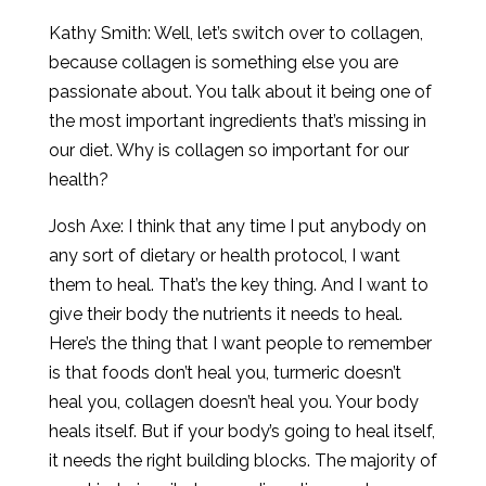
Kathy Smith: Well, let’s switch over to collagen,
because collagen is something else you are
passionate about. You talk about it being one of
the most important ingredients that’s missing in
our diet. Why is collagen so important for our
health?
Josh Axe: I think that any time I put anybody on
any sort of dietary or health protocol, I want
them to heal. That’s the key thing. And I want to
give their body the nutrients it needs to heal.
Here’s the thing that I want people to remember
is that foods don’t heal you, turmeric doesn’t
heal you, collagen doesn’t heal you. Your body
heals itself. But if your body’s going to heal itself,
it needs the right building blocks. The majority of