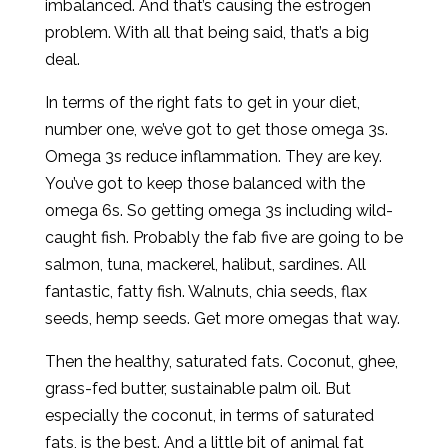
imbalanced. And that’s causing the estrogen
problem. With all that being said, that’s a big
deal.
In terms of the right fats to get in your diet,
number one, we’ve got to get those omega 3s.
Omega 3s reduce inflammation. They are key.
You’ve got to keep those balanced with the
omega 6s. So getting omega 3s including wild-
caught fish. Probably the fab five are going to be
salmon, tuna, mackerel, halibut, sardines. All
fantastic, fatty fish. Walnuts, chia seeds, flax
seeds, hemp seeds. Get more omegas that way.
Then the healthy, saturated fats. Coconut, ghee,
grass-fed butter, sustainable palm oil. But
especially the coconut, in terms of saturated
fats, is the best. And a little bit of animal fat