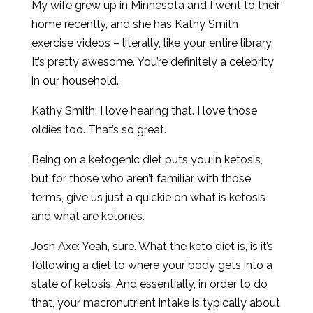
My wife grew up in Minnesota and I went to their
home recently, and she has Kathy Smith
exercise videos – literally, like your entire library.
It’s pretty awesome. You’re definitely a celebrity
in our household.
Kathy Smith: I love hearing that. I love those
oldies too. That’s so great.
Being on a ketogenic diet puts you in ketosis,
but for those who aren’t familiar with those
terms, give us just a quickie on what is ketosis
and what are ketones.
Josh Axe: Yeah, sure. What the keto diet is, is it’s
following a diet to where your body gets into a
state of ketosis. And essentially, in order to do
that, your macronutrient intake is typically about