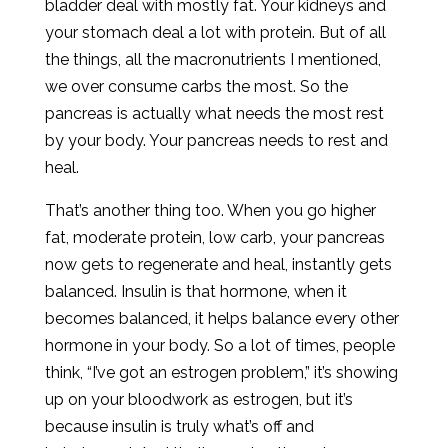
bladder deal with mostly fat. Your kidneys and
your stomach deal a lot with protein. But of all
the things, all the macronutrients I mentioned,
we over consume carbs the most. So the
pancreas is actually what needs the most rest
by your body. Your pancreas needs to rest and
heal.
That’s another thing too. When you go higher
fat, moderate protein, low carb, your pancreas
now gets to regenerate and heal, instantly gets
balanced. Insulin is that hormone, when it
becomes balanced, it helps balance every other
hormone in your body. So a lot of times, people
think, “I’ve got an estrogen problem,” it’s showing
up on your bloodwork as estrogen, but it’s
because insulin is truly what’s off and