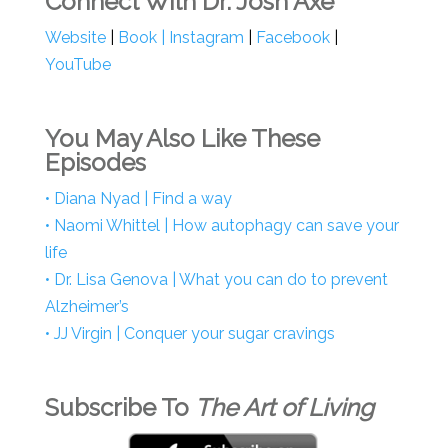
Connect With Dr. Josh Axe
Website
|
Book
|
Instagram
|
Facebook
|
YouTube
You May Also Like These
Episodes
• Diana Nyad | Find a way
• Naomi Whittel | How autophagy can save your
life
• Dr. Lisa Genova | What you can do to prevent
Alzheimer’s
• JJ Virgin | Conquer your sugar cravings
Subscribe To
The Art of Living