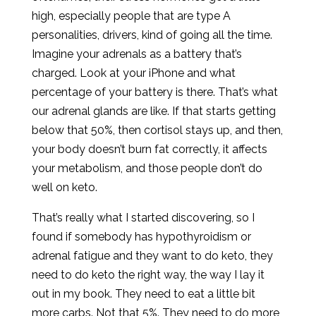
high, especially people that are type A
personalities, drivers, kind of going all the time.
Imagine your adrenals as a battery that’s
charged. Look at your iPhone and what
percentage of your battery is there. That’s what
our adrenal glands are like. If that starts getting
below that 50%, then cortisol stays up, and then,
your body doesn’t burn fat correctly, it affects
your metabolism, and those people don’t do
well on keto.
That’s really what I started discovering, so I
found if somebody has hypothyroidism or
adrenal fatigue and they want to do keto, they
need to do keto the right way, the way I lay it
out in my book. They need to eat a little bit
more carbs. Not that 5%. They need to do more