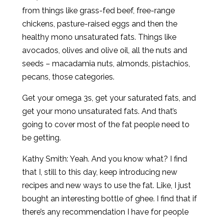
from things like grass-fed beef, free-range
chickens, pasture-raised eggs and then the
healthy mono unsaturated fats. Things like
avocados, olives and olive oil, all the nuts and
seeds – macadamia nuts, almonds, pistachios,
pecans, those categories.
Get your omega 3s, get your saturated fats, and
get your mono unsaturated fats. And that’s
going to cover most of the fat people need to
be getting.
Kathy Smith: Yeah. And you know what? I find
that I, still to this day, keep introducing new
recipes and new ways to use the fat. Like, I just
bought an interesting bottle of ghee. I find that if
there’s any recommendation I have for people