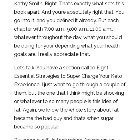
Kathy Smith: Right. That’s exactly what sets this
book apart. And you’re absolutely right that. You
go into it, and you defined it already. But each
chapter with 7:00 a.m., 9:00 a.m., 11:00 a.m.,
whatever throughout the day, what you should
be doing for your depending what your health
goals are. I really appreciate that.
Let’s talk. You have a section called Eight
Essential Strategies to Super Charge Your Keto
Experience. I just want to go through a couple of
them, but the one that I think might be shocking
or whatever to so many people is this idea of
fat. Again, we know the whole story about fat
became the bad guy and that’s when sugar
became so popular.