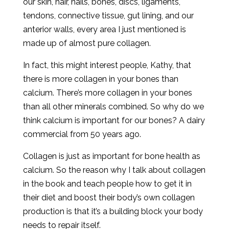
our skin, hair, nails, bones, discs, ligaments,
tendons, connective tissue, gut lining, and our
anterior walls, every area I just mentioned is
made up of almost pure collagen.
In fact, this might interest people, Kathy, that
there is more collagen in your bones than
calcium. There’s more collagen in your bones
than all other minerals combined. So why do we
think calcium is important for our bones? A dairy
commercial from 50 years ago.
Collagen is just as important for bone health as
calcium. So the reason why I talk about collagen
in the book and teach people how to get it in
their diet and boost their body’s own collagen
production is that it’s a building block your body
needs to repair itself.