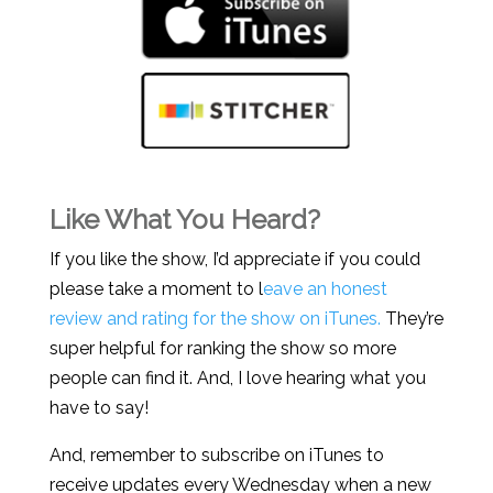
Like What You Heard?
If you like the show, I’d appreciate if you could
please take a moment to l
eave an honest
review and rating for the show on iTunes.
They’re
super helpful for ranking the show so more
people can find it. And, I love hearing what you
have to say!
And, remember to subscribe on iTunes to
receive updates every Wednesday when a new