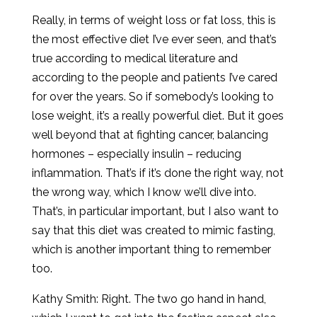
Really, in terms of weight loss or fat loss, this is
the most effective diet I’ve ever seen, and that’s
true according to medical literature and
according to the people and patients I’ve cared
for over the years. So if somebody’s looking to
lose weight, it’s a really powerful diet. But it goes
well beyond that at fighting cancer, balancing
hormones – especially insulin – reducing
inflammation. That’s if it’s done the right way, not
the wrong way, which I know we’ll dive into.
That’s, in particular important, but I also want to
say that this diet was created to mimic fasting,
which is another important thing to remember
too.
Kathy Smith: Right. The two go hand in hand,