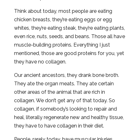
Think about today, most people are eating
chicken breasts, they’re eating eggs or egg
whites, they’re eating steak, they’re eating plants,
even rice, nuts, seeds, and beans. Those all have
muscle-building proteins. Everything I just
mentioned, those are good proteins for you, yet
they have no collagen.
Our ancient ancestors, they drank bone broth.
They ate the organ meats. They ate certain
other areas of the animal that are rich in
collagen. We don’t get any of that today. So
collagen, if somebody’s looking to repair and
heal, literally regenerate new and healthy tissue,
they have to have collagen in their diet.
People, rarely today, have muscular injuries.