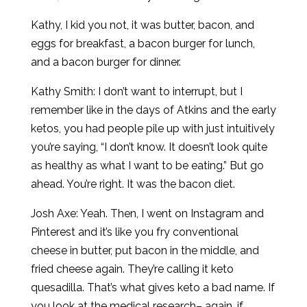
Kathy, I kid you not, it was butter, bacon, and
eggs for breakfast, a bacon burger for lunch,
and a bacon burger for dinner.
Kathy Smith: I don’t want to interrupt, but I
remember like in the days of Atkins and the early
ketos, you had people pile up with just intuitively
you’re saying, “I don’t know. It doesn’t look quite
as healthy as what I want to be eating.” But go
ahead. You’re right. It was the bacon diet.
Josh Axe: Yeah. Then, I went on Instagram and
Pinterest and it’s like you fry conventional
cheese in butter, put bacon in the middle, and
fried cheese again. They’re calling it keto
quesadilla. That’s what gives keto a bad name. If
you look at the medical research– again, if