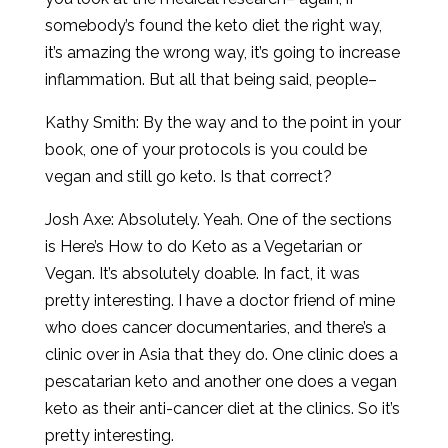
somebody’s found the keto diet the right way,
it’s amazing the wrong way, it’s going to increase
inflammation. But all that being said, people–
Kathy Smith: By the way and to the point in your
book, one of your protocols is you could be
vegan and still go keto. Is that correct?
Josh Axe: Absolutely. Yeah. One of the sections
is Here’s How to do Keto as a Vegetarian or
Vegan. It’s absolutely doable. In fact, it was
pretty interesting. I have a doctor friend of mine
who does cancer documentaries, and there’s a
clinic over in Asia that they do. One clinic does a
pescatarian keto and another one does a vegan
keto as their anti-cancer diet at the clinics. So it’s
pretty interesting.