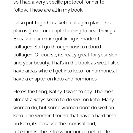
so I had a very specific protocol for her to
follow. These are all in my book.
I also put together a keto collagen plan. This
plan is great for people looking to heal their gut.
Because our entire gut lining is made of
collagen. So I go through how to rebuild
collagen. Of course, it’s really great for your skin
and your beauty. That’s in the book as well. I also
have areas where I get into keto for hormones. I
have a chapter on keto and hormones.
Here’s the thing, Kathy, I want to say. The men
almost always seem to do well on keto. Many
women do, but some women don’t do well on
keto. The women I found that have a hard time
on keto, it’s because their cortisol and,
oftentimes, their stress hormones get a little