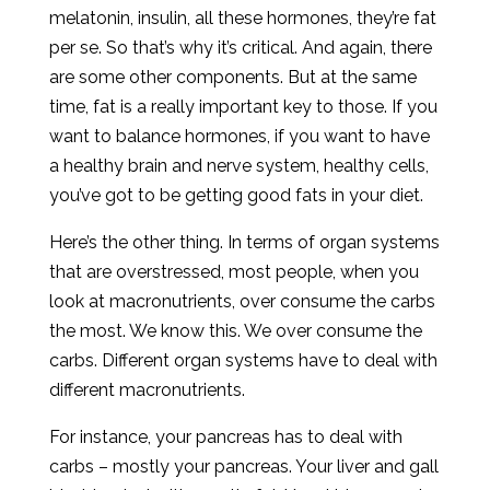
melatonin, insulin, all these hormones, they’re fat
per se. So that’s why it’s critical. And again, there
are some other components. But at the same
time, fat is a really important key to those. If you
want to balance hormones, if you want to have
a healthy brain and nerve system, healthy cells,
you’ve got to be getting good fats in your diet.
Here’s the other thing. In terms of organ systems
that are overstressed, most people, when you
look at macronutrients, over consume the carbs
the most. We know this. We over consume the
carbs. Different organ systems have to deal with
different macronutrients.
For instance, your pancreas has to deal with
carbs – mostly your pancreas. Your liver and gall