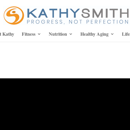
t Kathy
Fitness
Nutrition
Healthy Aging
Life