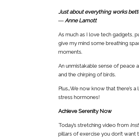
Just about everything works bette
― Anne Lamott
As much as I love tech gadgets, p
give my mind some breathing space
moments.
An unmistakable sense of peace and 
and the chirping of birds.
Plus…We now know that there’s a l
stress hormones!
Achieve Serenity Now
Today’s stretching video from
Ins
pillars of exercise you don’t want t