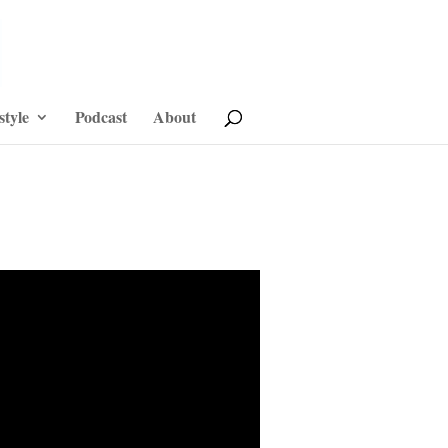
style
Podcast
About