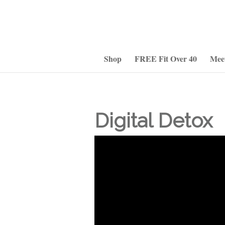
Shop
FREE Fit Over 40
Mee
Digital Detox