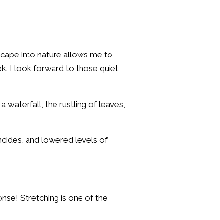
scape into nature allows me to
. I look forward to those quiet
 waterfall, the rustling of leaves,
ncides, and lowered levels of
onse! Stretching is one of the