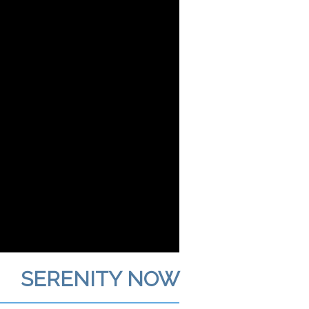
SERENITY NOW