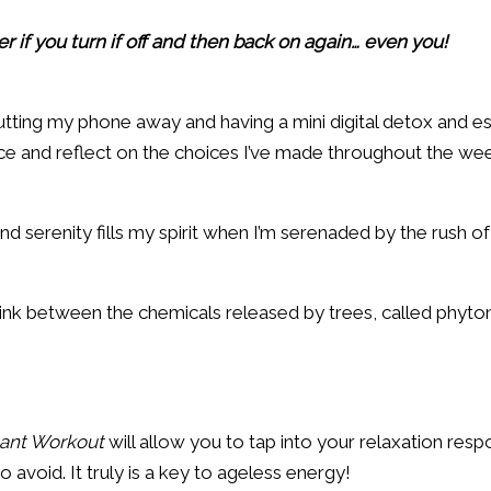
r if you turn if off and then back on again… even you!
utting my phone away and having a mini digital detox and e
 and reflect on the choices I’ve made throughout the week
serenity fills my spirit when I’m serenaded by the rush of a
ink between the chemicals released by trees, called phyto
tant Workout
will allow you to tap into your relaxation resp
o avoid. It truly is a key to ageless energy!