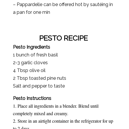
– Pappardelle can be offered hot by sautéing in
a pan for one min
PESTO RECIPE
Pesto Ingredients
1 bunch of fresh basil
2-3 garlic cloves
4 Tbsp olive oil
2 Tbsp toasted pine nuts
Salt and pepper to taste
Pesto Instructions
Place all ingredients in a blender. Blend until
completely mixed and creamy.
Store in an airtight container in the refrigerator for up
to 2 days.