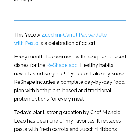
This Yellow
Zucchini-Carrot Pappardelle
with Pesto
is a celebration of color!
Every month, I experiment with new plant-based
dishes for the
ReShape app
. Healthy habits
never tasted so good! If you don’t already know,
ReShape includes a complete day-by-day food
plan with both plant-based and traditional
protein options for every meal.
Today’s plant-strong creation by Chef Michele
Leao has been one of my favorites. It replaces
pasta with fresh carrots and zucchini ribbons.