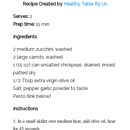
Recipe Created by
Healthy Table By Us
Serves:
2
Prep time:
15 min
Ingredients
2 medium zucchini, washed
2 large carrots, washed
1 (15 oz) can unsalted chickpeas, drained, rinsed,
patted dry
1/2 Tbsp extra virgin olive oil
Salt, pepper, garlic powder to taste
Pesto (link below)
Instructions
In a small skillet over medium heat, add olive oil, heat
for 45 seconds.