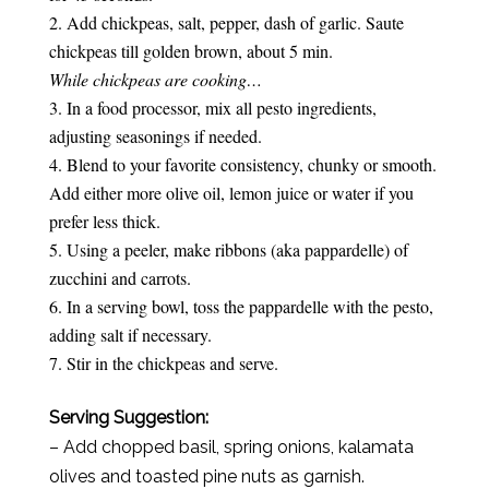
Add chickpeas, salt, pepper, dash of garlic. Saute
chickpeas till golden brown, about 5 min.
While chickpeas are cooking…
In a food processor, mix all pesto ingredients,
adjusting seasonings if needed.
Blend to your favorite consistency, chunky or smooth.
Add either more olive oil, lemon juice or water if you
prefer less thick.
Using a peeler, make ribbons (aka pappardelle) of
zucchini and carrots.
In a serving bowl, toss the pappardelle with the pesto,
adding salt if necessary.
Stir in the chickpeas and serve.
Serving Suggestion:
– Add chopped basil, spring onions, kalamata
olives and toasted pine nuts as garnish.