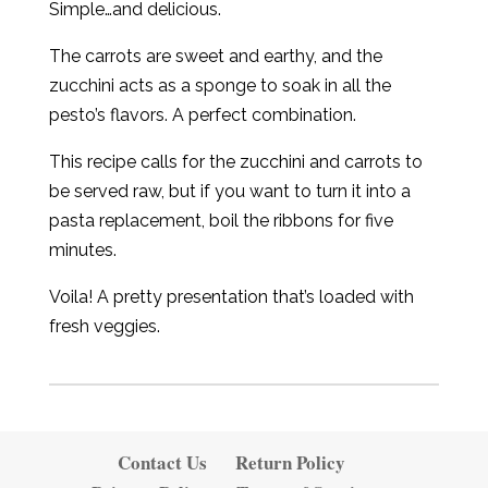
Simple…and delicious.
The carrots are sweet and earthy, and the
zucchini acts as a sponge to soak in all the
pesto’s flavors. A perfect combination.
This recipe calls for the zucchini and carrots to
be served raw, but if you want to turn it into a
pasta replacement, boil the ribbons for five
minutes.
Voila! A pretty presentation that’s loaded with
fresh veggies.
Contact Us
Return Policy