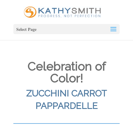
Select Page
Celebration of
Color!
ZUCCHINI CARROT
PAPPARDELLE