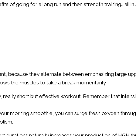
its of going for a long run and then strength training… all i
ant, because they alternate between emphasizing large up
lows the muscles to take a break momentarily.
ly, really short but effective workout. Remember that intens
e your morning smoothie, you can surge fresh oxygen throug
olism.
hort durations naturally increases your production of HGH