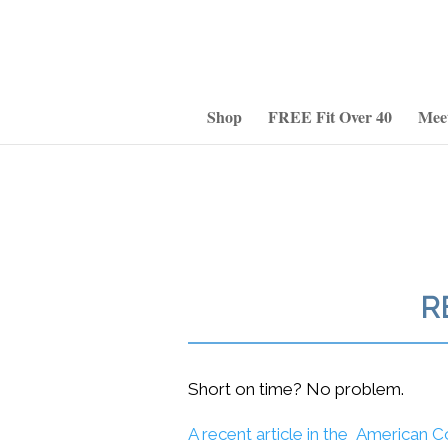
Shop
FREE Fit Over 40
Mee
R
Short on time? No problem.
A recent article in the American C