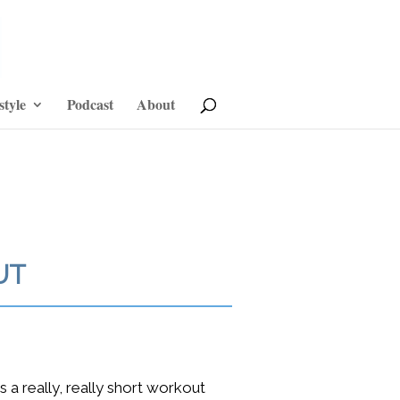
style
Podcast
About
UT
s a really, really short workout