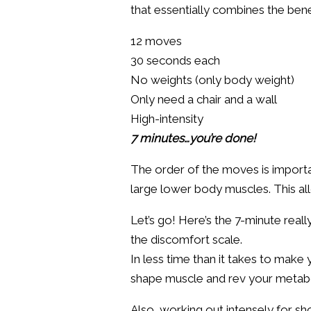
that essentially combines the benef
12 moves
30 seconds each
No weights (only body weight)
Only need a chair and a wall
High-intensity
7 minutes…you’re done!
The order of the moves is import
large lower body muscles. This al
Let’s go! Here’s the 7-minute real
the discomfort scale.
In less time than it takes to mak
shape muscle and rev your metab
Also, working out intensely for s