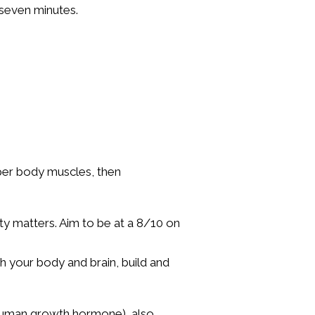
n seven minutes.
per body muscles, then
ity matters. Aim to be at a 8/10 on
h your body and brain, build and
 (human growth hormone), also