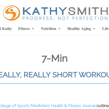
t Kathy
Fitness
Nutrition
Healthy Aging
Life
7-Min
EALLY, REALLY SHORT WORKO
ollege of Sports Medicine’s Health & Fitness Journal
outline