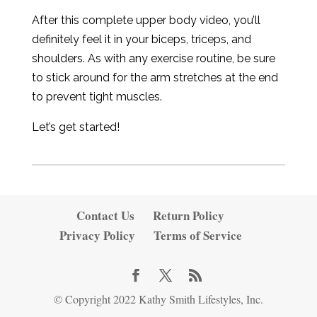
After this complete upper body video, you’ll
definitely feel it in your biceps, triceps, and
shoulders. As with any exercise routine, be sure
to stick around for the arm stretches at the end
to prevent tight muscles.
Let’s get started!
Contact Us
Return Policy
Privacy Policy
Terms of Service
© Copyright 2022 Kathy Smith Lifestyles, Inc.