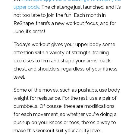
upper body.
The challenge just launched, and it’s
not too late to join the fun! Each month in
ReShape, there’s a new workout focus, and for
June, it’s arms!
Today’s workout gives your upper body some
attention with a variety of strength-training
exercises to firm and shape your arms, back,
chest, and shoulders, regardless of your fitness
level.
Some of the moves, such as pushups, use body
weight for resistance. For the rest, use a pair of
dumbbells. Of course, there are modifications
for each movement, so whether you’re doing a
pushup on your knees or toes, there’s a way to
make this workout suit your ability level.