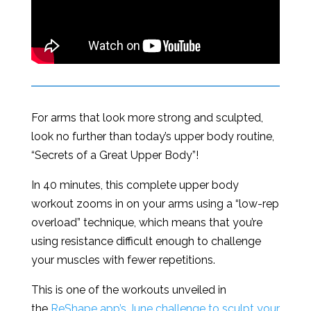
For arms that look more strong and sculpted,
look no further than today’s upper body routine,
“Secrets of a Great Upper Body”!
In 40 minutes, this complete upper body
workout zooms in on your arms using a “low-rep
overload” technique, which means that you’re
using resistance difficult enough to challenge
your muscles with fewer repetitions.
This is one of the workouts unveiled in
the
ReShape app’s June challenge to sculpt your