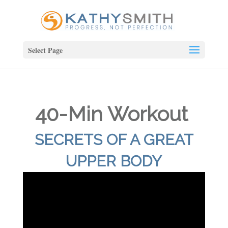
Select Page
40-Min Workout
SECRETS OF A GREAT
UPPER BODY