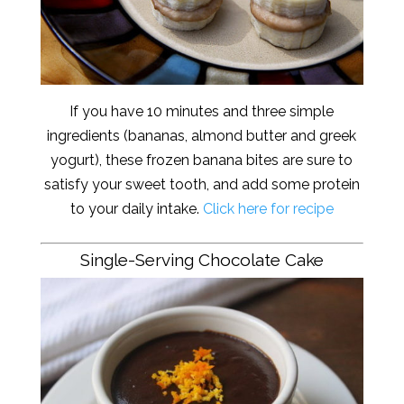
If you have 10 minutes and three simple
ingredients (bananas, almond butter and greek
yogurt), these frozen banana bites are sure to
satisfy your sweet tooth, and add some protein
to your daily intake.
Click here for recipe
Single-Serving Chocolate Cake