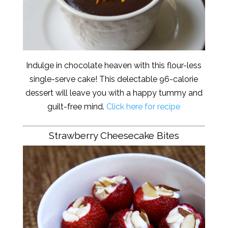
Indulge in chocolate heaven with this flour-less
single-serve cake! This delectable 96-calorie
dessert will leave you with a happy tummy and
guilt-free mind.
Click here for recipe
Strawberry Cheesecake Bites