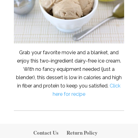
Grab your favorite movie and a blanket, and
enjoy this two-ingredient dairy-free ice cream.
With no fancy equipment needed (just a
blender), this dessert is low in calories and high
in fiber and protein to keep you satisfied.
Click
here for recipe
Contact Us
Return Policy