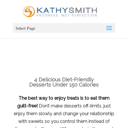
Select Page
4 Delicious Diet-Friendly
Desserts Under 150 Calories
The best way to enjoy treats is to eat them
guilt-free!
Don’t make desserts off-limits, just
enjoy them slowly and change your relationship
with sweets so you control them instead of