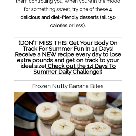
them controlling you. When you’re in the mood
for something sweet, try one of these
4
delicious and diet-friendly desserts (all 150
calories or less).
(DON’T MISS THIS: Get Your Body On
Track For Summer Fun In 14 Days!
Receive a NEW recipe every day to lose
extra pounds and get on track to your
ideal size!
Check out the 14 Days To
Summer Daily Challenge!
)
Frozen Nutty Banana Bites