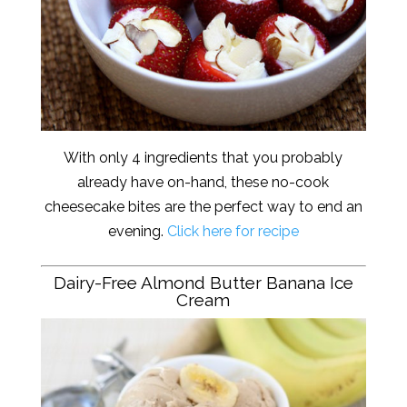
With only 4 ingredients that you probably
already have on-hand, these no-cook
cheesecake bites are the perfect way to end an
evening.
Click here for recipe
Dairy-Free Almond Butter Banana Ice
Cream