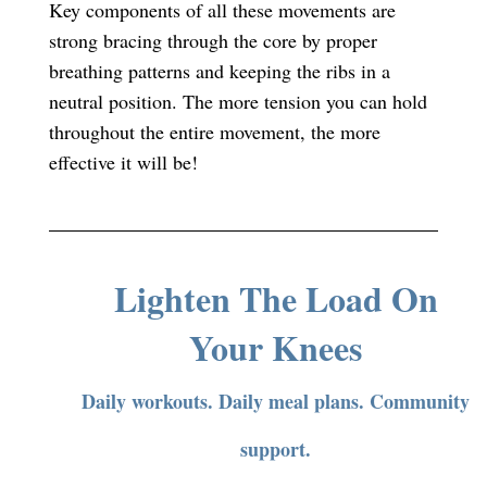
Key components of all these movements are
strong bracing through the core by proper
breathing patterns and keeping the ribs in a
neutral position. The more tension you can hold
throughout the entire movement, the more
effective it will be!
Lighten The Load On
Your Knees
Daily workouts. Daily meal plans. Community
support.