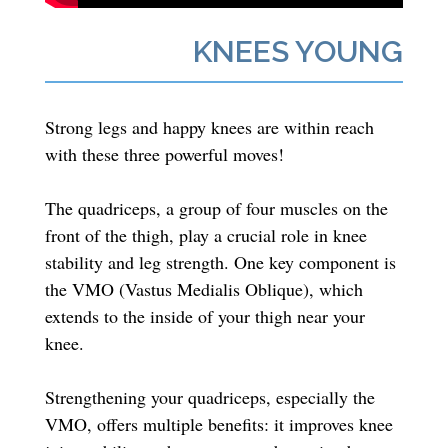
KNEES YOUNG
Strong legs and happy knees are within reach
with these three powerful moves!
The quadriceps, a group of four muscles on the
front of the thigh, play a crucial role in knee
stability and leg strength. One key component is
the VMO (Vastus Medialis Oblique), which
extends to the inside of your thigh near your
knee.
Strengthening your quadriceps, especially the
VMO, offers multiple benefits: it improves knee