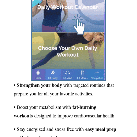
Strengthen your body
•
with targeted routines that
prepare you for all your favorite activities.
fat-burning
• Boost your metabolism with
workouts
designed to improve cardiovascular health.
easy meal prep
• Stay energized and stress-free with