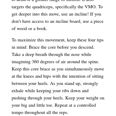
targets the quadriceps, specifically the VMO. To
get deeper into this move, use an incline! If you
don’t have access to an incline board, use a piece
of wood or a book.
To maximize this movement, keep these four tips
in mind: Brace the core before you descend.
Take a deep breath through the nose while
imagining 360 degrees of air around the spine.
Keep this core brace as you simultaneously move
at the knees and hips with the intention of sitting
between your heels. As you stand up, strongly
exhale while keeping your ribs down and
pushing through your heels. Keep your weight on
your big and little toe. Repeat at a controlled
tempo throughout all the reps.