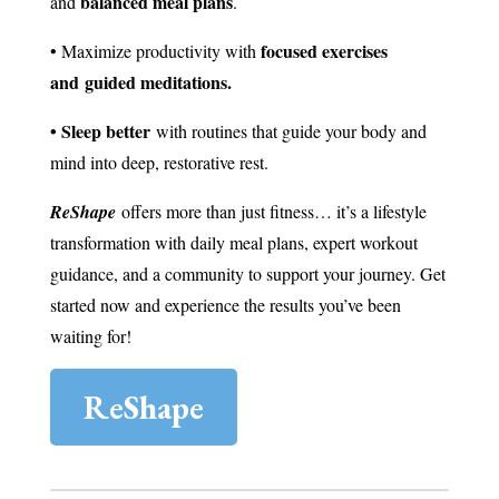
balanced meal plans
and
.
focused exercises
• Maximize productivity with
and guided meditations.
• Sleep better
with routines that guide your body and
mind into deep, restorative rest.
ReShape
offers more than just fitness… it’s a lifestyle
transformation with daily meal plans, expert workout
guidance, and a community to support your journey. Get
started now and experience the results you’ve been
waiting for!
ReShape