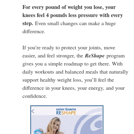
For every pound of weight you lose, your
knees feel 4 pounds less pressure with every
step.
Even small changes can make a huge
difference.
If you’re ready to protect your joints, move
easier, and feel stronger, the
ReShape
program
gives you a simple roadmap to get there. With
daily workouts and balanced meals that naturally
support healthy weight loss, you’ll feel the
difference in your knees, your energy, and your
confidence.