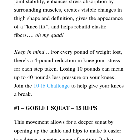
joint stability, enhances stress absorption by
surrounding muscles, creates visible changes in
thigh shape and definition, gives the appearance
of a “knee lift”, and helps rebuild elastic
fibers….
oh my quad!
Keep in mind…
For every pound of weight lost,
there’s a 4-pound reduction in knee joint stress
for each step taken. Losing 10 pounds can mean
up to 40 pounds less pressure on your knees!
Join the
10-lb Challenge
to help give your knees
a break.
#1 – GOBLET SQUAT – 15 REPS
This movement allows for a deeper squat by
opening up the ankle and hips to make it easier
to achieve a greater range of motion. It also