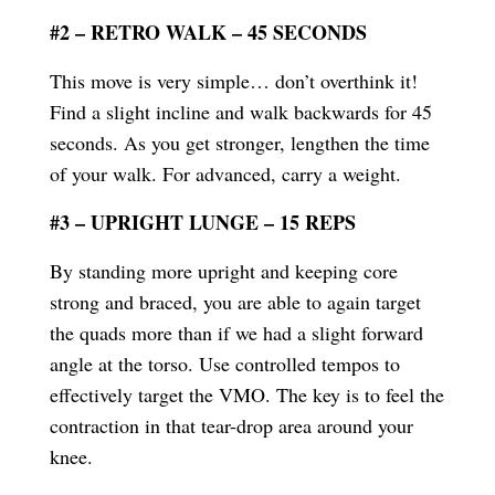
#2 – RETRO WALK – 45 SECONDS
This move is very simple… don’t overthink it!
Find a slight incline and walk backwards for 45
seconds. As you get stronger, lengthen the time
of your walk. For advanced, carry a weight.
#3 – UPRIGHT LUNGE – 15 REPS
By standing more upright and keeping core
strong and braced, you are able to again target
the quads more than if we had a slight forward
angle at the torso. Use controlled tempos to
effectively target the VMO. The key is to feel the
contraction in that tear-drop area around your
knee.