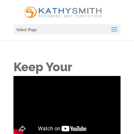
Select Page
Keep Your