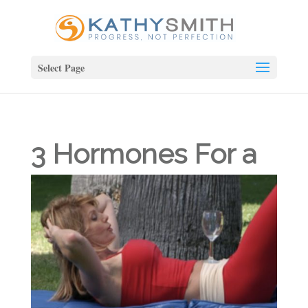
Select Page
3 Hormones For a