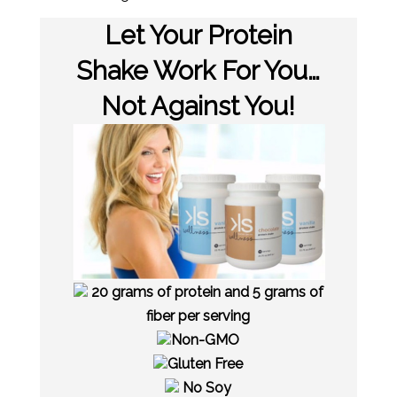
Let Your Protein
Shake Work For You…
Not Against You!
20 grams of protein and 5 grams of
fiber per serving
Non-GMO
Gluten Free
No Soy