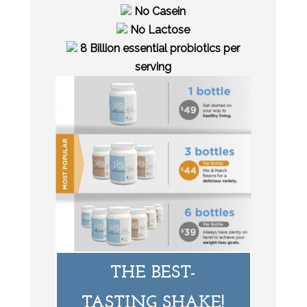
No Casein
No Lactose
8 Billion essential probiotics per
serving
THE BEST-
TASTING SHAKE!