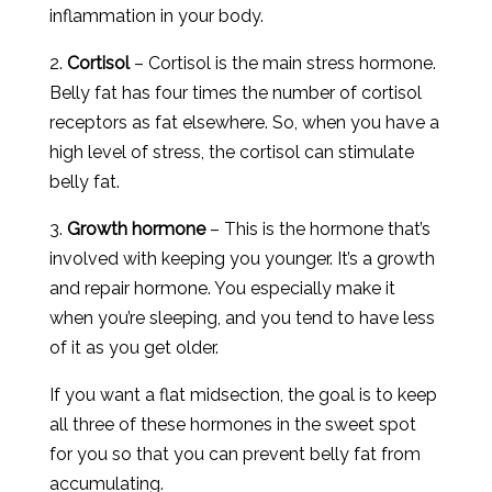
inflammation in your body.
2.
Cortisol
– Cortisol is the main stress hormone.
Belly fat has four times the number of cortisol
receptors as fat elsewhere. So, when you have a
high level of stress, the cortisol can stimulate
belly fat.
3.
Growth hormone
– This is the hormone that’s
involved with keeping you younger. It’s a growth
and repair hormone. You especially make it
when you’re sleeping, and you tend to have less
of it as you get older.
If you want a flat midsection, the goal is to keep
all three of these hormones in the sweet spot
for you so that you can prevent belly fat from
accumulating.