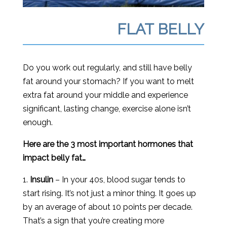
FLAT BELLY
Do you work out regularly, and still have belly
fat around your stomach? If you want to melt
extra fat around your middle and experience
significant, lasting change, exercise alone isn’t
enough.
Here are the 3 most important hormones that
impact belly fat…
1.
Insulin
– In your 40s, blood sugar tends to
start rising. It’s not just a minor thing. It goes up
by an average of about 10 points per decade.
That’s a sign that you’re creating more