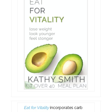
Eat for Vitality
incorporates carb