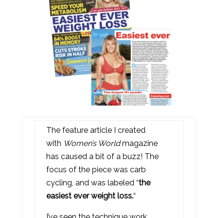
The feature article I created
with
Women’s World
magazine
has caused a bit of a buzz! The
focus of the piece was carb
cycling, and was labeled “
the
easiest ever weight loss.
“
I’ve seen the technique work