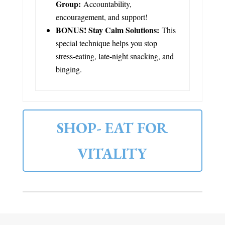
Group:
Accountability,
encouragement, and support!
BONUS! Stay Calm Solutions:
This
special technique helps you stop
stress-eating, late-night snacking, and
binging.
SHOP- EAT FOR
VITALITY