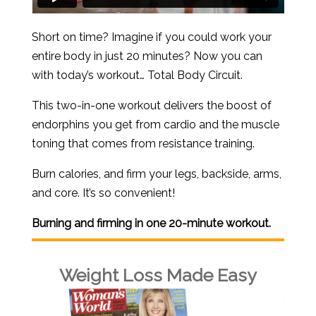
Short on time? Imagine if you could work your
entire body in just 20 minutes? Now you can
with today’s workout… Total Body Circuit.
This two-in-one workout delivers the boost of
endorphins you get from cardio and the muscle
toning that comes from resistance training.
Burn calories, and firm your legs, backside, arms,
and core. It’s so convenient!
Burning and firming in one 20-minute workout.
Weight Loss Made Easy