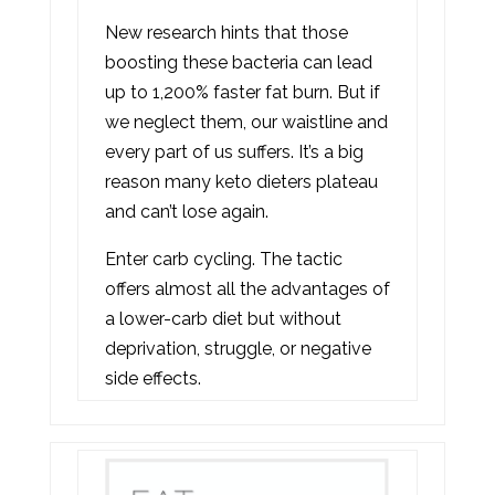
New research hints that those
boosting these bacteria can lead
up to 1,200% faster fat burn. But if
we neglect them, our waistline and
every part of us suffers. It’s a big
reason many keto dieters plateau
and can’t lose again.
Enter carb cycling. The tactic
offers almost all the advantages of
a lower-carb diet but without
deprivation, struggle, or negative
side effects.