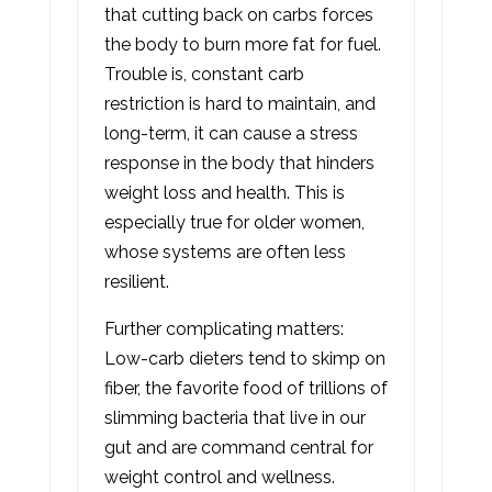
that cutting back on carbs forces
the body to burn more fat for fuel.
Trouble is, constant carb
restriction is hard to maintain, and
long-term, it can cause a stress
response in the body that hinders
weight loss and health. This is
especially true for older women,
whose systems are often less
resilient.
Further complicating matters:
Low-carb dieters tend to skimp on
fiber, the favorite food of trillions of
slimming bacteria that live in our
gut and are command central for
weight control and wellness.