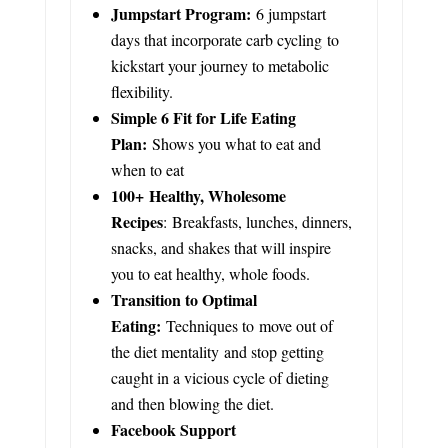
Jumpstart Program:
6 jumpstart
days that incorporate carb cycling to
kickstart your journey to metabolic
flexibility.
Simple 6 Fit for Life Eating
Plan:
Shows you what to eat and
when to eat
100+ Healthy, Wholesome
Recipes
: Breakfasts, lunches, dinners,
snacks, and shakes that will inspire
you to eat healthy, whole foods.
Transition to Optimal
Eating:
Techniques to move out of
the diet mentality and stop getting
caught in a vicious cycle of dieting
and then blowing the diet.
Facebook Support