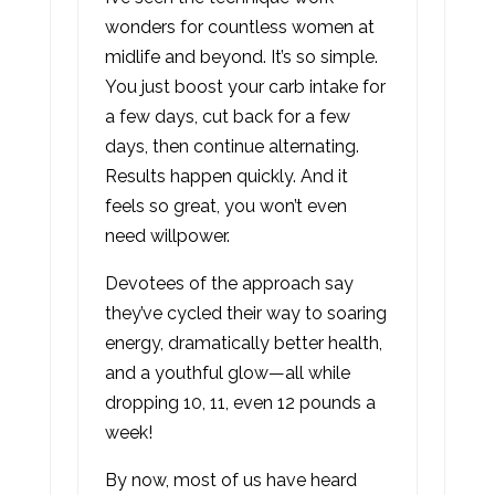
wonders for countless women at
midlife and beyond. It’s so simple.
You just boost your carb intake for
a few days, cut back for a few
days, then continue alternating.
Results happen quickly. And it
feels so great, you won’t even
need willpower.
Devotees of the approach say
they’ve cycled their way to soaring
energy, dramatically better health,
and a youthful glow—all while
dropping 10, 11, even 12 pounds a
week!
By now, most of us have heard