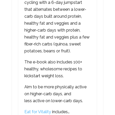
cycling with a 6-day jumpstart
that alternates between a lower-
carb days built around protein,
healthy fat and veggies and a
higher-carb days with protein,
healthy fat and veggies plus a few
fiber-rich carbs (quinoa, sweet
potatoes, beans or fruit).
The e-book also includes 100+
healthy, wholesome recipes to
kickstart weight loss.
Aim to be more physically active
on higher-carb days, and
less active on lower-carb days.
Eat for Vitality
includes…