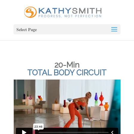
Select Page
20-Min
TOTAL BODY CIRCUIT