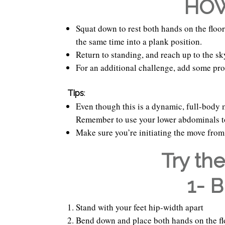
HOW
Squat down to rest both hands on the floo
the same time into a plank position.
Return to standing, and reach up to the sk
For an additional challenge, add some pro
Tips
:
Even though this is a dynamic, full-body 
Remember to use your lower abdominals to
Make sure you’re initiating the move from 
Try th
1- 
Stand with your feet hip-width apart
Bend down and place both hands on the fl