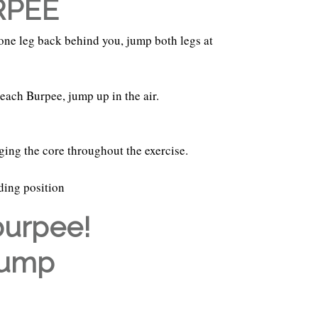
RPEE
 one leg back behind you, jump both legs at
each Burpee, jump up in the air.
ging the core throughout the exercise.
nding position
burpee!
Jump