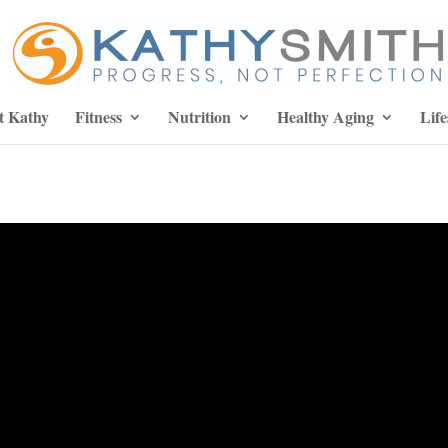
t Kathy
Fitness
Nutrition
Healthy Aging
Life