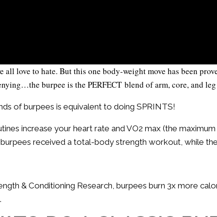
l love to hate. But this one body-weight move has been proven 
denying…the burpee is the PERFECT blend of arm, core, and leg
nds of burpees is equivalent to doing SPRINTS!
utines increase your heart rate and VO2 max (the maximu
d burpees received a total-body strength workout, while the 
trength & Conditioning Research, burpees burn 3x more calo
.