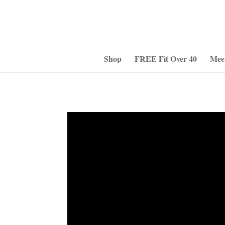
Shop
FREE Fit Over 40
Mee