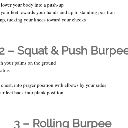
 lower your body into a push-up
 your feet towards your hands and up to standing position
ump, tucking your knees toward your checks
2 – Squat & Push Burpe
with your palms on the ground
palms
 chest, into prayer position with elbows by your sides
ur feet back into plank position
3 – Rolling Burpee