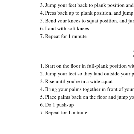
Jump your feet back to plank position and
Press back up to plank position, and jump
Bend your knees to squat position, and j
Land with soft knees
Repeat for 1 minute
Start on the floor in full-plank position 
Jump your feet so they land outside your 
Rise until you’re in a wide squat
Bring your palms together in front of your
Place palms back on the floor and jump yo
Do 1 push-up
Repeat for 1-minute