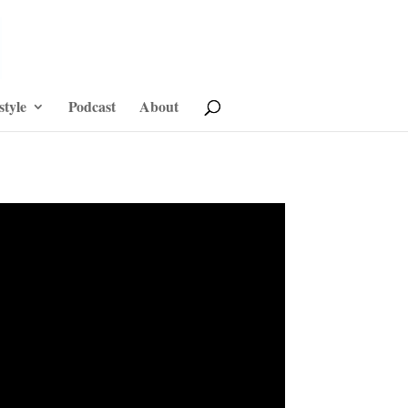
style
Podcast
About