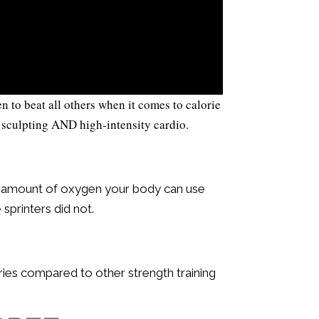
to beat all others when it comes to calorie
 sculpting AND high-intensity cardio.
m amount of oxygen your body can use
sprinters did not.
ries compared to other strength training