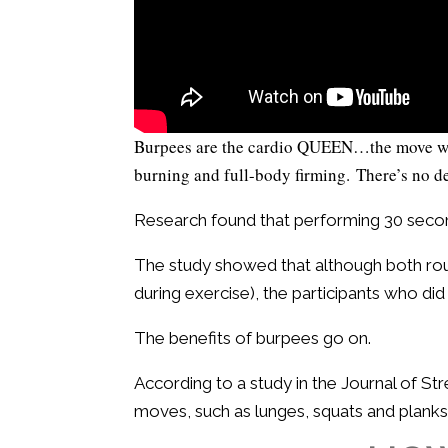
Burpees are the cardio QUEEN…the move we al
burning and full-body firming. There’s no 
Research found that performing 30 seco
The study showed that although both ro
during exercise), the participants who di
The benefits of burpees go on.
According to a study in the Journal of S
moves, such as lunges, squats and planks