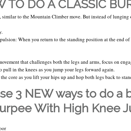
 TO DO A CLASSIC BU
r, similar to the Mountain Climber move. But instead of lunging
y.
pulsion: When you return to the standing position at the end of 
movement that challenges both the legs and arms, focus on enga
 pull in the knees as you jump your legs forward again.
the core as you lift your hips up and hop both legs back to sta
ese 3 NEW ways to do a 
Burpee With High Knee 
oor