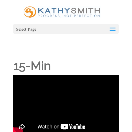
Select Page
15-Min