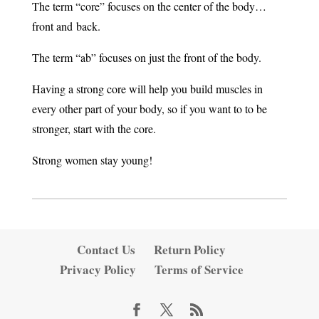
The term “core” focuses on the center of the body…
front and back.
The term “ab” focuses on just the front of the body.
Having a strong core will help you build muscles in
every other part of your body, so if you want to to be
stronger, start with the core.
Strong women stay young!
Contact Us
Return Policy
Privacy Policy
Terms of Service