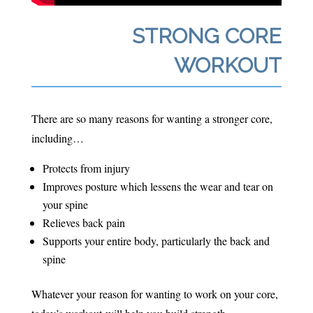
STRONG CORE
WORKOUT
There are so many reasons for wanting a stronger core,
including…
Protects from injury
Improves posture which lessens the wear and tear on
your spine
Relieves back pain
Supports your entire body, particularly the back and
spine
Whatever your reason for wanting to work on your core,