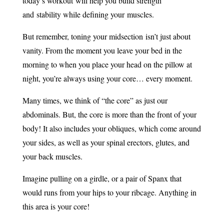
today’s workout will help you build strength
and stability while defining your muscles.
But remember, toning your midsection isn’t just about
vanity. From the moment you leave your bed in the
morning to when you place your head on the pillow at
night, you’re always using your core… every moment.
Many times, we think of “the core” as just our
abdominals. But, the core is more than the front of your
body! It also includes your obliques, which come around
your sides, as well as your spinal erectors, glutes, and
your back muscles.
Imagine pulling on a girdle, or a pair of Spanx that
would runs from your hips to your ribcage. Anything in
this area is your core!