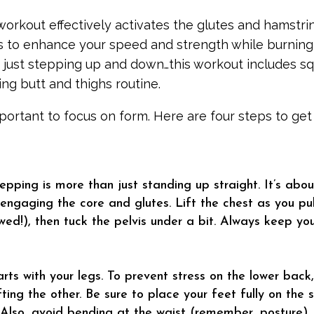
orkout effectively activates the glutes and hamstrin
s to enhance your speed and strength while burning
ot just stepping up and down…this workout includes s
ng butt and thighs routine.
important to focus on form. Here are four steps to ge
epping is more than just standing up straight. It’s abo
 engaging the core and glutes. Lift the chest as you pu
wed!), then tuck the pelvis under a bit. Always keep yo
rts with your legs. To prevent stress on the lower back,
ifting the other. Be sure to place your feet fully on the
Also, avoid bending at the waist (remember, posture).