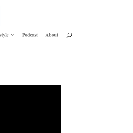
style
Podcast
About