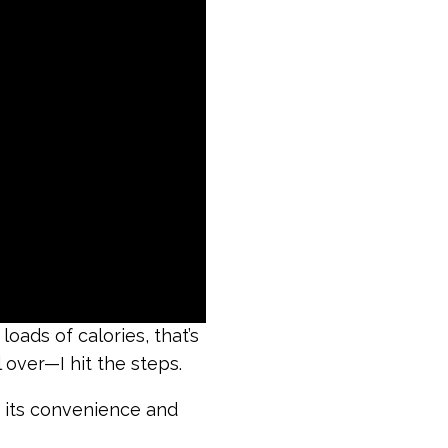
oads of calories, that’s
over—I hit the steps.
f its convenience and