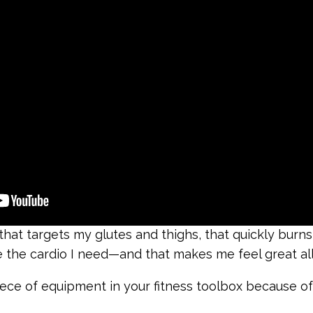
at targets my glutes and thighs, that quickly burns l
 the cardio I need—and that makes me feel great all 
iece of equipment in your fitness toolbox because o