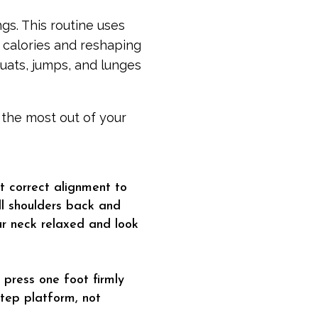
gs. This routine uses
 calories and reshaping
quats, jumps, and lunges
t the most out of your
ut correct alignment to
ll shoulders back and
ur neck relaxed and look
 press one foot firmly
 step platform, not