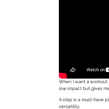
When I want a workout th
low impact but gives me
A step is a must-have p
versatility.