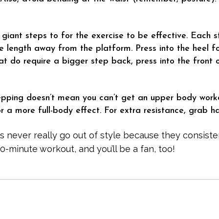
 giant steps to for the exercise to be effective. Each 
 length away from the platform. Press into the heel fo
t do require a bigger step back, press into the front o
epping doesn’t mean you can’t get an upper body work
 a more full-body effect. For extra resistance, grab h
s never really go out of style because they consisten
10-minute workout, and you’ll be a fan, too!