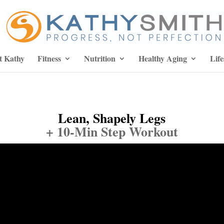
t Kathy
Fitness
Nutrition
Healthy Aging
Life
Lean, Shapely Legs
+ 10-Min Step Workout