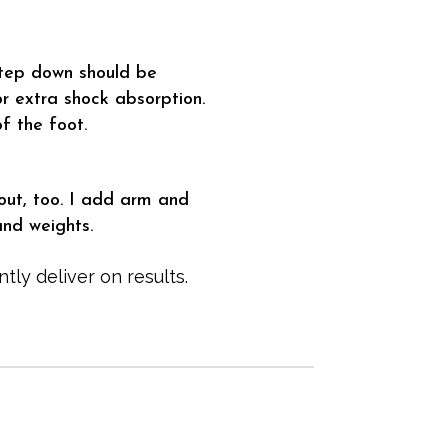
step down should be
r extra shock absorption.
f the foot.
out, too. I add arm and
and weights.
tly deliver on results.