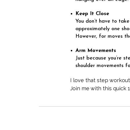
Keep It Close
You don’t have to take
approximately one shoe
However, for moves tha
Arm Movements
Just because you’re st
shoulder movements for
I love that step workout
Join me with this quick 