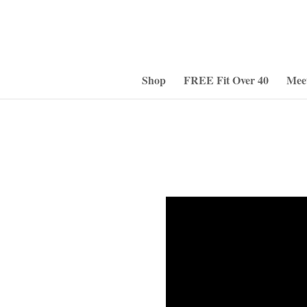
Shop
FREE Fit Over 40
Mee