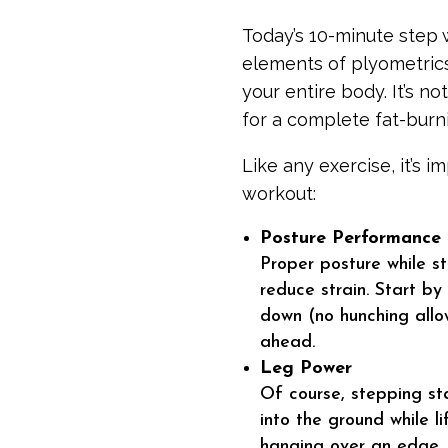
Today’s 10-minute step w
elements of plyometric
your entire body. It’s n
for a complete fat-burni
Like any exercise, it’s 
workout:
Posture Performance
Proper posture while st
reduce strain. Start by
down (no hunching allo
ahead.
Leg Power
Of course, stepping sta
into the ground while l
hanging over an edge. 