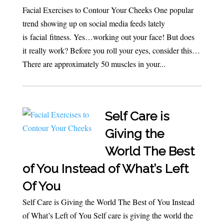
Facial Exercises to Contour Your Cheeks One popular
trend showing up on social media feeds lately
is facial fitness. Yes…working out your face! But does
it really work? Before you roll your eyes, consider this…
There are approximately 50 muscles in your...
Self Care is
Giving the
World The Best
of You Instead of What’s Left
Of You
Self Care is Giving the World The Best of You Instead
of What’s Left of You Self care is giving the world the