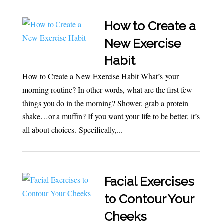
How to Create a
New Exercise
Habit
How to Create a New Exercise Habit What’s your
morning routine? In other words, what are the first few
things you do in the morning? Shower, grab a protein
shake…or a muffin? If you want your life to be better, it’s
all about choices. Specifically,...
Facial Exercises
to Contour Your
Cheeks