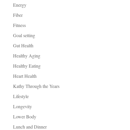
Energy
Fiber
Fitness
Goal setting
Gut Health
Healthy Aging
Healthy Eating
Heart Health
Kathy Through the Years
Lifestyle
Longevity
Lower Body
Lunch and Dinner