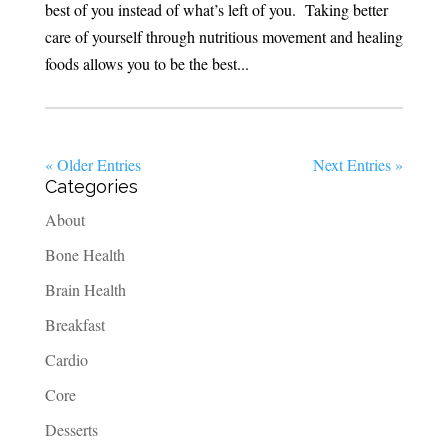
best of you instead of what’s left of you. Taking better
care of yourself through nutritious movement and healing
foods allows you to be the best...
« Older Entries
Next Entries »
Categories
About
Bone Health
Brain Health
Breakfast
Cardio
Core
Desserts