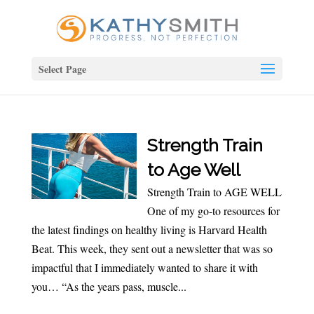
Select Page
Strength Train
to Age Well
Strength Train to AGE WELL
One of my go-to resources for
the latest findings on healthy living is Harvard Health
Beat. This week, they sent out a newsletter that was so
impactful that I immediately wanted to share it with
you… “As the years pass, muscle...