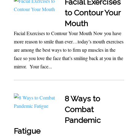
Facial Exercises
to Contour Your
Mouth
Facial Exercises to Contour Your Mouth Now you have
more reason to smile than ever…today’s mouth exercises
are among the best ways to to firm up muscles in the
face so you love the face that’s smiling back at you in the
mirror. Your face...
8 Ways to
Combat
Pandemic
Fatigue