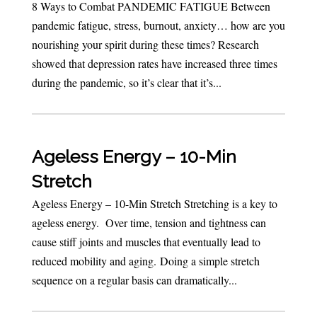
8 Ways to Combat PANDEMIC FATIGUE Between
pandemic fatigue, stress, burnout, anxiety… how are you
nourishing your spirit during these times? Research
showed that depression rates have increased three times
during the pandemic, so it’s clear that it’s...
Ageless Energy – 10-Min
Stretch
Ageless Energy – 10-Min Stretch Stretching is a key to
ageless energy. Over time, tension and tightness can
cause stiff joints and muscles that eventually lead to
reduced mobility and aging. Doing a simple stretch
sequence on a regular basis can dramatically...