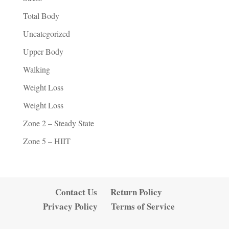
Total Body
Uncategorized
Upper Body
Walking
Weight Loss
Weight Loss
Zone 2 – Steady State
Zone 5 – HIIT
Contact Us
Return Policy
Privacy Policy
Terms of Service