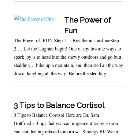
The Power of
Fun
The Power of FUN Step 1… Breathe in sunshineStep
2…. Let the laughter begin! One of my favorite ways to
spark joy is to head into the snowy outdoors and go butt
sledding… hike up a mountain, and then sled all the way
down, laughing all the way! Before the sledding...
3 Tips to Balance Cortisol
3 Tips to Balance Cortisol Here are Dr. Sara
Gottfried’s 3 tips that you can implement today so you
can start feeling relaxed tomorrow. Strategy #1: Wean