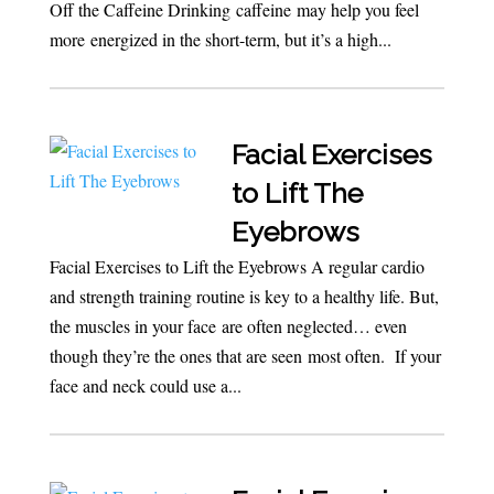
Off the Caffeine Drinking caffeine may help you feel
more energized in the short-term, but it’s a high...
Facial Exercises
to Lift The
Eyebrows
Facial Exercises to Lift the Eyebrows A regular cardio
and strength training routine is key to a healthy life. But,
the muscles in your face are often neglected… even
though they’re the ones that are seen most often. If your
face and neck could use a...