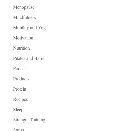
Menopause
Mindfulness
Mobility and Yoga
Motivation
Nutrition
Pilates and Barre
Podcast
Products
Protein
Recipes
Sleep
Strength Training
Stress