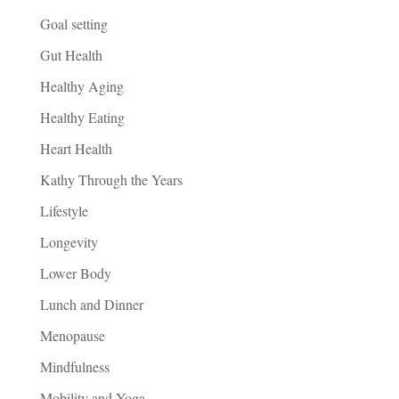
Goal setting
Gut Health
Healthy Aging
Healthy Eating
Heart Health
Kathy Through the Years
Lifestyle
Longevity
Lower Body
Lunch and Dinner
Menopause
Mindfulness
Mobility and Yoga