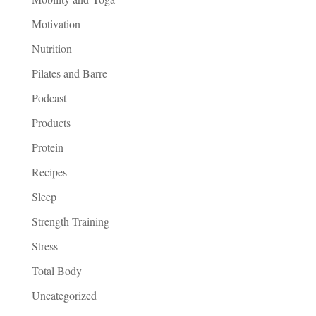
Motivation
Nutrition
Pilates and Barre
Podcast
Products
Protein
Recipes
Sleep
Strength Training
Stress
Total Body
Uncategorized