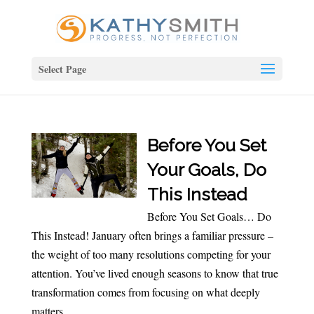
Select Page
Before You Set
Your Goals, Do
This Instead
Before You Set Goals… Do
This Instead! January often brings a familiar pressure –
the weight of too many resolutions competing for your
attention. You’ve lived enough seasons to know that true
transformation comes from focusing on what deeply
matters...