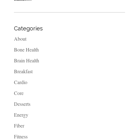
Categories
About
Bone Health
Brain Health
Breakfast
Cardio
Core
Desserts
Energy
Fiber
Fitness