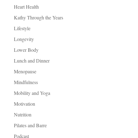
Heart Health
Kathy Through the Years
Lifestyle
Longevity
Lower Body
Lunch and Dinner
Menopause
Mindfulness
Mobility and Yoga
Motivation
Nutrition
Pilates and Barre
Podcast