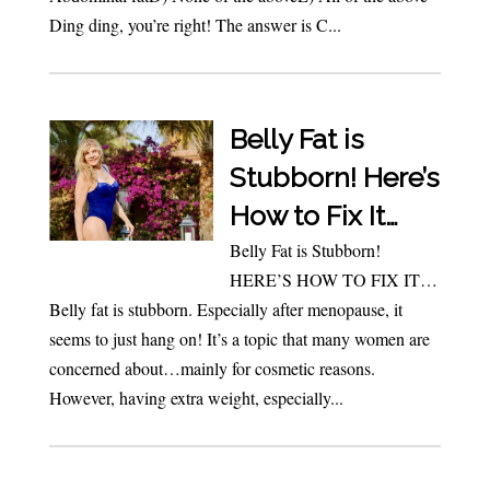
Ding ding, you’re right! The answer is C...
Belly Fat is
Stubborn! Here’s
How to Fix It…
Belly Fat is Stubborn!
HERE’S HOW TO FIX IT…
Belly fat is stubborn. Especially after menopause, it
seems to just hang on! It’s a topic that many women are
concerned about…mainly for cosmetic reasons.
However, having extra weight, especially...