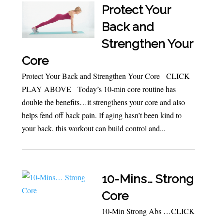
Protect Your
Back and
Strengthen Your
Core
Protect Your Back and Strengthen Your Core CLICK
PLAY ABOVE Today’s 10-min core routine has
double the benefits…it strengthens your core and also
helps fend off back pain. If aging hasn’t been kind to
your back, this workout can build control and...
10-Mins… Strong
Core
10-Min Strong Abs …CLICK