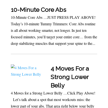
10-Minute Core Abs
10-Minute Core Abs …JUST PRESS PLAY ABOVE!
Today’s 10-minute Tummy Trimmers: Core Abs routine
is all about working smarter, not longer. In just ten
focused minutes, you’ll target your entire core… from the
deep stabilizing muscles that support your spine to the...
4 Moves For a
Strong Lower
Belly
4 Moves for a Strong Lower Belly …Click Play Above!
Let’s talk about a spot that most workouts miss: the
lower part of your abs. That area right below your belly