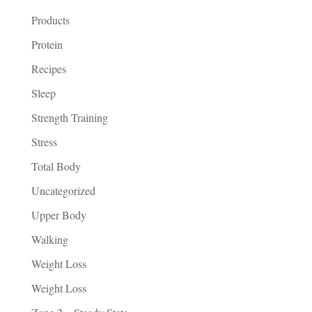
Products
Protein
Recipes
Sleep
Strength Training
Stress
Total Body
Uncategorized
Upper Body
Walking
Weight Loss
Weight Loss