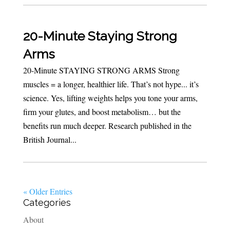
20-Minute Staying Strong
Arms
20-Minute STAYING STRONG ARMS Strong
muscles = a longer, healthier life. That’s not hype... it’s
science. Yes, lifting weights helps you tone your arms,
firm your glutes, and boost metabolism… but the
benefits run much deeper. Research published in the
British Journal...
« Older Entries
Categories
About