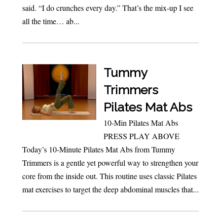
said. “I do crunches every day.” That’s the mix-up I see
all the time… ab...
Tummy
Trimmers
Pilates Mat Abs
10-Min Pilates Mat Abs
PRESS PLAY ABOVE
Today’s 10-Minute Pilates Mat Abs from Tummy
Trimmers is a gentle yet powerful way to strengthen your
core from the inside out. This routine uses classic Pilates
mat exercises to target the deep abdominal muscles that...