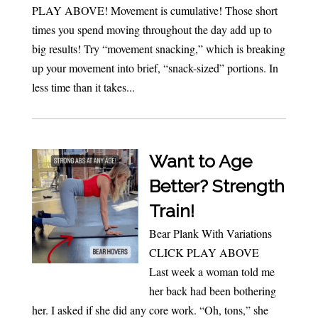
PLAY ABOVE! Movement is cumulative! Those short
times you spend moving throughout the day add up to
big results! Try “movement snacking,” which is breaking
up your movement into brief, “snack-sized” portions. In
less time than it takes...
Want to Age
Better? Strength
Train!
Bear Plank With Variations
CLICK PLAY ABOVE
Last week a woman told me
her back had been bothering
her. I asked if she did any core work. “Oh, tons,” she