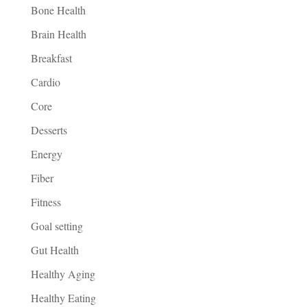
Bone Health
Brain Health
Breakfast
Cardio
Core
Desserts
Energy
Fiber
Fitness
Goal setting
Gut Health
Healthy Aging
Healthy Eating