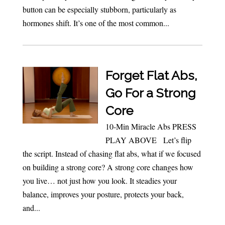
button can be especially stubborn, particularly as
hormones shift. It’s one of the most common...
Forget Flat Abs,
Go For a Strong
Core
10-Min Miracle Abs PRESS
PLAY ABOVE Let’s flip
the script. Instead of chasing flat abs, what if we focused
on building a strong core? A strong core changes how
you live… not just how you look. It steadies your
balance, improves your posture, protects your back,
and...