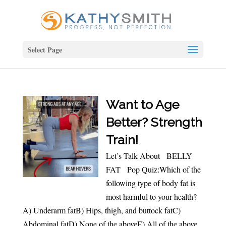
Select Page
Want to Age
Better? Strength
Train!
Let’s Talk About BELLY
FAT Pop Quiz:Which of the
following type of body fat is
most harmful to your health?
A) Underarm fatB) Hips, thigh, and buttock fatC)
Abdominal fatD) None of the aboveE) All of the above