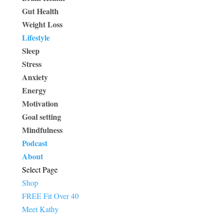
Gut Health
Weight Loss
Lifestyle
Sleep
Stress
Anxiety
Energy
Motivation
Goal setting
Mindfulness
Podcast
About
Select Page
Shop
FREE Fit Over 40
Meet Kathy