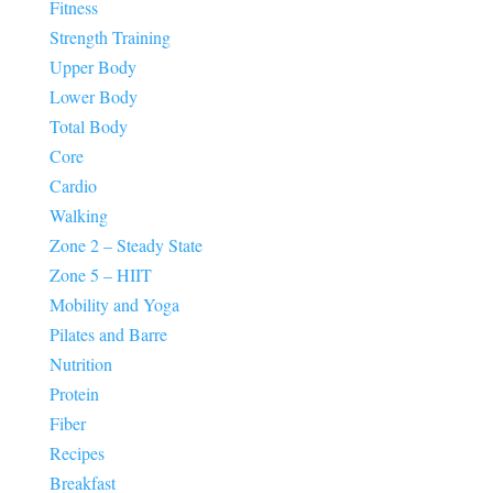
Fitness
Strength Training
Upper Body
Lower Body
Total Body
Core
Cardio
Walking
Zone 2 – Steady State
Zone 5 – HIIT
Mobility and Yoga
Pilates and Barre
Nutrition
Protein
Fiber
Recipes
Breakfast