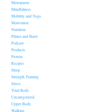
Menopause
Mindfulness
Mobility and Yoga
Motivation
Nutrition
Pilates and Barre
Podcast
Products
Protein
Recipes
Sleep
Strength Training
Stress
Total Body
Uncategorized
Upper Body
Walking