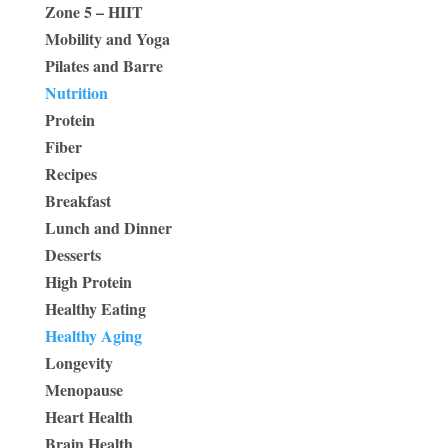
Zone 5 – HIIT
Mobility and Yoga
Pilates and Barre
Nutrition
Protein
Fiber
Recipes
Breakfast
Lunch and Dinner
Desserts
High Protein
Healthy Eating
Healthy Aging
Longevity
Menopause
Heart Health
Brain Health