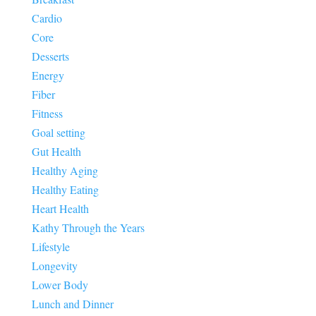
Cardio
Core
Desserts
Energy
Fiber
Fitness
Goal setting
Gut Health
Healthy Aging
Healthy Eating
Heart Health
Kathy Through the Years
Lifestyle
Longevity
Lower Body
Lunch and Dinner