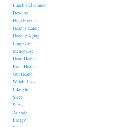
Lunch and Dinner
Desserts
High Protein
Healthy Eating
Healthy Aging
Longevity
Menopause
Heart Health
Brain Health
Gut Health
Weight Loss
Lifestyle
Sleep
Stress
Anxiety
Energy