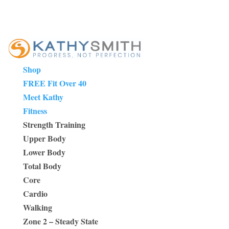
Shop
FREE Fit Over 40
Meet Kathy
Fitness
Strength Training
Upper Body
Lower Body
Total Body
Core
Cardio
Walking
Zone 2 – Steady State