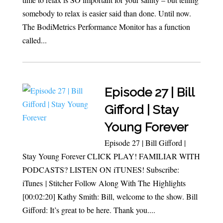
somebody to relax is easier said than done. Until now.
The BodiMetrics Performance Monitor has a function
called...
Episode 27 | Bill
Gifford | Stay
Young Forever
Episode 27 | Bill Gifford |
Stay Young Forever CLICK PLAY! FAMILIAR WITH
PODCASTS? LISTEN ON iTUNES! Subscribe:
iTunes | Stitcher Follow Along With The Highlights
[00:02:20] Kathy Smith: Bill, welcome to the show. Bill
Gifford: It’s great to be here. Thank you....