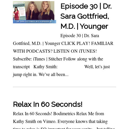
Episode 30 | Dr.
Sara Gottfried,
M.D. | Younger
Episode 30 | Dr. Sara
Gottfried, M.D. | Younger CLICK PLAY! FAMILIAR
WITH PODCASTS? LISTEN ON iTUNES!
Subscribe: iTunes | Stitcher Follow along with the
transcript Kathy Smith: Well, let’s just
jump right in. We’ve all been...
Relax In 60 Seconds!
Relax In 60 Seconds! Bodimetrics Relax Me from
Kathy Smith on Vimeo. Everyone knows that taking
time to relax is SO important for your sanity – but telling