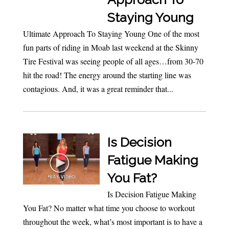
Staying Young
Ultimate Approach To Staying Young One of the most
fun parts of riding in Moab last weekend at the Skinny
Tire Festival was seeing people of all ages…from 30-70
hit the road! The energy around the starting line was
contagious. And, it was a great reminder that...
Is Decision
Fatigue Making
You Fat?
Is Decision Fatigue Making
You Fat? No matter what time you choose to workout
throughout the week, what’s most important is to have a