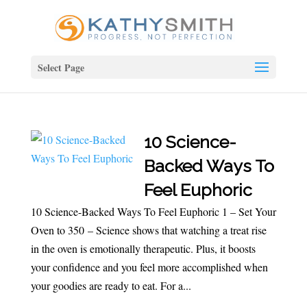
Select Page
10 Science-
Backed Ways To
Feel Euphoric
10 Science-Backed Ways To Feel Euphoric 1 – Set Your
Oven to 350 – Science shows that watching a treat rise
in the oven is emotionally therapeutic. Plus, it boosts
your confidence and you feel more accomplished when
your goodies are ready to eat. For a...