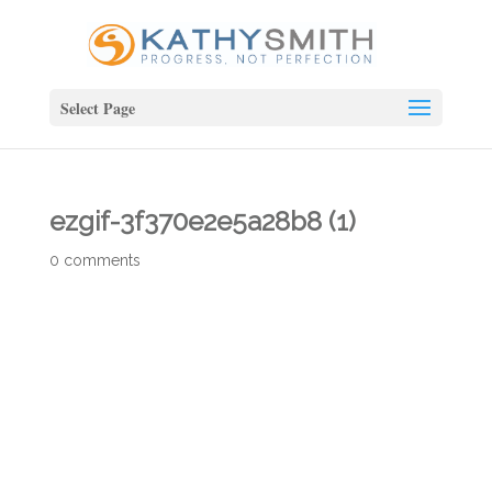
Select Page
ezgif-3f370e2e5a28b8 (1)
0 comments