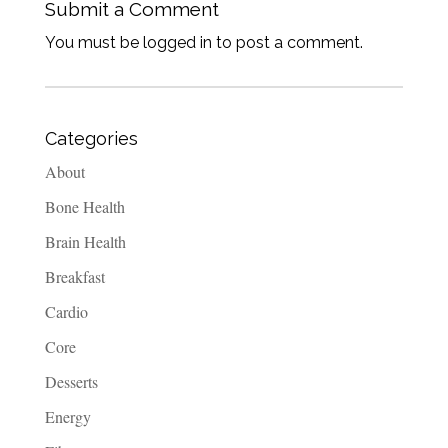
Submit a Comment
You must be logged in to post a comment.
Categories
About
Bone Health
Brain Health
Breakfast
Cardio
Core
Desserts
Energy