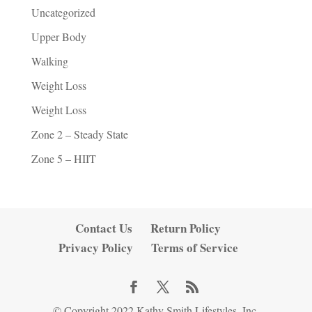
Uncategorized
Upper Body
Walking
Weight Loss
Weight Loss
Zone 2 – Steady State
Zone 5 – HIIT
Contact Us
Return Policy
Privacy Policy
Terms of Service
© Copyright 2022 Kathy Smith Lifestyles, Inc.