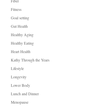
Fiber
Fitness
Goal setting
Gut Health
Healthy Aging
Healthy Eating
Heart Health
Kathy Through the Years
Lifestyle
Longevity
Lower Body
Lunch and Dinner
Menopause