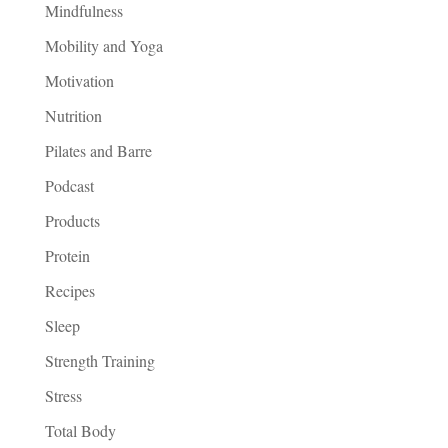
Mindfulness
Mobility and Yoga
Motivation
Nutrition
Pilates and Barre
Podcast
Products
Protein
Recipes
Sleep
Strength Training
Stress
Total Body