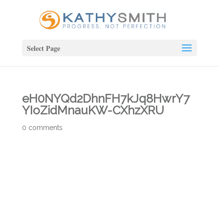
Select Page
eH0NYQd2DhnFH7kJq8HwrY7
YIoZidMnauKW-CXhzXRU
0 comments