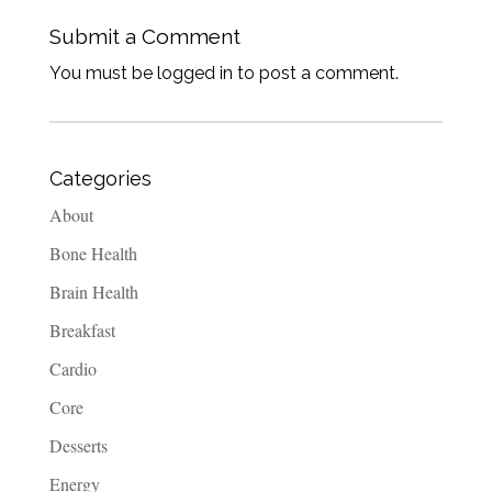
Submit a Comment
You must be logged in to post a comment.
Categories
About
Bone Health
Brain Health
Breakfast
Cardio
Core
Desserts
Energy