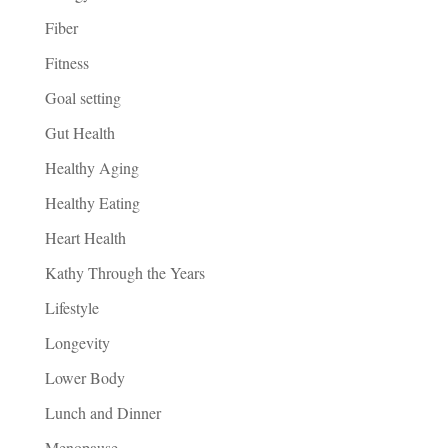
Fiber
Fitness
Goal setting
Gut Health
Healthy Aging
Healthy Eating
Heart Health
Kathy Through the Years
Lifestyle
Longevity
Lower Body
Lunch and Dinner
Menopause