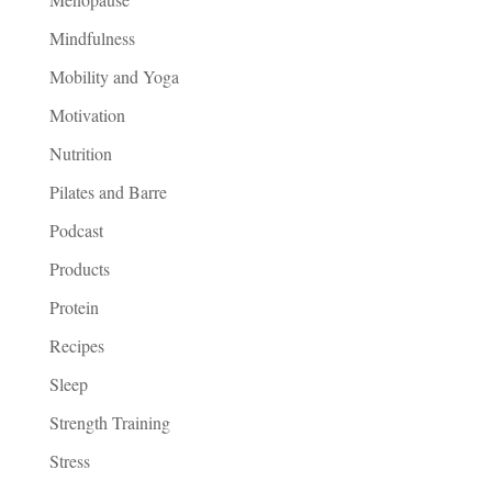
Mindfulness
Mobility and Yoga
Motivation
Nutrition
Pilates and Barre
Podcast
Products
Protein
Recipes
Sleep
Strength Training
Stress