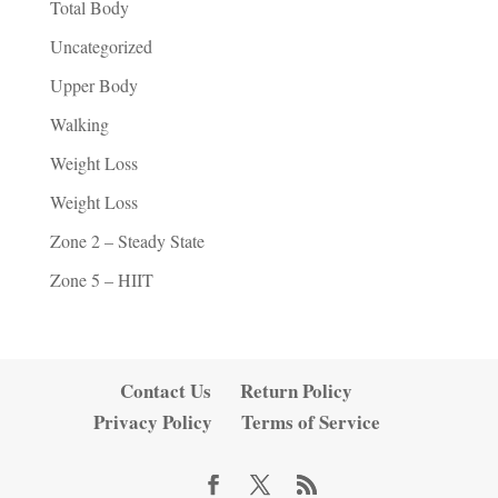
Total Body
Uncategorized
Upper Body
Walking
Weight Loss
Weight Loss
Zone 2 – Steady State
Zone 5 – HIIT
Contact Us
Return Policy
Privacy Policy
Terms of Service