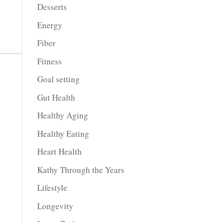
Desserts
Energy
Fiber
Fitness
Goal setting
Gut Health
Healthy Aging
Healthy Eating
Heart Health
Kathy Through the Years
Lifestyle
Longevity