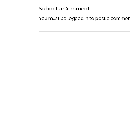
Submit a Comment
You must be logged in to post a commen