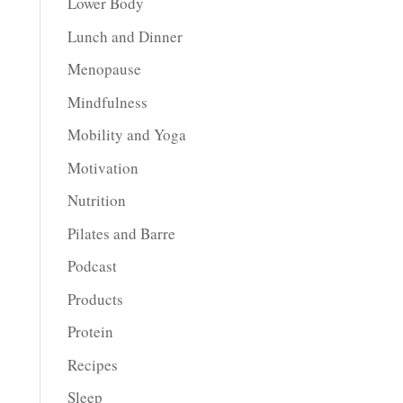
Lower Body
Lunch and Dinner
Menopause
Mindfulness
Mobility and Yoga
Motivation
Nutrition
Pilates and Barre
Podcast
Products
Protein
Recipes
Sleep