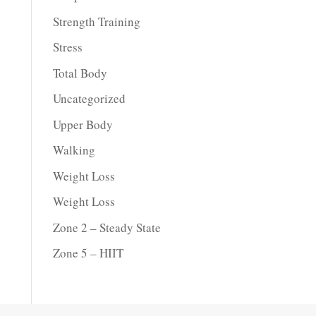
Strength Training
Stress
Total Body
Uncategorized
Upper Body
Walking
Weight Loss
Weight Loss
Zone 2 – Steady State
Zone 5 – HIIT