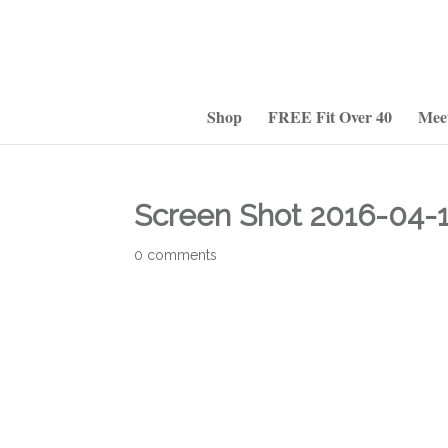
Shop
FREE Fit Over 40
Mee
Screen Shot 2016-04-1
0 comments