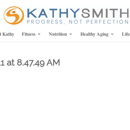
t Kathy
Fitness
Nutrition
Healthy Aging
Life
1 at 8.47.49 AM