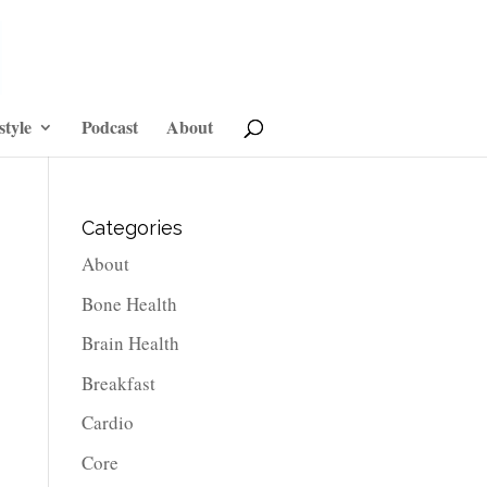
style
Podcast
About
Categories
About
Bone Health
Brain Health
Breakfast
Cardio
Core