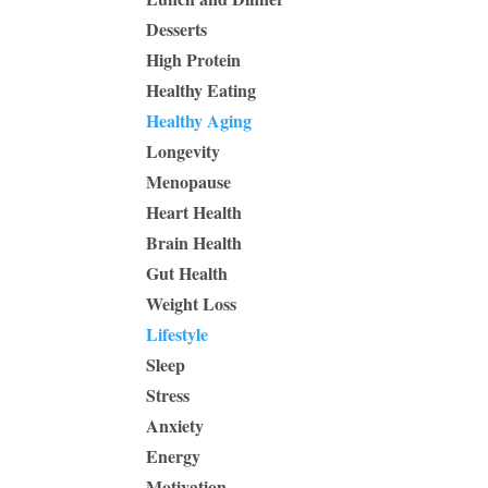
Desserts
High Protein
Healthy Eating
Healthy Aging
Longevity
Menopause
Heart Health
Brain Health
Gut Health
Weight Loss
Lifestyle
Sleep
Stress
Anxiety
Energy
Motivation