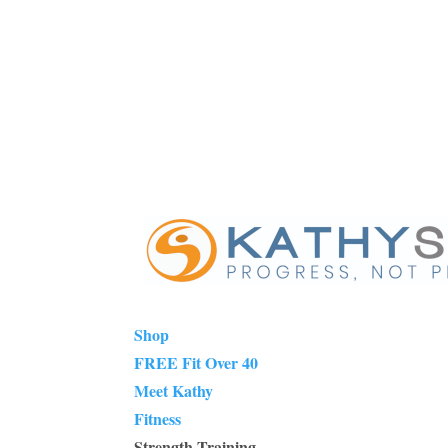
Shop
FREE Fit Over 40
Meet Kathy
Fitness
Strength Training