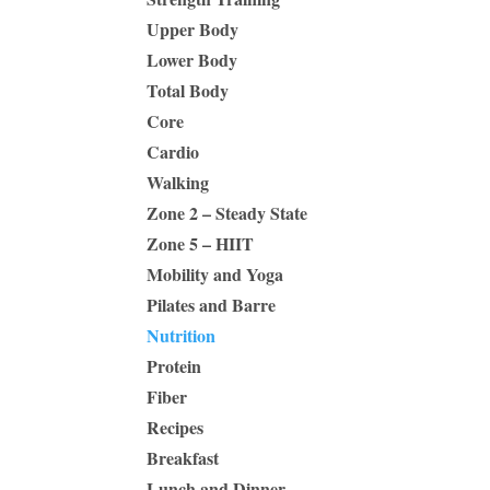
Upper Body
Lower Body
Total Body
Core
Cardio
Walking
Zone 2 – Steady State
Zone 5 – HIIT
Mobility and Yoga
Pilates and Barre
Nutrition
Protein
Fiber
Recipes
Breakfast
Lunch and Dinner