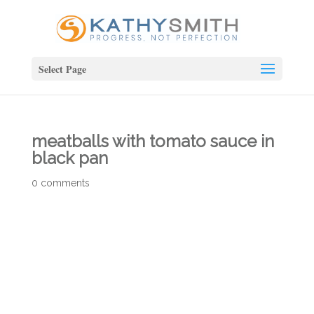
Select Page
meatballs with tomato sauce in
black pan
0 comments