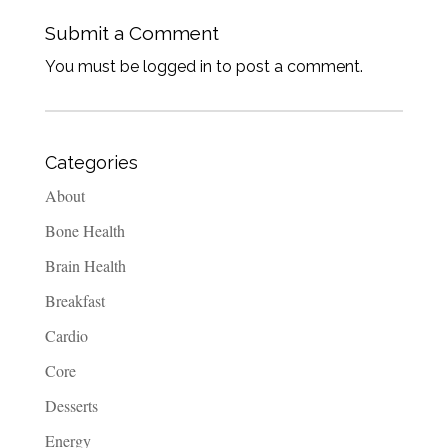
Submit a Comment
You must be logged in to post a comment.
Categories
About
Bone Health
Brain Health
Breakfast
Cardio
Core
Desserts
Energy