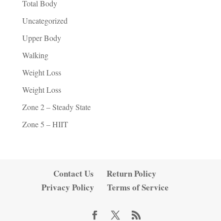
Total Body
Uncategorized
Upper Body
Walking
Weight Loss
Weight Loss
Zone 2 – Steady State
Zone 5 – HIIT
Contact Us
Return Policy
Privacy Policy
Terms of Service