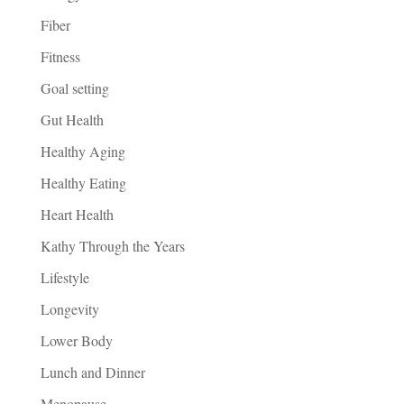
Fiber
Fitness
Goal setting
Gut Health
Healthy Aging
Healthy Eating
Heart Health
Kathy Through the Years
Lifestyle
Longevity
Lower Body
Lunch and Dinner
Menopause