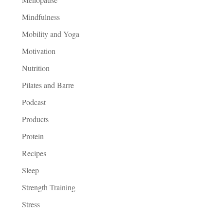
Mindfulness
Mobility and Yoga
Motivation
Nutrition
Pilates and Barre
Podcast
Products
Protein
Recipes
Sleep
Strength Training
Stress