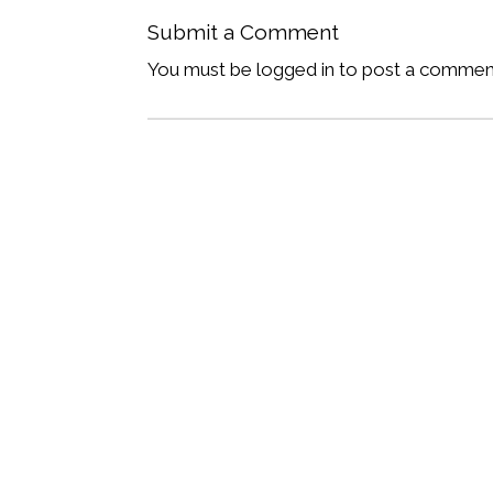
Submit a Comment
You must be logged in to post a commen