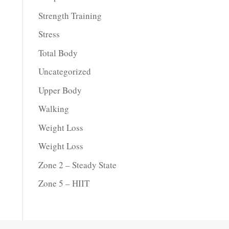
Strength Training
Stress
Total Body
Uncategorized
Upper Body
Walking
Weight Loss
Weight Loss
Zone 2 – Steady State
Zone 5 – HIIT