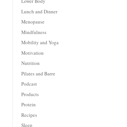
Lower Body
Lunch and Dinner
Menopause
Mindfulness
Mobility and Yoga
Motivation
Nutrition
Pilates and Barre
Podcast
Products
Protein
Recipes
Sleep