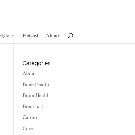
style
Podcast
About
Categories
About
Bone Health
Brain Health
Breakfast
Cardio
Core