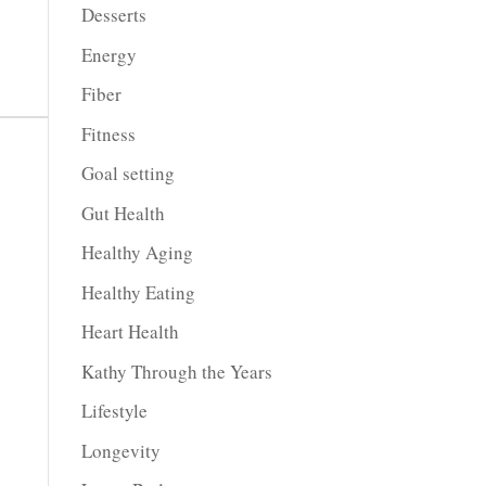
Desserts
Energy
Fiber
Fitness
Goal setting
Gut Health
Healthy Aging
Healthy Eating
Heart Health
Kathy Through the Years
Lifestyle
Longevity