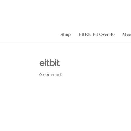
Shop
FREE Fit Over 40
Mee
eitbit
0 comments