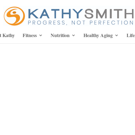
t Kathy
Fitness
Nutrition
Healthy Aging
Life