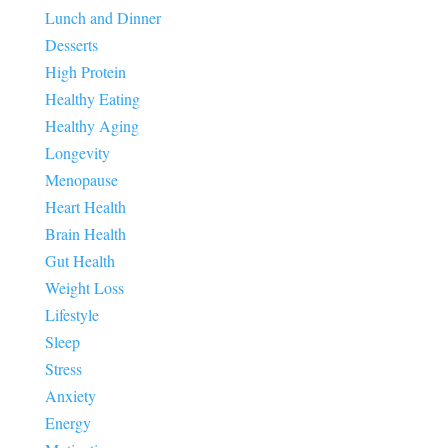
Lunch and Dinner
Desserts
High Protein
Healthy Eating
Healthy Aging
Longevity
Menopause
Heart Health
Brain Health
Gut Health
Weight Loss
Lifestyle
Sleep
Stress
Anxiety
Energy