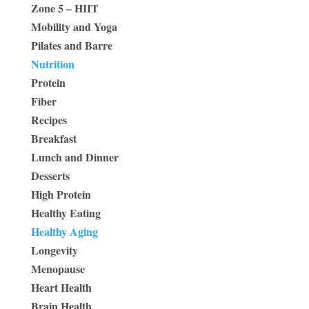
Zone 5 – HIIT
Mobility and Yoga
Pilates and Barre
Nutrition
Protein
Fiber
Recipes
Breakfast
Lunch and Dinner
Desserts
High Protein
Healthy Eating
Healthy Aging
Longevity
Menopause
Heart Health
Brain Health