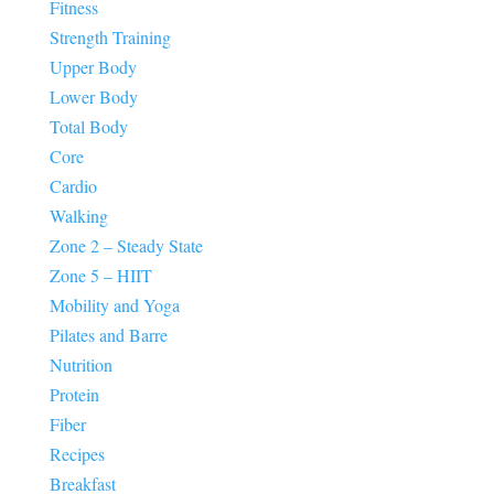
Fitness
Strength Training
Upper Body
Lower Body
Total Body
Core
Cardio
Walking
Zone 2 – Steady State
Zone 5 – HIIT
Mobility and Yoga
Pilates and Barre
Nutrition
Protein
Fiber
Recipes
Breakfast