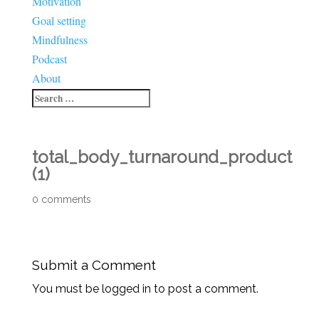
Motivation
Goal setting
Mindfulness
Podcast
About
total_body_turnaround_product
(1)
0 comments
Submit a Comment
You must be logged in to post a comment.