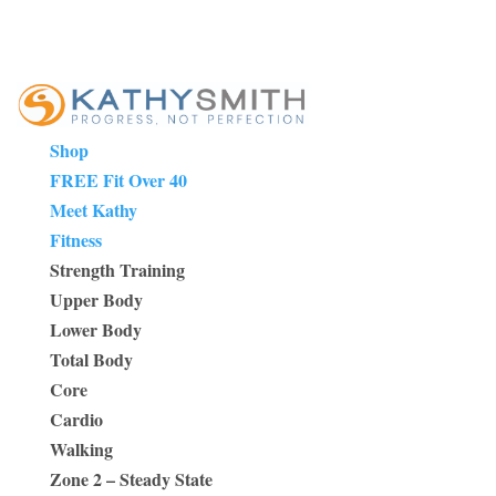
Shop
FREE Fit Over 40
Meet Kathy
Fitness
Strength Training
Upper Body
Lower Body
Total Body
Core
Cardio
Walking
Zone 2 – Steady State