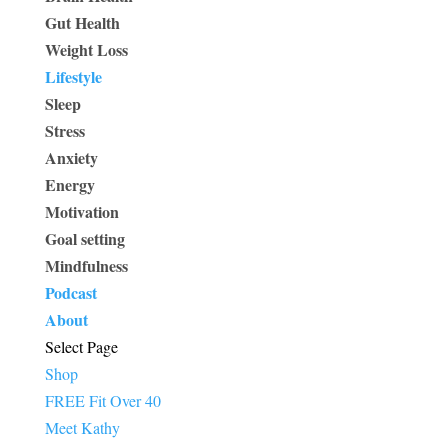
Gut Health
Weight Loss
Lifestyle
Sleep
Stress
Anxiety
Energy
Motivation
Goal setting
Mindfulness
Podcast
About
Select Page
Shop
FREE Fit Over 40
Meet Kathy