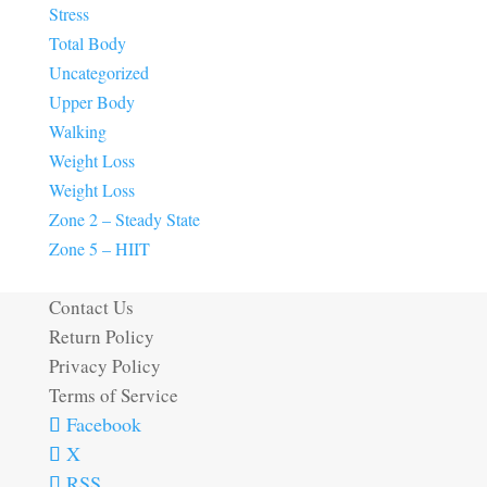
Stress
Total Body
Uncategorized
Upper Body
Walking
Weight Loss
Weight Loss
Zone 2 – Steady State
Zone 5 – HIIT
Contact Us
Return Policy
Privacy Policy
Terms of Service
Facebook
X
RSS