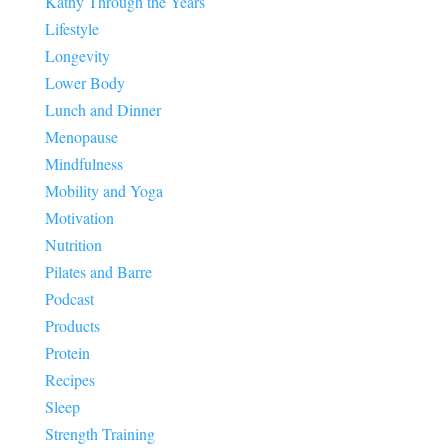
Kathy Through the Years
Lifestyle
Longevity
Lower Body
Lunch and Dinner
Menopause
Mindfulness
Mobility and Yoga
Motivation
Nutrition
Pilates and Barre
Podcast
Products
Protein
Recipes
Sleep
Strength Training