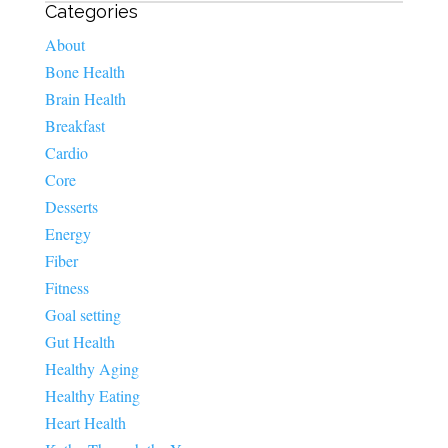
Categories
About
Bone Health
Brain Health
Breakfast
Cardio
Core
Desserts
Energy
Fiber
Fitness
Goal setting
Gut Health
Healthy Aging
Healthy Eating
Heart Health