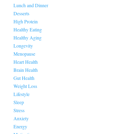
Lunch and Dinner
Desserts
High Protein
Healthy Eating
Healthy Aging
Longevity
Menopause
Heart Health
Brain Health
Gut Health
Weight Loss
Lifestyle
Sleep
Stress
Anxiety
Energy