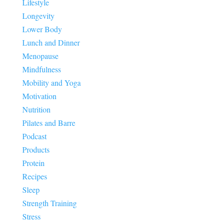
Lifestyle
Longevity
Lower Body
Lunch and Dinner
Menopause
Mindfulness
Mobility and Yoga
Motivation
Nutrition
Pilates and Barre
Podcast
Products
Protein
Recipes
Sleep
Strength Training
Stress