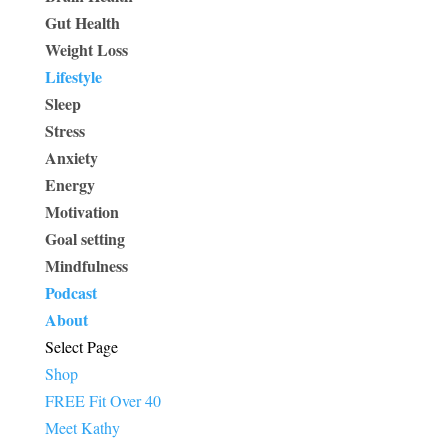
Gut Health
Weight Loss
Lifestyle
Sleep
Stress
Anxiety
Energy
Motivation
Goal setting
Mindfulness
Podcast
About
Select Page
Shop
FREE Fit Over 40
Meet Kathy