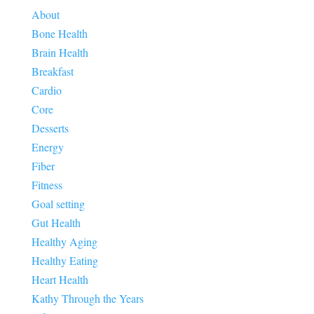
About
Bone Health
Brain Health
Breakfast
Cardio
Core
Desserts
Energy
Fiber
Fitness
Goal setting
Gut Health
Healthy Aging
Healthy Eating
Heart Health
Kathy Through the Years