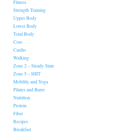
Fitness
Strength Training
Upper Body
Lower Body
Total Body
Core
Cardio
Walking
Zone 2 – Steady State
Zone 5 – HIIT
Mobility and Yoga
Pilates and Barre
Nutrition
Protein
Fiber
Recipes
Breakfast