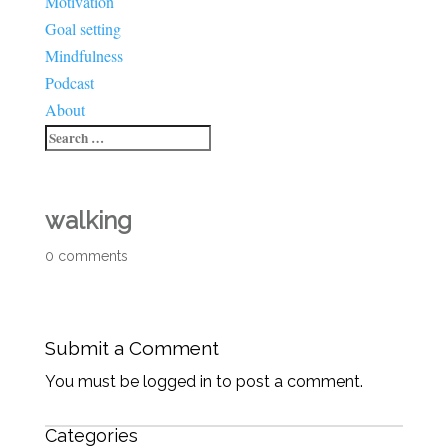
Motivation
Goal setting
Mindfulness
Podcast
About
walking
0 comments
Submit a Comment
You must be logged in to post a comment.
Categories