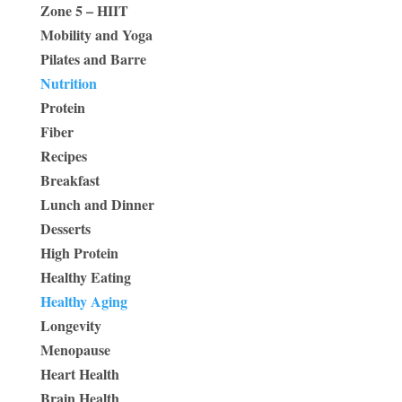
Zone 5 – HIIT
Mobility and Yoga
Pilates and Barre
Nutrition
Protein
Fiber
Recipes
Breakfast
Lunch and Dinner
Desserts
High Protein
Healthy Eating
Healthy Aging
Longevity
Menopause
Heart Health
Brain Health