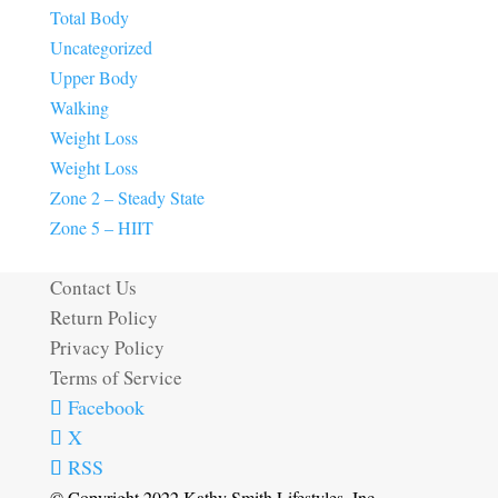
Total Body
Uncategorized
Upper Body
Walking
Weight Loss
Weight Loss
Zone 2 – Steady State
Zone 5 – HIIT
Contact Us
Return Policy
Privacy Policy
Terms of Service
Facebook
X
RSS
© Copyright 2022 Kathy Smith Lifestyles, Inc.