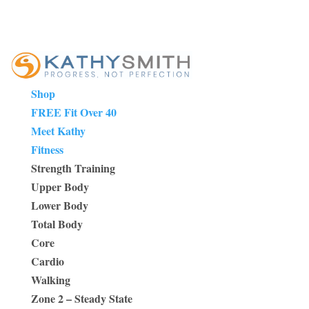
Shop
FREE Fit Over 40
Meet Kathy
Fitness
Strength Training
Upper Body
Lower Body
Total Body
Core
Cardio
Walking
Zone 2 – Steady State