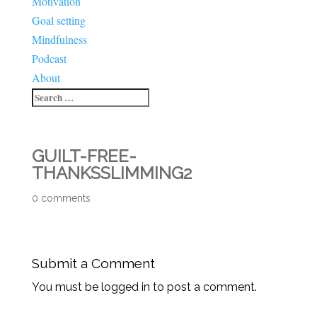
Motivation
Goal setting
Mindfulness
Podcast
About
GUILT-FREE-
THANKSSLIMMING2
0 comments
Submit a Comment
You must be logged in to post a comment.