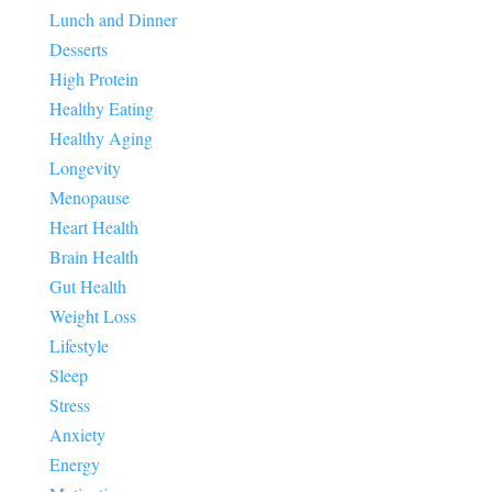
Lunch and Dinner
Desserts
High Protein
Healthy Eating
Healthy Aging
Longevity
Menopause
Heart Health
Brain Health
Gut Health
Weight Loss
Lifestyle
Sleep
Stress
Anxiety
Energy