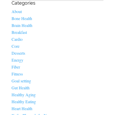
Categories
About
Bone Health
Brain Health
Breakfast
Cardio
Core
Desserts
Energy
Fiber
Fitness
Goal setting
Gut Health
Healthy Aging
Healthy Eating
Heart Health