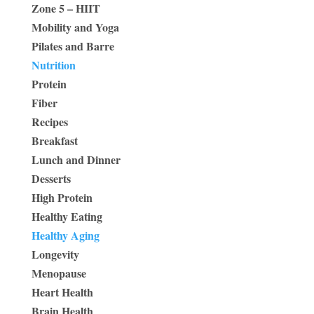
Zone 5 – HIIT
Mobility and Yoga
Pilates and Barre
Nutrition
Protein
Fiber
Recipes
Breakfast
Lunch and Dinner
Desserts
High Protein
Healthy Eating
Healthy Aging
Longevity
Menopause
Heart Health
Brain Health