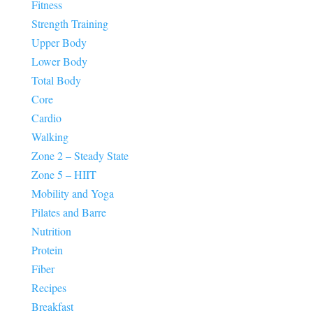
Fitness
Strength Training
Upper Body
Lower Body
Total Body
Core
Cardio
Walking
Zone 2 – Steady State
Zone 5 – HIIT
Mobility and Yoga
Pilates and Barre
Nutrition
Protein
Fiber
Recipes
Breakfast