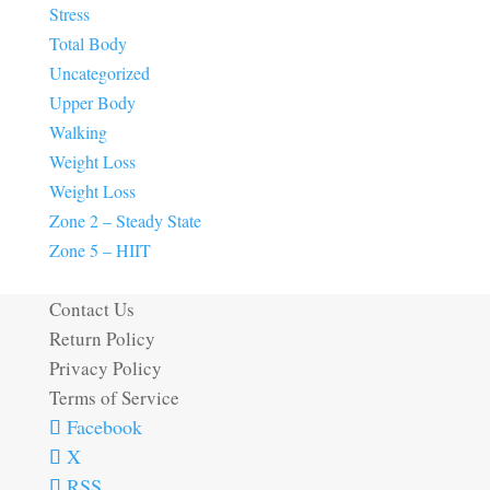
Stress
Total Body
Uncategorized
Upper Body
Walking
Weight Loss
Weight Loss
Zone 2 – Steady State
Zone 5 – HIIT
Contact Us
Return Policy
Privacy Policy
Terms of Service
Facebook
X
RSS