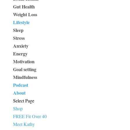
Gut Health
Weight Loss
Lifestyle
Sleep
Stress
Anxiety
Energy
Motivation
Goal setting
Mindfulness
Podcast
About
Select Page
Shop
FREE Fit Over 40
Meet Kathy