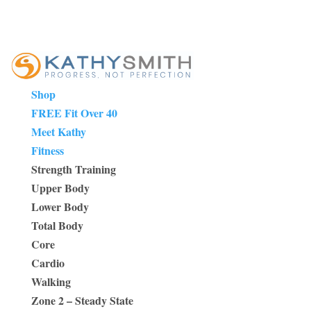
Shop
FREE Fit Over 40
Meet Kathy
Fitness
Strength Training
Upper Body
Lower Body
Total Body
Core
Cardio
Walking
Zone 2 – Steady State