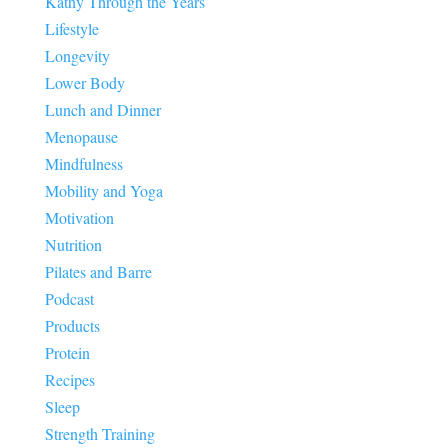
Kathy Through the Years
Lifestyle
Longevity
Lower Body
Lunch and Dinner
Menopause
Mindfulness
Mobility and Yoga
Motivation
Nutrition
Pilates and Barre
Podcast
Products
Protein
Recipes
Sleep
Strength Training