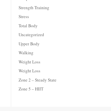
Strength Training
Stress
Total Body
Uncategorized
Upper Body
Walking
Weight Loss
Weight Loss
Zone 2 – Steady State
Zone 5 – HIIT