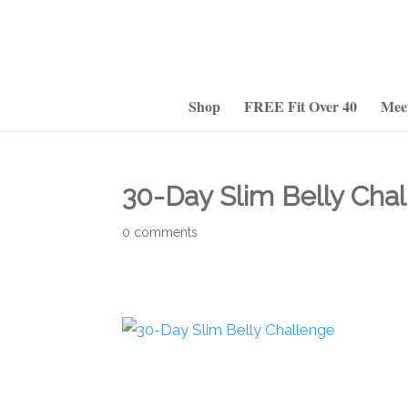
Shop
FREE Fit Over 40
Mee
30-Day Slim Belly Cha
0 comments