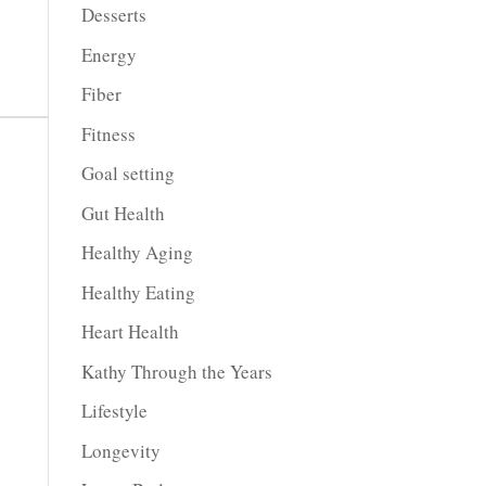
Desserts
Energy
Fiber
Fitness
Goal setting
Gut Health
Healthy Aging
Healthy Eating
Heart Health
Kathy Through the Years
Lifestyle
Longevity