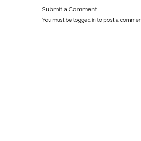
Submit a Comment
You must be logged in to post a commen