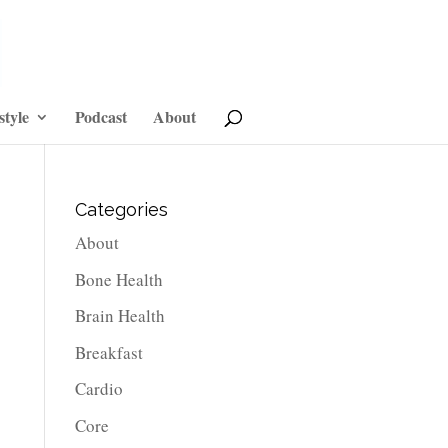
style
Podcast
About
Categories
About
Bone Health
Brain Health
Breakfast
Cardio
Core