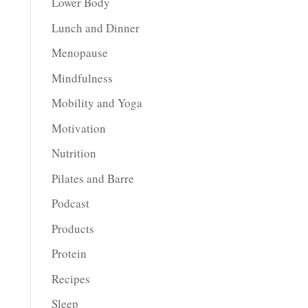
Lower Body
Lunch and Dinner
Menopause
Mindfulness
Mobility and Yoga
Motivation
Nutrition
Pilates and Barre
Podcast
Products
Protein
Recipes
Sleep