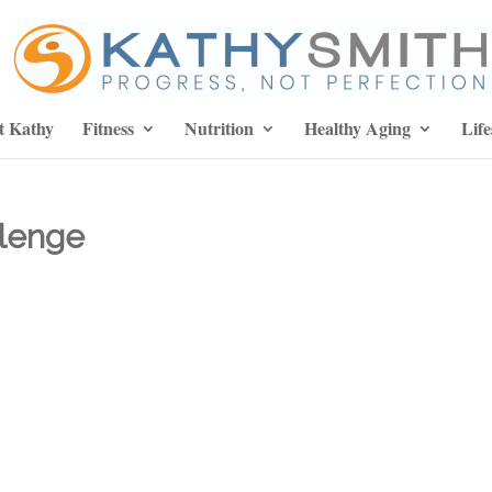
t Kathy
Fitness
Nutrition
Healthy Aging
Life
llenge