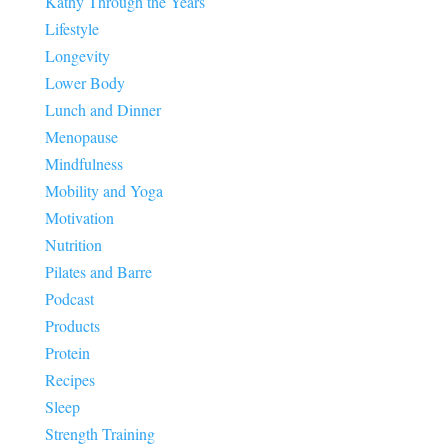
Kathy Through the Years
Lifestyle
Longevity
Lower Body
Lunch and Dinner
Menopause
Mindfulness
Mobility and Yoga
Motivation
Nutrition
Pilates and Barre
Podcast
Products
Protein
Recipes
Sleep
Strength Training