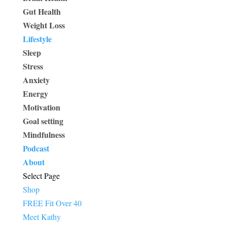
Gut Health
Weight Loss
Lifestyle
Sleep
Stress
Anxiety
Energy
Motivation
Goal setting
Mindfulness
Podcast
About
Select Page
Shop
FREE Fit Over 40
Meet Kathy