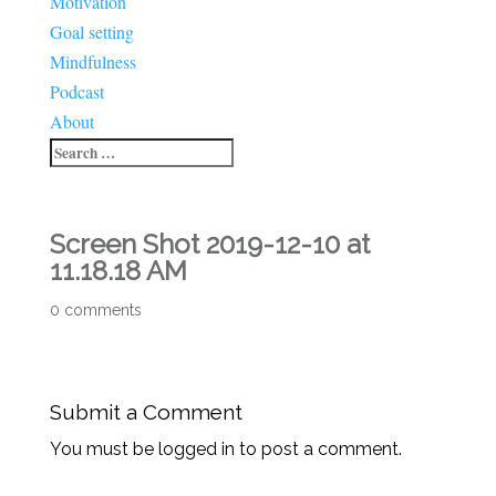
Motivation
Goal setting
Mindfulness
Podcast
About
Screen Shot 2019-12-10 at
11.18.18 AM
0 comments
Submit a Comment
You must be logged in to post a comment.