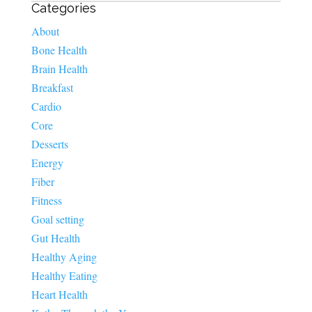
Categories
About
Bone Health
Brain Health
Breakfast
Cardio
Core
Desserts
Energy
Fiber
Fitness
Goal setting
Gut Health
Healthy Aging
Healthy Eating
Heart Health