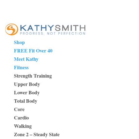
Shop
FREE Fit Over 40
Meet Kathy
Fitness
Strength Training
Upper Body
Lower Body
Total Body
Core
Cardio
Walking
Zone 2 – Steady State