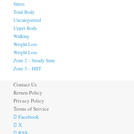
Stress
Total Body
Uncategorized
Upper Body
Walking
Weight Loss
Weight Loss
Zone 2 – Steady State
Zone 5 – HIIT
Contact Us
Return Policy
Privacy Policy
Terms of Service
Facebook
X
RSS