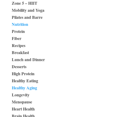
Zone 5 – HIIT
Mobility and Yoga
Pilates and Barre
Nutrition
Protein
Fiber
Recipes
Breakfast
Lunch and Dinner
Desserts
High Protein
Healthy Eating
Healthy Aging
Longevity
Menopause
Heart Health
Brain Health