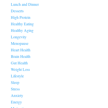
Lunch and Dinner
Desserts
High Protein
Healthy Eating
Healthy Aging
Longevity
Menopause
Heart Health
Brain Health
Gut Health
Weight Loss
Lifestyle
Sleep
Stress
Anxiety
Energy