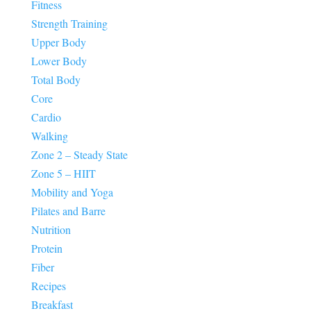
Fitness
Strength Training
Upper Body
Lower Body
Total Body
Core
Cardio
Walking
Zone 2 – Steady State
Zone 5 – HIIT
Mobility and Yoga
Pilates and Barre
Nutrition
Protein
Fiber
Recipes
Breakfast