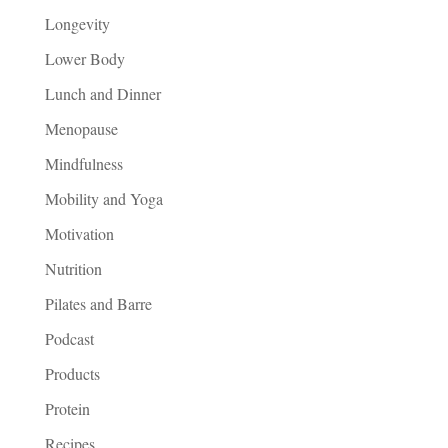
Longevity
Lower Body
Lunch and Dinner
Menopause
Mindfulness
Mobility and Yoga
Motivation
Nutrition
Pilates and Barre
Podcast
Products
Protein
Recipes