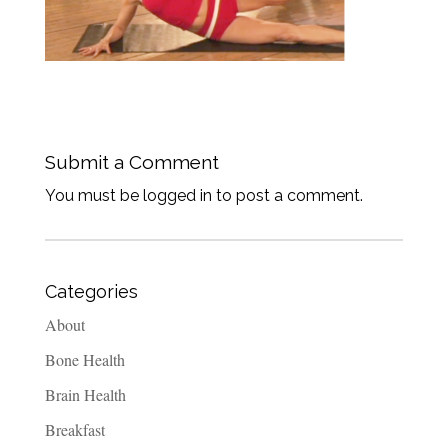
Submit a Comment
You must be logged in to post a comment.
Categories
About
Bone Health
Brain Health
Breakfast