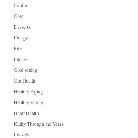
Cardio
Core
Desserts
Energy
Fiber
Fitness
Goal setting
Gut Health
Healthy Aging
Healthy Eating
Heart Health
Kathy Through the Years
Lifestyle