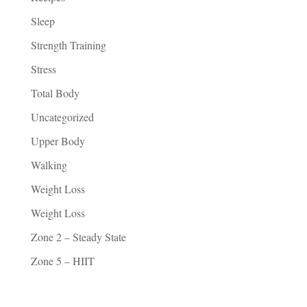
Sleep
Strength Training
Stress
Total Body
Uncategorized
Upper Body
Walking
Weight Loss
Weight Loss
Zone 2 – Steady State
Zone 5 – HIIT