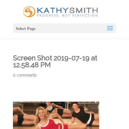
Select Page
Screen Shot 2019-07-19 at
12.58.48 PM
0 comments