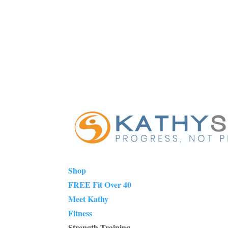
Shop
FREE Fit Over 40
Meet Kathy
Fitness
Strength Training