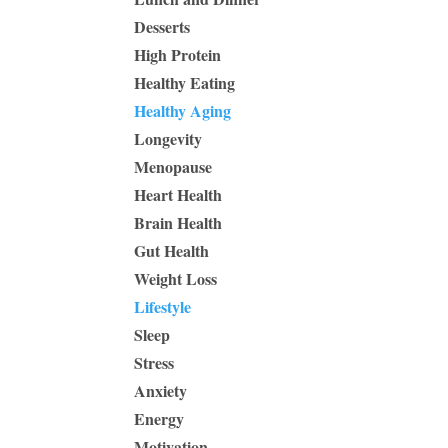
Desserts
High Protein
Healthy Eating
Healthy Aging
Longevity
Menopause
Heart Health
Brain Health
Gut Health
Weight Loss
Lifestyle
Sleep
Stress
Anxiety
Energy
Motivation