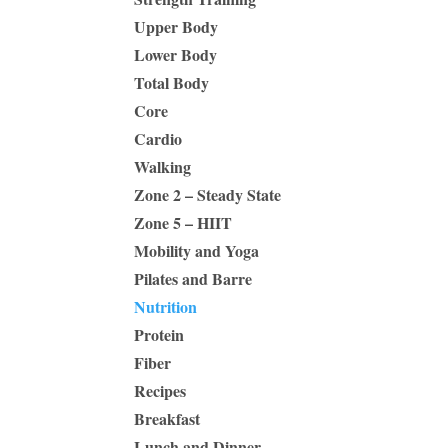
Upper Body
Lower Body
Total Body
Core
Cardio
Walking
Zone 2 – Steady State
Zone 5 – HIIT
Mobility and Yoga
Pilates and Barre
Nutrition
Protein
Fiber
Recipes
Breakfast
Lunch and Dinner