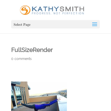
Select Page
FullSizeRender
0 comments