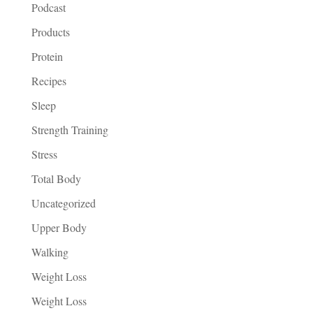
Podcast
Products
Protein
Recipes
Sleep
Strength Training
Stress
Total Body
Uncategorized
Upper Body
Walking
Weight Loss
Weight Loss