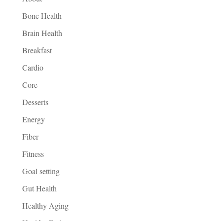
Bone Health
Brain Health
Breakfast
Cardio
Core
Desserts
Energy
Fiber
Fitness
Goal setting
Gut Health
Healthy Aging