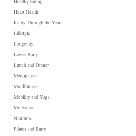
Healthy Eating
Heart Health
Kathy Through the Years
Lifestyle
Longevity
Lower Body
Lunch and Dinner
Menopause
Mindfulness
Mobility and Yoga
Motivation
Nutrition
Pilates and Barre