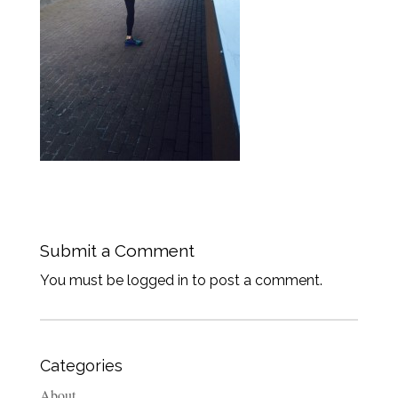
Submit a Comment
You must be logged in to post a comment.
Categories
About