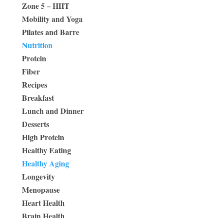
Zone 5 – HIIT
Mobility and Yoga
Pilates and Barre
Nutrition
Protein
Fiber
Recipes
Breakfast
Lunch and Dinner
Desserts
High Protein
Healthy Eating
Healthy Aging
Longevity
Menopause
Heart Health
Brain Health