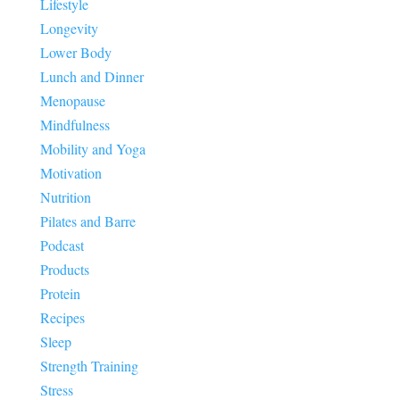
Lifestyle
Longevity
Lower Body
Lunch and Dinner
Menopause
Mindfulness
Mobility and Yoga
Motivation
Nutrition
Pilates and Barre
Podcast
Products
Protein
Recipes
Sleep
Strength Training
Stress