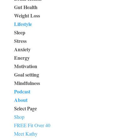
Gut Health
Weight Loss
Lifestyle
Sleep
Stress
Anxiety
Energy
Motivation
Goal setting
Mindfulness
Podcast
About
Select Page
Shop
FREE Fit Over 40
Meet Kathy