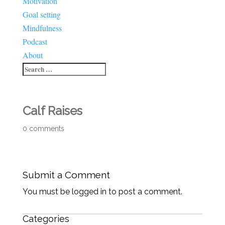
Motivation
Goal setting
Mindfulness
Podcast
About
Calf Raises
0 comments
Submit a Comment
You must be logged in to post a comment.
Categories