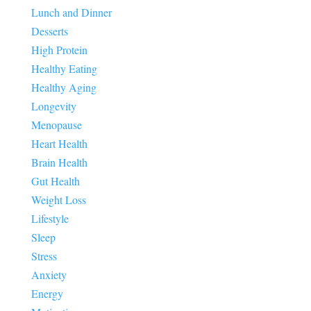
Lunch and Dinner
Desserts
High Protein
Healthy Eating
Healthy Aging
Longevity
Menopause
Heart Health
Brain Health
Gut Health
Weight Loss
Lifestyle
Sleep
Stress
Anxiety
Energy