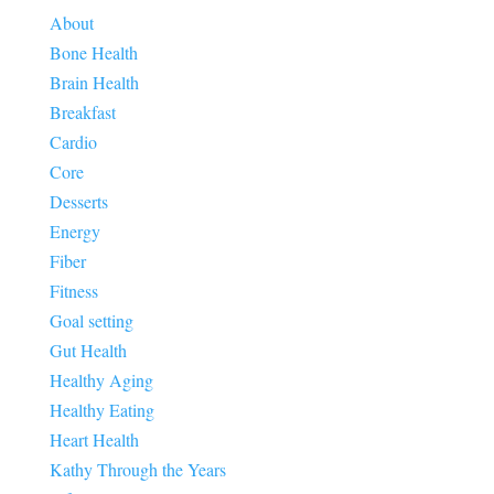
About
Bone Health
Brain Health
Breakfast
Cardio
Core
Desserts
Energy
Fiber
Fitness
Goal setting
Gut Health
Healthy Aging
Healthy Eating
Heart Health
Kathy Through the Years