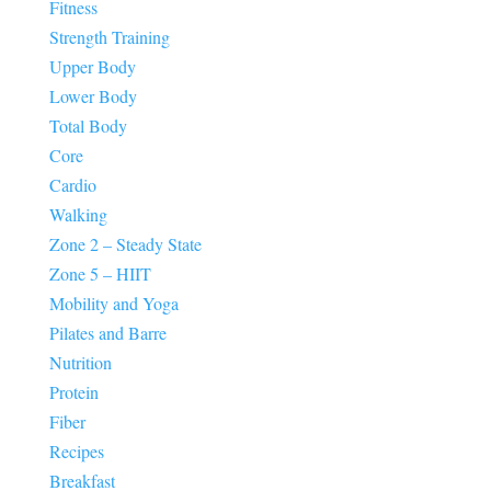
Fitness
Strength Training
Upper Body
Lower Body
Total Body
Core
Cardio
Walking
Zone 2 – Steady State
Zone 5 – HIIT
Mobility and Yoga
Pilates and Barre
Nutrition
Protein
Fiber
Recipes
Breakfast