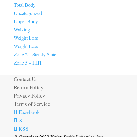
Total Body
Uncategorized
Upper Body
Walking
Weight Loss
Weight Loss
Zone 2 – Steady State
Zone 5 – HIIT
Contact Us
Return Policy
Privacy Policy
Terms of Service
Facebook
X
RSS
© Copyright 2022 Kathy Smith Lifestyles, Inc.