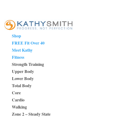
Shop
FREE Fit Over 40
Meet Kathy
Fitness
Strength Training
Upper Body
Lower Body
Total Body
Core
Cardio
Walking
Zone 2 – Steady State