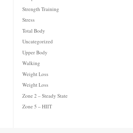
Strength Training
Stress
Total Body
Uncategorized
Upper Body
Walking
Weight Loss
Weight Loss
Zone 2 – Steady State
Zone 5 – HIIT