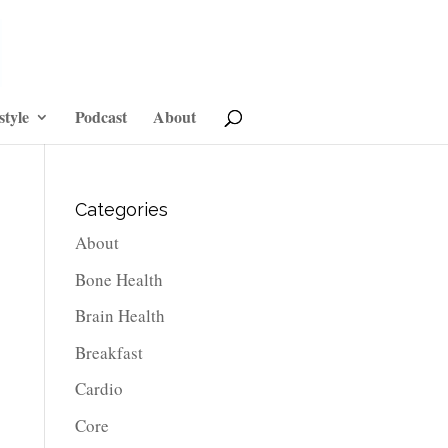
style
Podcast
About
Categories
About
Bone Health
Brain Health
Breakfast
Cardio
Core