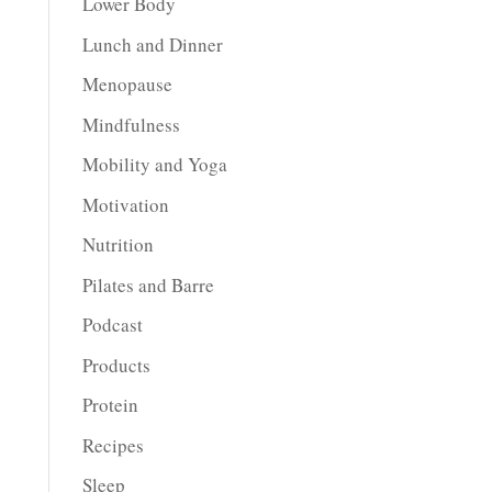
Lower Body
Lunch and Dinner
Menopause
Mindfulness
Mobility and Yoga
Motivation
Nutrition
Pilates and Barre
Podcast
Products
Protein
Recipes
Sleep