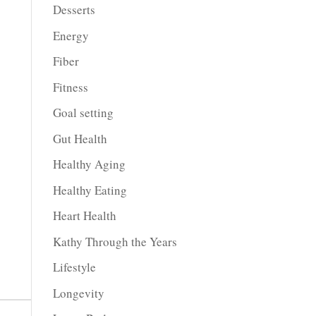
Desserts
Energy
Fiber
Fitness
Goal setting
Gut Health
Healthy Aging
Healthy Eating
Heart Health
Kathy Through the Years
Lifestyle
Longevity