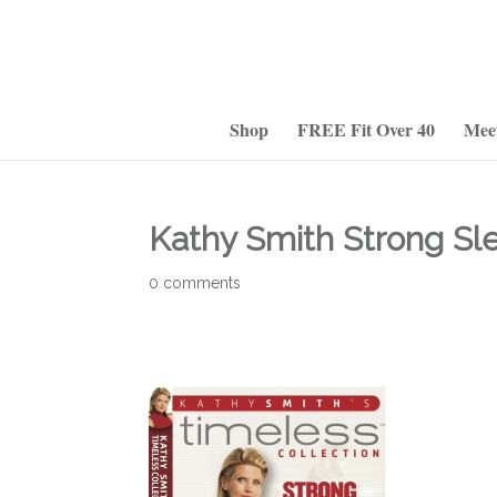
Shop
FREE Fit Over 40
Mee
Kathy Smith Strong Sl
0 comments