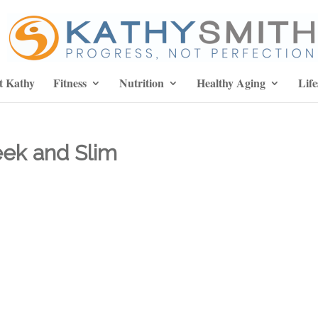
t Kathy
Fitness
Nutrition
Healthy Aging
Life
eek and Slim