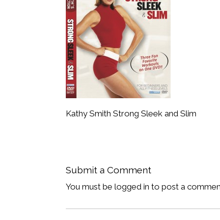
Kathy Smith Strong Sleek and Slim
Submit a Comment
You must be logged in to post a commen