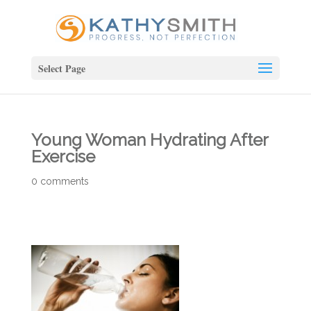
Select Page
Young Woman Hydrating After
Exercise
0 comments