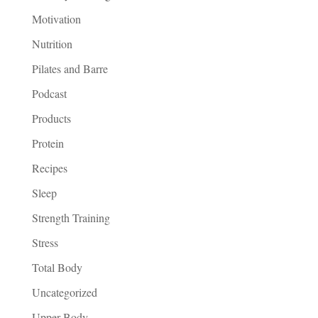
Motivation
Nutrition
Pilates and Barre
Podcast
Products
Protein
Recipes
Sleep
Strength Training
Stress
Total Body
Uncategorized
Upper Body