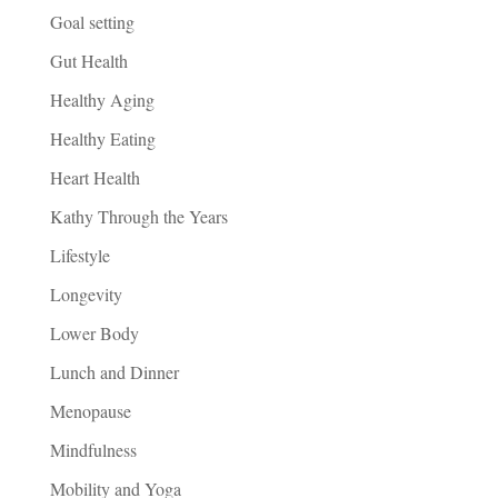
Goal setting
Gut Health
Healthy Aging
Healthy Eating
Heart Health
Kathy Through the Years
Lifestyle
Longevity
Lower Body
Lunch and Dinner
Menopause
Mindfulness
Mobility and Yoga