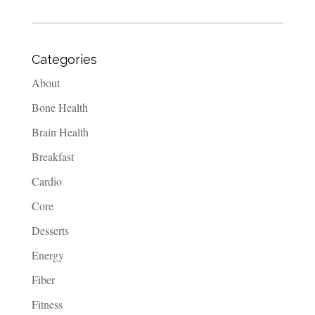
Categories
About
Bone Health
Brain Health
Breakfast
Cardio
Core
Desserts
Energy
Fiber
Fitness