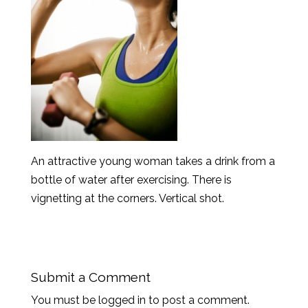
An attractive young woman takes a drink from a
bottle of water after exercising. There is
vignetting at the corners. Vertical shot.
Submit a Comment
You must be logged in to post a comment.