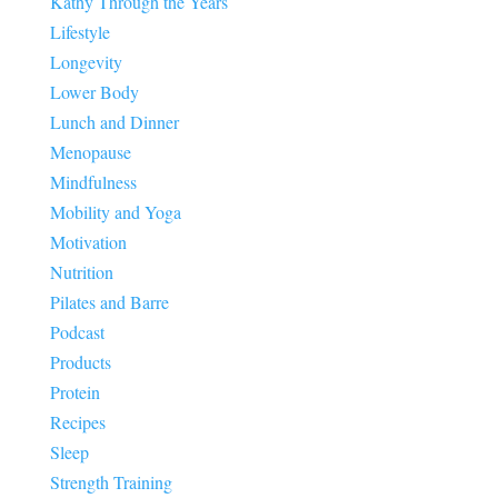
Kathy Through the Years
Lifestyle
Longevity
Lower Body
Lunch and Dinner
Menopause
Mindfulness
Mobility and Yoga
Motivation
Nutrition
Pilates and Barre
Podcast
Products
Protein
Recipes
Sleep
Strength Training