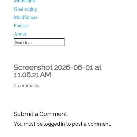
Motivation
Goal setting
Mindfulness
Podcast
About
Screenshot 2026-06-01 at
11.06.21 AM
0 comments
Submit a Comment
You must be logged in to post a comment.