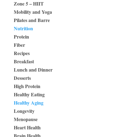
Zone 5 – HIIT
Mobility and Yoga
Pilates and Barre
Nutrition
Protein
Fiber
Recipes
Breakfast
Lunch and Dinner
Desserts
High Protein
Healthy Eating
Healthy Aging
Longevity
Menopause
Heart Health
Brain Health