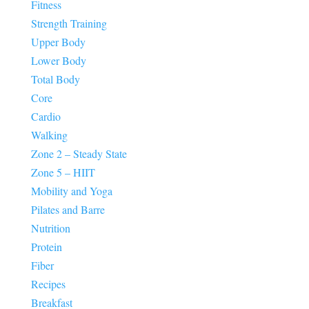
Fitness
Strength Training
Upper Body
Lower Body
Total Body
Core
Cardio
Walking
Zone 2 – Steady State
Zone 5 – HIIT
Mobility and Yoga
Pilates and Barre
Nutrition
Protein
Fiber
Recipes
Breakfast