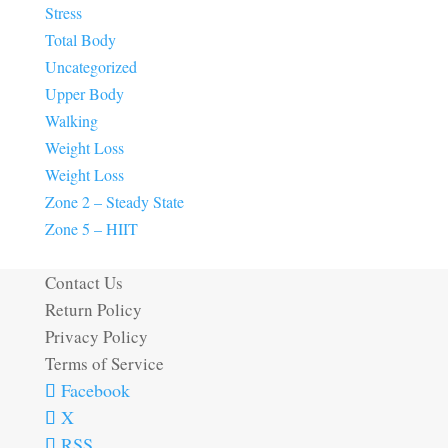
Stress
Total Body
Uncategorized
Upper Body
Walking
Weight Loss
Weight Loss
Zone 2 – Steady State
Zone 5 – HIIT
Contact Us
Return Policy
Privacy Policy
Terms of Service
Facebook
X
RSS