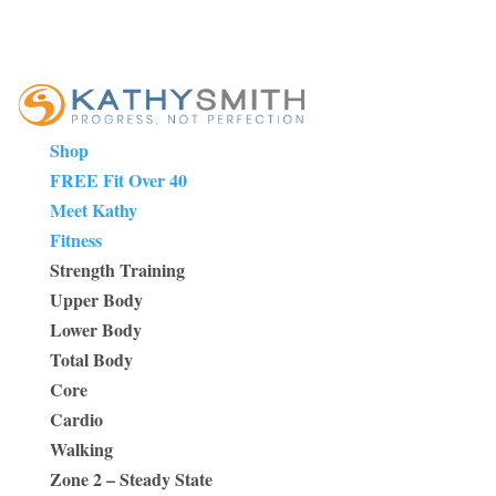
Shop
FREE Fit Over 40
Meet Kathy
Fitness
Strength Training
Upper Body
Lower Body
Total Body
Core
Cardio
Walking
Zone 2 – Steady State