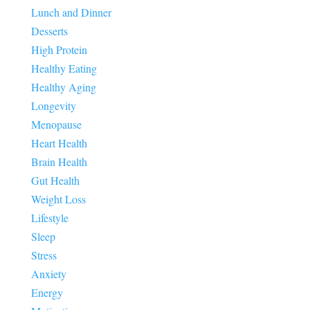
Lunch and Dinner
Desserts
High Protein
Healthy Eating
Healthy Aging
Longevity
Menopause
Heart Health
Brain Health
Gut Health
Weight Loss
Lifestyle
Sleep
Stress
Anxiety
Energy