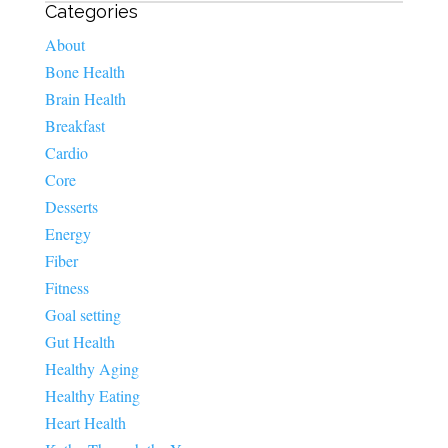
Categories
About
Bone Health
Brain Health
Breakfast
Cardio
Core
Desserts
Energy
Fiber
Fitness
Goal setting
Gut Health
Healthy Aging
Healthy Eating
Heart Health