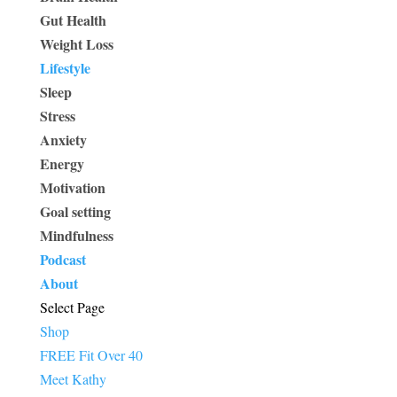
Gut Health
Weight Loss
Lifestyle
Sleep
Stress
Anxiety
Energy
Motivation
Goal setting
Mindfulness
Podcast
About
Select Page
Shop
FREE Fit Over 40
Meet Kathy