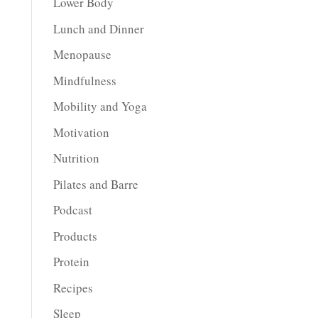
Lower Body
Lunch and Dinner
Menopause
Mindfulness
Mobility and Yoga
Motivation
Nutrition
Pilates and Barre
Podcast
Products
Protein
Recipes
Sleep