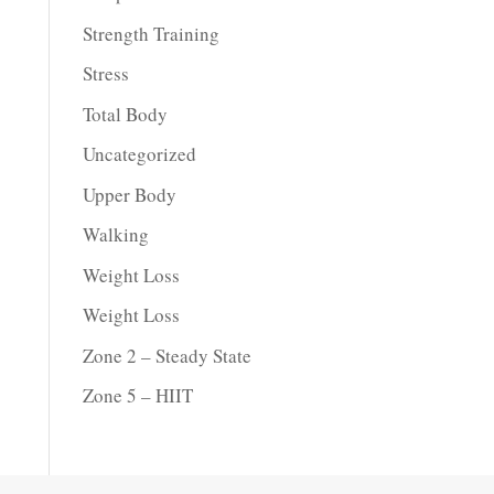
Strength Training
Stress
Total Body
Uncategorized
Upper Body
Walking
Weight Loss
Weight Loss
Zone 2 – Steady State
Zone 5 – HIIT