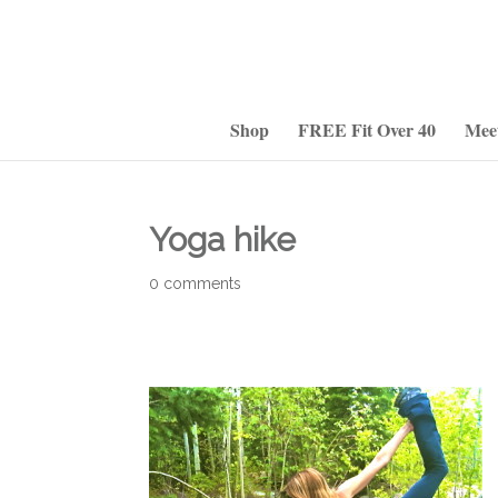
Shop
FREE Fit Over 40
Mee
Yoga hike
0 comments