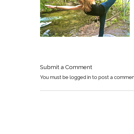
Submit a Comment
You must be logged in to post a commen