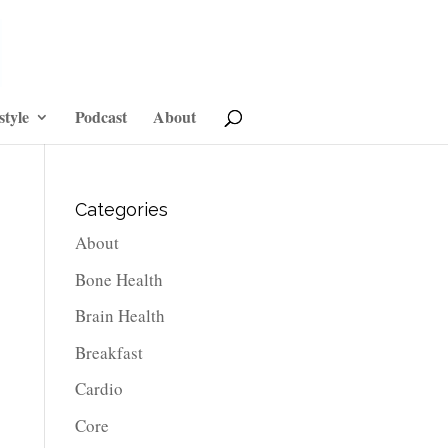
style
Podcast
About
Categories
About
Bone Health
Brain Health
Breakfast
Cardio
Core