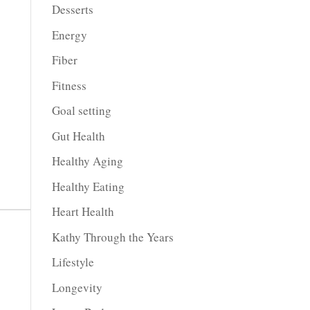
Desserts
Energy
Fiber
Fitness
Goal setting
Gut Health
Healthy Aging
Healthy Eating
Heart Health
Kathy Through the Years
Lifestyle
Longevity