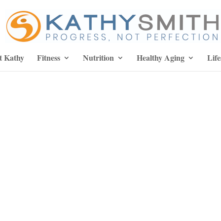
t Kathy
Fitness
Nutrition
Healthy Aging
Life