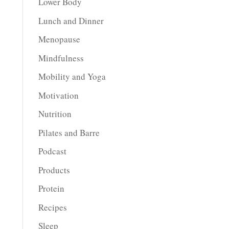
Lower Body
Lunch and Dinner
Menopause
Mindfulness
Mobility and Yoga
Motivation
Nutrition
Pilates and Barre
Podcast
Products
Protein
Recipes
Sleep