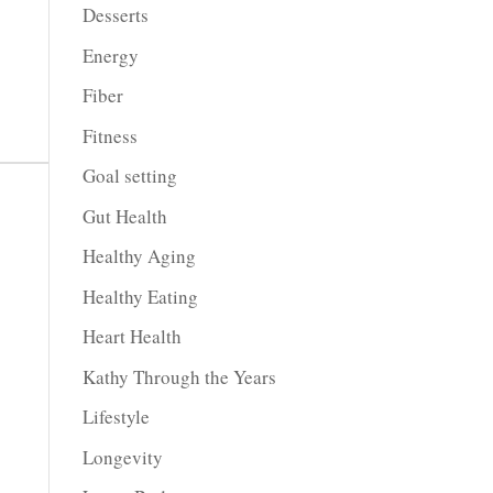
Desserts
crease
Energy
crease
Fiber
lume.
Fitness
Goal setting
Gut Health
Healthy Aging
Healthy Eating
Heart Health
Kathy Through the Years
Lifestyle
Longevity