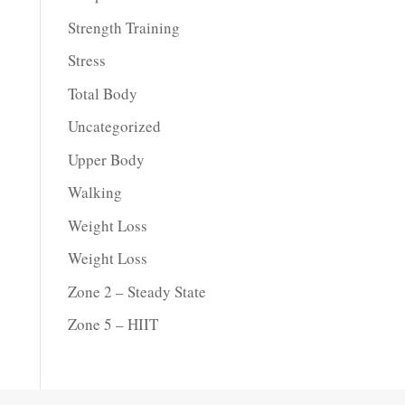
Strength Training
Stress
Total Body
Uncategorized
Upper Body
Walking
Weight Loss
Weight Loss
Zone 2 – Steady State
Zone 5 – HIIT