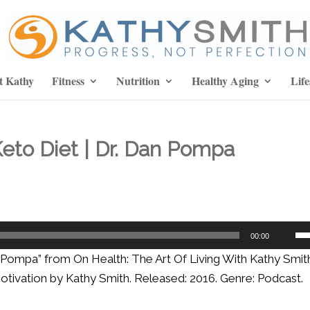
t Kathy
Fitness
Nutrition
Healthy Aging
Life
eto Diet | Dr. Dan Pompa
Us
00:00
Up
n Pompa” from On Health: The Art Of Living With Kathy Smith
Ar
 Motivation by Kathy Smith. Released: 2016. Genre: Podcast.
ke
to