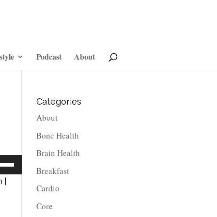
style
Podcast
About
Categories
About
Bone Health
Brain Health
e
Breakfast
/Down
 |
Cardio
row
ys
Core