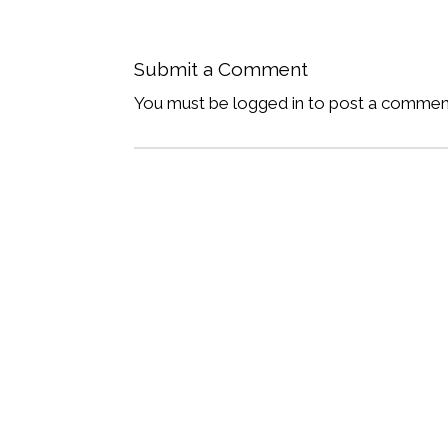
Submit a Comment
You must be logged in to post a commen