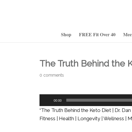
Shop
FREE Fit Over 40
Mee
The Truth Behind the K
0 comments
Audio
00:00
Player
“The Truth Behind the Keto Diet | Dr. Da
Fitness | Health | Longevity | Wellness |