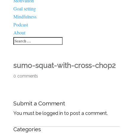
Motivation
Goal setting
Mindfulness
Podcast
About
sumo-squat-with-cross-chop2
0 comments
Submit a Comment
You must be logged in to post a comment.
Categories