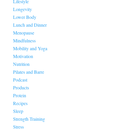
Lifestyle
Longevity
Lower Body
Lunch and Dinner
Menopause
Mindfulness
Mobility and Yoga
Motivation
Nutrition
Pilates and Barre
Podcast
Products
Protein
Recipes
Sleep
Strength Training
Stress