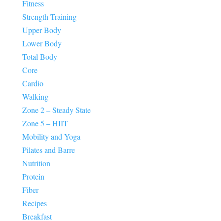
Fitness
Strength Training
Upper Body
Lower Body
Total Body
Core
Cardio
Walking
Zone 2 – Steady State
Zone 5 – HIIT
Mobility and Yoga
Pilates and Barre
Nutrition
Protein
Fiber
Recipes
Breakfast