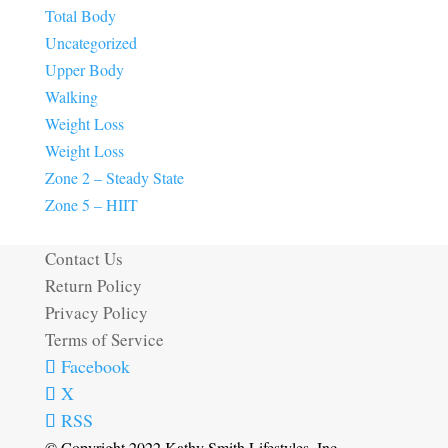
Total Body
Uncategorized
Upper Body
Walking
Weight Loss
Weight Loss
Zone 2 – Steady State
Zone 5 – HIIT
Contact Us
Return Policy
Privacy Policy
Terms of Service
Facebook
X
RSS
© Copyright 2022 Kathy Smith Lifestyles, Inc.