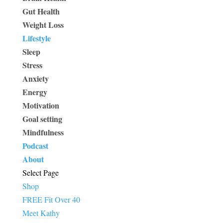
Gut Health
Weight Loss
Lifestyle
Sleep
Stress
Anxiety
Energy
Motivation
Goal setting
Mindfulness
Podcast
About
Select Page
Shop
FREE Fit Over 40
Meet Kathy