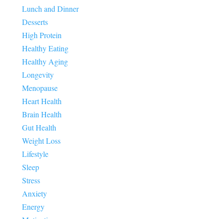
Lunch and Dinner
Desserts
High Protein
Healthy Eating
Healthy Aging
Longevity
Menopause
Heart Health
Brain Health
Gut Health
Weight Loss
Lifestyle
Sleep
Stress
Anxiety
Energy