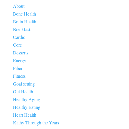
About
Bone Health
Brain Health
Breakfast
Cardio
Core
Desserts
Energy
Fiber
Fitness
Goal setting
Gut Health
Healthy Aging
Healthy Eating
Heart Health
Kathy Through the Years