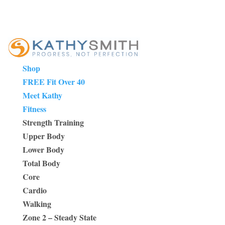
Shop
FREE Fit Over 40
Meet Kathy
Fitness
Strength Training
Upper Body
Lower Body
Total Body
Core
Cardio
Walking
Zone 2 – Steady State