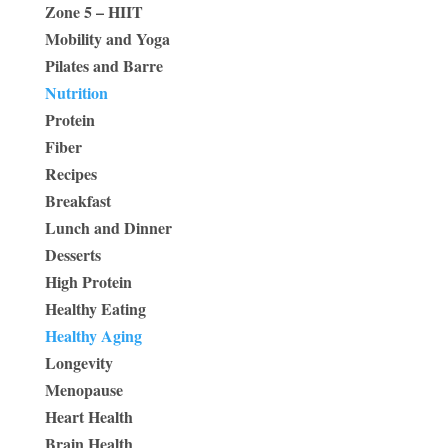
Zone 5 – HIIT
Mobility and Yoga
Pilates and Barre
Nutrition
Protein
Fiber
Recipes
Breakfast
Lunch and Dinner
Desserts
High Protein
Healthy Eating
Healthy Aging
Longevity
Menopause
Heart Health
Brain Health