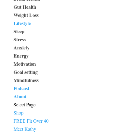
Gut Health
Weight Loss
Lifestyle
Sleep
Stress
Anxiety
Energy
Motivation
Goal setting
Mindfulness
Podcast
About
Select Page
Shop
FREE Fit Over 40
Meet Kathy