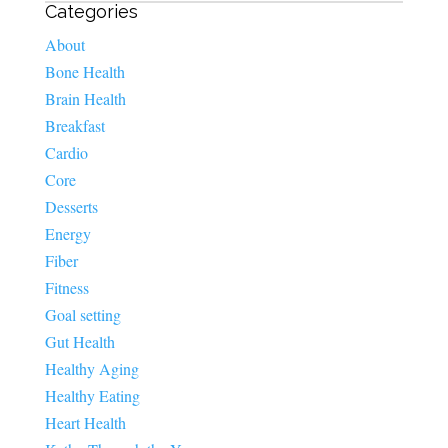
Categories
About
Bone Health
Brain Health
Breakfast
Cardio
Core
Desserts
Energy
Fiber
Fitness
Goal setting
Gut Health
Healthy Aging
Healthy Eating
Heart Health