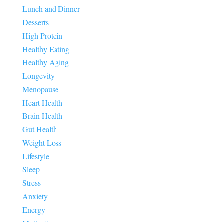
Lunch and Dinner
Desserts
High Protein
Healthy Eating
Healthy Aging
Longevity
Menopause
Heart Health
Brain Health
Gut Health
Weight Loss
Lifestyle
Sleep
Stress
Anxiety
Energy