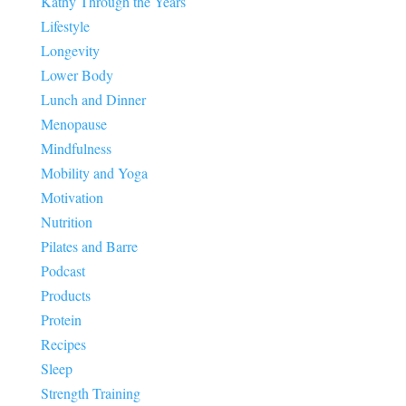
Kathy Through the Years
Lifestyle
Longevity
Lower Body
Lunch and Dinner
Menopause
Mindfulness
Mobility and Yoga
Motivation
Nutrition
Pilates and Barre
Podcast
Products
Protein
Recipes
Sleep
Strength Training