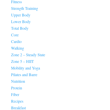
Fitness
Strength Training
Upper Body
Lower Body
Total Body
Core
Cardio
Walking
Zone 2 – Steady State
Zone 5 – HIIT
Mobility and Yoga
Pilates and Barre
Nutrition
Protein
Fiber
Recipes
Breakfast