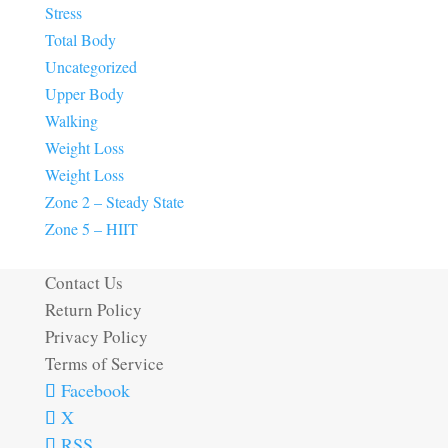
Stress
Total Body
Uncategorized
Upper Body
Walking
Weight Loss
Weight Loss
Zone 2 – Steady State
Zone 5 – HIIT
Contact Us
Return Policy
Privacy Policy
Terms of Service
Facebook
X
RSS