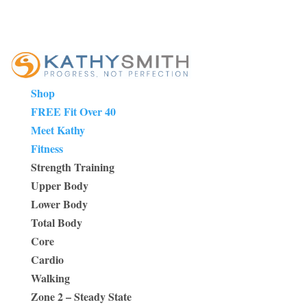
Shop
FREE Fit Over 40
Meet Kathy
Fitness
Strength Training
Upper Body
Lower Body
Total Body
Core
Cardio
Walking
Zone 2 – Steady State