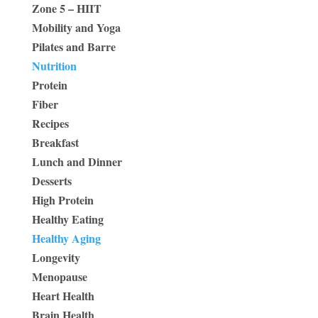
Zone 5 – HIIT
Mobility and Yoga
Pilates and Barre
Nutrition
Protein
Fiber
Recipes
Breakfast
Lunch and Dinner
Desserts
High Protein
Healthy Eating
Healthy Aging
Longevity
Menopause
Heart Health
Brain Health