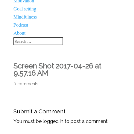
Motivation
Goal setting
Mindfulness
Podcast
About
Screen Shot 2017-04-26 at
9.57.16 AM
0 comments
Submit a Comment
You must be logged in to post a comment.