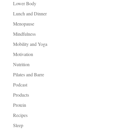
Lower Body
Lunch and Dinner
Menopause
Mindfulness
Mobility and Yoga
Motivation
Nutrition
Pilates and Barre
Podcast
Products
Protein
Recipes
Sleep