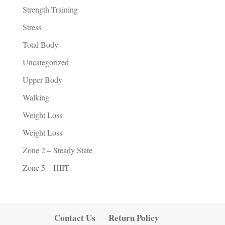
Strength Training
Stress
Total Body
Uncategorized
Upper Body
Walking
Weight Loss
Weight Loss
Zone 2 – Steady State
Zone 5 – HIIT
Contact Us
Return Policy