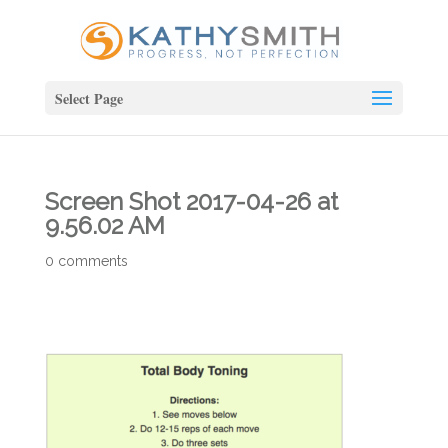
Select Page
Screen Shot 2017-04-26 at
9.56.02 AM
0 comments