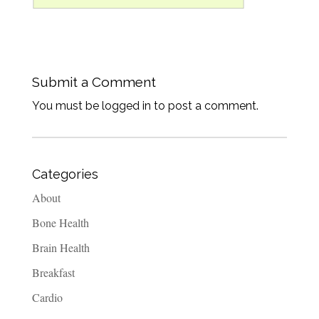
Submit a Comment
You must be logged in to post a comment.
Categories
About
Bone Health
Brain Health
Breakfast
Cardio