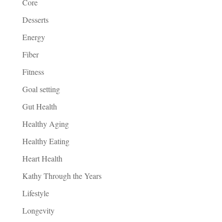
Core
Desserts
Energy
Fiber
Fitness
Goal setting
Gut Health
Healthy Aging
Healthy Eating
Heart Health
Kathy Through the Years
Lifestyle
Longevity